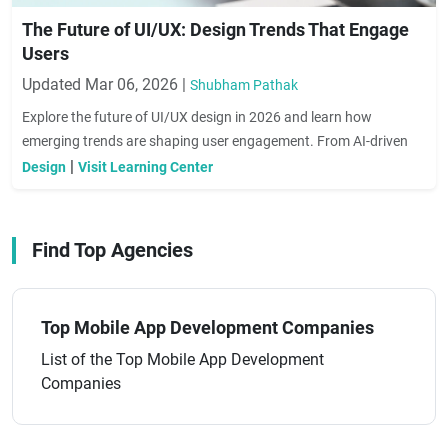
The Future of UI/UX: Design Trends That Engage
Users
Updated Mar 06, 2026 |
Shubham Pathak
Explore the future of UI/UX design in 2026 and learn how
emerging trends are shaping user engagement. From AI-driven
interfaces to immersive experiences, discover actionable insights
|
Design
Visit Learning Center
to create designs that delight users and drive conversions.
Find Top Agencies
Top Mobile App Development Companies
List of the Top Mobile App Development
Companies