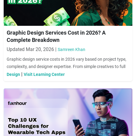
Graphic Design Services Cost in 2026? A
Complete Breakdown
Updated Mar 20, 2026 |
Samreen Khan
Graphic design service costs in 2026 vary based on project type,
complexity, and designer expertise. From simple creatives to full
branding solutions, pricing can range widely. This guide helps you
|
Design
Visit Learning Center
understand key cost factors and choose the right design services
for your business needs.