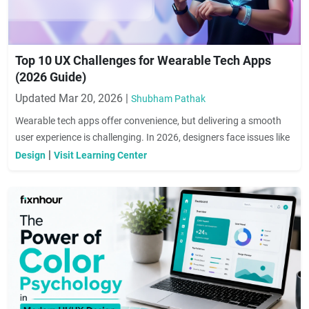
Top 10 UX Challenges for Wearable Tech Apps
(2026 Guide)
Updated Mar 20, 2026 |
Shubham Pathak
Wearable tech apps offer convenience, but delivering a smooth
user experience is challenging. In 2026, designers face issues like
limited screen size, complex navigation, battery constraints, and
|
Design
Visit Learning Center
accessibility barriers. This guide highlights the top 10 UX
challenges for wearable apps and provides practical solutions to
enhance usability, engagement, and personalization, ensuring
users enjoy a seamless and intuitive experience.