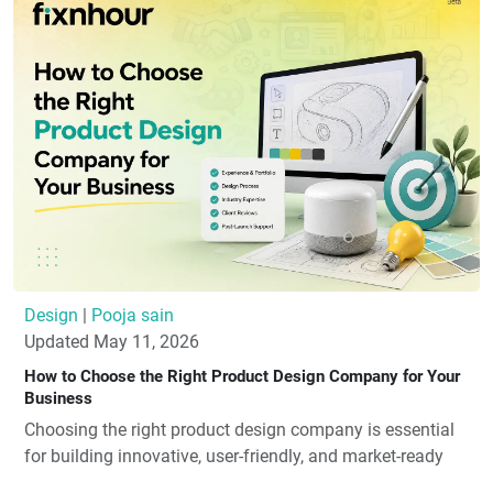
Design
|
Pooja sain
Updated May 11, 2026
How to Choose the Right Product Design Company for Your
Business
Choosing the right product design company is essential
for building innovative, user-friendly, and market-ready
products. Look for a company with strong industry