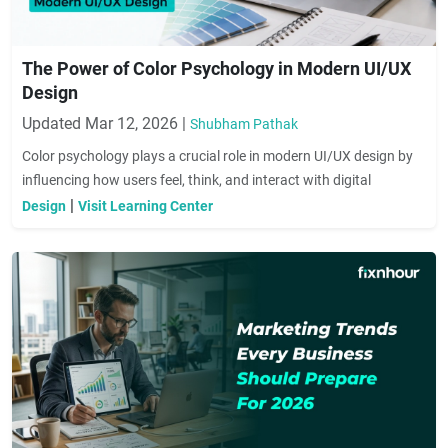
The Power of Color Psychology in Modern UI/UX
Design
Updated Mar 12, 2026 |
Shubham Pathak
Color psychology plays a crucial role in modern UI/UX design by
influencing how users feel, think, and interact with digital
products. The right color choices can improve usability, increase
|
Design
Visit Learning Center
engagement, and strengthen brand identity, helping designers
create visually appealing and emotionally impactful user
experiences.