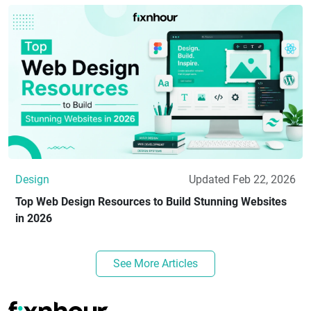
Design
Updated Feb 22, 2026
Top Web Design Resources to Build Stunning Websites
in 2026
See More Articles