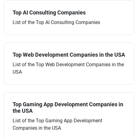
Top AI Consulting Companies
List of the Top AI Consulting Companies
Top Web Development Companies in the USA
List of the Top Web Development Companies in the
USA
Top Gaming App Development Companies in
the USA
List of the Top Gaming App Development
Companies in the USA