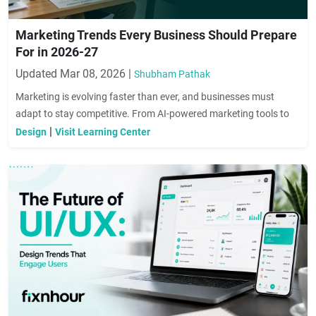
Marketing Trends Every Business Should Prepare
For in 2026-27
Updated Mar 08, 2026 |
Shubham Pathak
Marketing is evolving faster than ever, and businesses must
adapt to stay competitive. From AI-powered marketing tools to
hyper-personalized customer experiences, the strategies that
|
Design
Visit Learning Center
worked yesterday may not work tomorrow. In this guide, we
explore the key marketing trends businesses should prepare for in
2026 to attract customers, build brand loyalty, and drive long-
term growth.