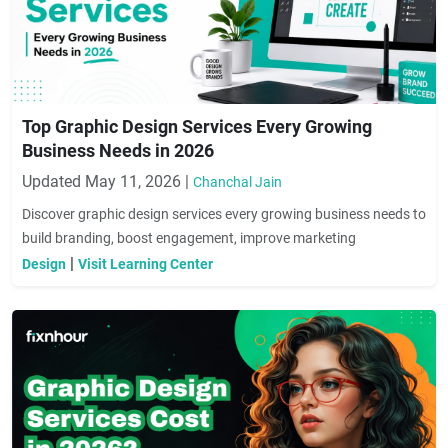
Top Graphic Design Services Every Growing
Business Needs in 2026
Updated May 11, 2026 |
Chanchal Jain
Discover graphic design services every growing business needs to
build branding, boost engagement, improve marketing
performance, and increase conversions.
|
Design
Visit Learning Center