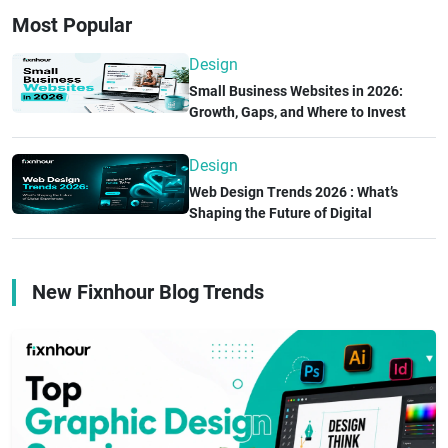
experience, a creative portfolio, technical expertise, and
Most Popular
positive client reviews. The right design partner can
improve user experience, accelerate product
Design
development, and help your business achieve long-term
Small Business Websites in 2026:
success.
Growth, Gaps, and Where to Invest
Next
Design
Web Design Trends 2026 : What’s
Shaping the Future of Digital
Experiences
New Fixnhour Blog Trends