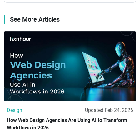
See More Articles
Design
Updated Feb 24, 2026
How Web Design Agencies Are Using AI to Transform
Workflows in 2026