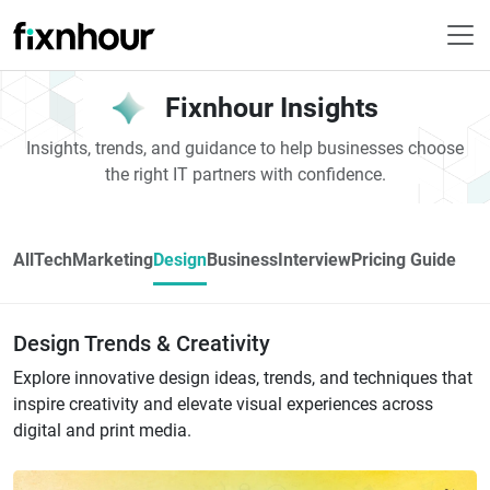
Fixnhour Insights
Insights, trends, and guidance to help businesses choose
the right IT partners with confidence.
All
Tech
Marketing
Design
Business
Interview
Pricing Guide
Design Trends & Creativity
Explore innovative design ideas, trends, and techniques that
inspire creativity and elevate visual experiences across
digital and print media.