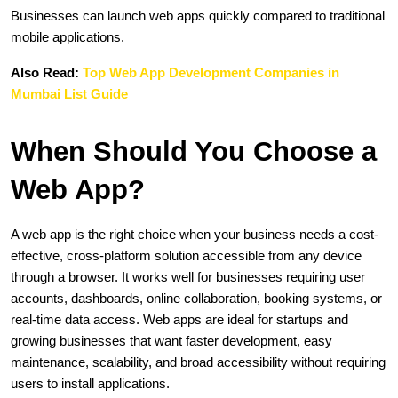
Businesses can launch web apps quickly compared to traditional 
mobile applications.
Also Read: 
Top Web App Development Companies in 
Mumbai List Guide
When Should You Choose a 
Web App?
A web app is the right choice when your business needs a cost-
effective, cross-platform solution accessible from any device 
through a browser. It works well for businesses requiring user 
accounts, dashboards, online collaboration, booking systems, or 
real-time data access. Web apps are ideal for startups and 
growing businesses that want faster development, easy 
maintenance, scalability, and broad accessibility without requiring 
users to install applications.