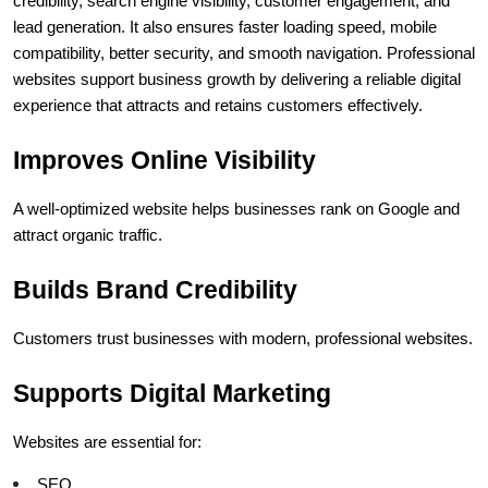
credibility, search engine visibility, customer engagement, and 
lead generation. It also ensures faster loading speed, mobile 
compatibility, better security, and smooth navigation. Professional 
websites support business growth by delivering a reliable digital 
experience that attracts and retains customers effectively.
Improves Online Visibility
A well-optimized website helps businesses rank on Google and 
attract organic traffic.
Builds Brand Credibility
Customers trust businesses with modern, professional websites.
Supports Digital Marketing
Websites are essential for:
SEO