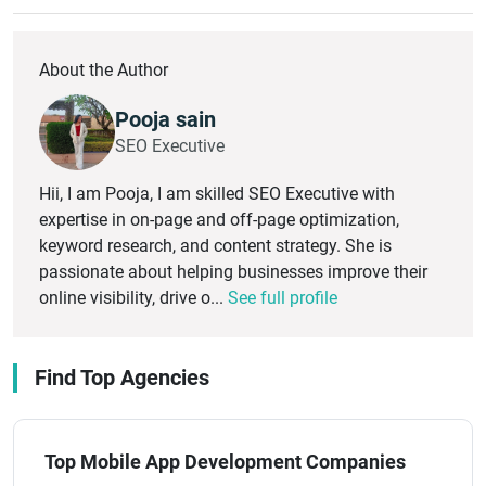
About the Author
Pooja sain
SEO Executive
Hii, I am Pooja, I am skilled SEO Executive with
expertise in on-page and off-page optimization,
keyword research, and content strategy. She is
passionate about helping businesses improve their
online visibility, drive o...
See full profile
Find Top Agencies
Top Mobile App Development Companies