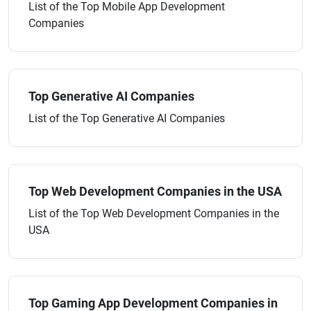
List of the Top Mobile App Development
Companies
Top Generative AI Companies
List of the Top Generative AI Companies
Top Web Development Companies in the USA
List of the Top Web Development Companies in the
USA
Top Gaming App Development Companies in