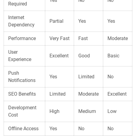
Yes
No
No
Required
Internet
Partial
Yes
Yes
Dependency
Performance
Very Fast
Fast
Moderate
User
Excellent
Good
Basic
Experience
Push
Yes
Limited
No
Notifications
SEO Benefits
Limited
Moderate
Excellent
Development
High
Medium
Low
Cost
Offline Access
Yes
No
No