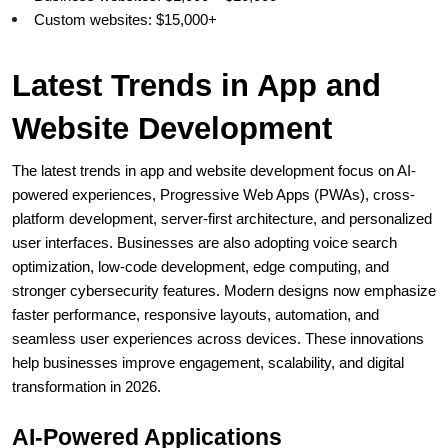
Custom websites: $15,000+
Latest Trends in App and 
Website Development
The latest trends in app and website development focus on AI-
powered experiences, Progressive Web Apps (PWAs), cross-
platform development, server-first architecture, and personalized 
user interfaces. Businesses are also adopting voice search 
optimization, low-code development, edge computing, and 
stronger cybersecurity features. Modern designs now emphasize 
faster performance, responsive layouts, automation, and 
seamless user experiences across devices. These innovations 
help businesses improve engagement, scalability, and digital 
transformation in 2026. 
AI-Powered Applications