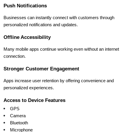
Push Notifications
Businesses can instantly connect with customers through 
personalized notifications and updates.
Offline Accessibility
Many mobile apps continue working even without an internet 
connection.
Stronger Customer Engagement
Apps increase user retention by offering convenience and 
personalized experiences.
Access to Device Features
GPS
Camera
Bluetooth
Microphone