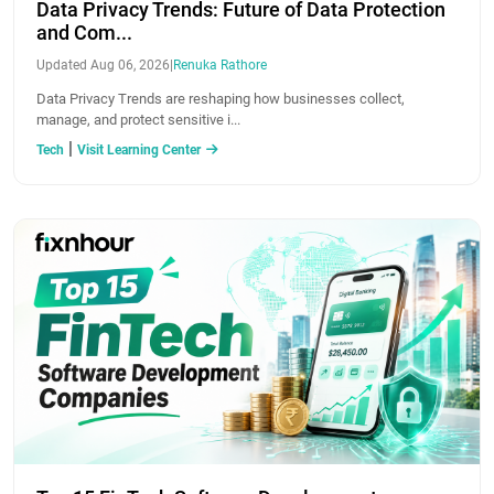
Data Privacy Trends: Future of Data Protection
and Com...
Updated Aug 06, 2026
|
Renuka Rathore
Data Privacy Trends are reshaping how businesses collect,
manage, and protect sensitive i...
|
Tech
Visit Learning Center