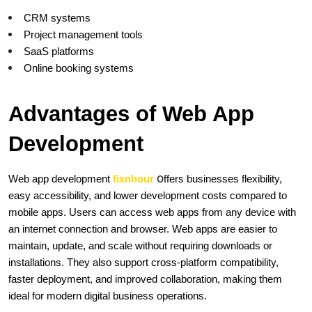
CRM systems
Project management tools
SaaS platforms
Online booking systems
Advantages of Web App 
Development
o
Web app development
 fixnhour
ffers businesses flexibility, 
easy accessibility, and lower development costs compared to 
mobile apps. Users can access web apps from any device with 
an internet connection and browser. Web apps are easier to 
maintain, update, and scale without requiring downloads or 
installations. They also support cross-platform compatibility, 
faster deployment, and improved collaboration, making them 
ideal for modern digital business operations.