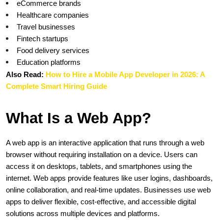
eCommerce brands
Healthcare companies
Travel businesses
Fintech startups
Food delivery services
Education platforms
Also Read:
How to Hire a Mobile App Developer in 2026: A 
Complete Smart Hiring Guide
What Is a Web App?
A web app is an interactive application that runs through a web 
browser without requiring installation on a device. Users can 
access it on desktops, tablets, and smartphones using the 
internet. Web apps provide features like user logins, dashboards, 
online collaboration, and real-time updates. Businesses use web 
apps to deliver flexible, cost-effective, and accessible digital 
solutions across multiple devices and platforms.