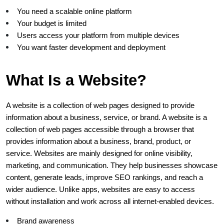
You need a scalable online platform
Your budget is limited
Users access your platform from multiple devices
You want faster development and deployment
What Is a Website?
A website is a collection of web pages designed to provide 
information about a business, service, or brand. A website is a 
collection of web pages accessible through a browser that 
provides information about a business, brand, product, or 
service. Websites are mainly designed for online visibility, 
marketing, and communication. They help businesses showcase 
content, generate leads, improve SEO rankings, and reach a 
wider audience. Unlike apps, websites are easy to access 
without installation and work across all internet-enabled devices.
Brand awareness