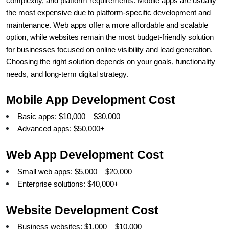
complexity, and platform requirements. Mobile apps are usually 
the most expensive due to platform-specific development and 
maintenance. Web apps offer a more affordable and scalable 
option, while websites remain the most budget-friendly solution 
for businesses focused on online visibility and lead generation. 
Choosing the right solution depends on your goals, functionality 
needs, and long-term digital strategy. 
Mobile App Development Cost
Basic apps: $10,000 – $30,000
Advanced apps: $50,000+
Web App Development Cost
Small web apps: $5,000 – $20,000
Enterprise solutions: $40,000+
Website Development Cost
Business websites: $1,000 – $10,000