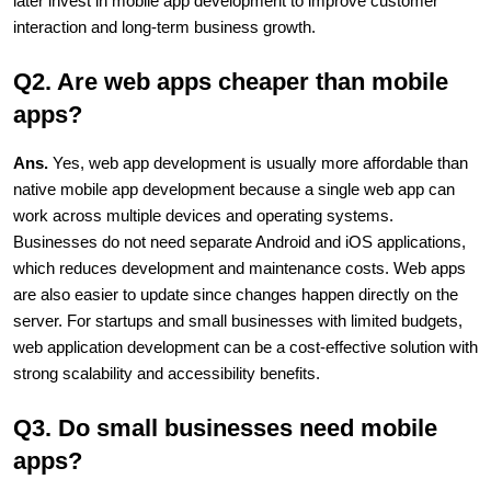
later invest in mobile app development to improve customer 
interaction and long-term business growth.
Q2. Are web apps cheaper than mobile 
apps?
Ans. 
Yes, web app development is usually more affordable than 
native mobile app development because a single web app can 
work across multiple devices and operating systems. 
Businesses do not need separate Android and iOS applications, 
which reduces development and maintenance costs. Web apps 
are also easier to update since changes happen directly on the 
server. For startups and small businesses with limited budgets, 
web application development can be a cost-effective solution with 
strong scalability and accessibility benefits.
Q3. Do small businesses need mobile 
apps?