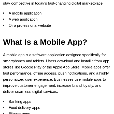
stay competitive in today’s fast-changing digital marketplace.
A mobile application
A web application
Or a professional website
What Is a Mobile App?
A mobile app is a software application designed specifically for 
smartphones and tablets. Users download and install it from app 
stores like Google Play or the Apple App Store. Mobile apps offer 
fast performance, offline access, push notifications, and a highly 
personalized user experience. Businesses use mobile apps to 
improve customer engagement, increase brand loyalty, and 
deliver seamless digital services.
Banking apps
Food delivery apps
Fitness apps