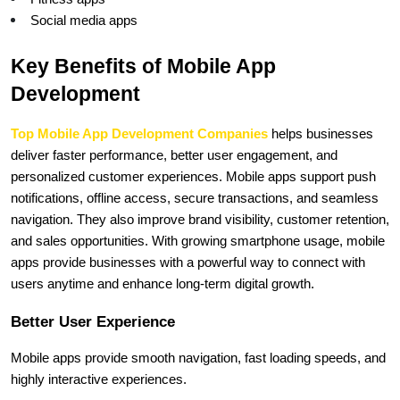
Social media apps
Key Benefits of Mobile App 
Development
Top Mobile App Development Companies
 helps businesses 
deliver faster performance, better user engagement, and 
personalized customer experiences. Mobile apps support push 
notifications, offline access, secure transactions, and seamless 
navigation. They also improve brand visibility, customer retention, 
and sales opportunities. With growing smartphone usage, mobile 
apps provide businesses with a powerful way to connect with 
users anytime and enhance long-term digital growth.
Better User Experience
Mobile apps provide smooth navigation, fast loading speeds, and 
highly interactive experiences.