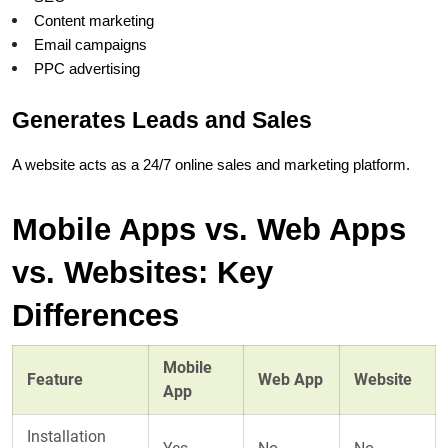
Content marketing
Email campaigns
PPC advertising
Generates Leads and Sales
A website acts as a 24/7 online sales and marketing platform.
Mobile Apps vs. Web Apps 
vs. Websites: Key 
Differences
Mobile
Feature
Web App
Website
App
Installation