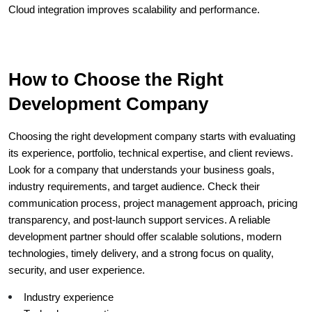
Cloud integration improves scalability and performance.
How to Choose the Right 
Development Company
Choosing the right development company starts with evaluating 
its experience, portfolio, technical expertise, and client reviews. 
Look for a company that understands your business goals, 
industry requirements, and target audience. Check their 
communication process, project management approach, pricing 
transparency, and post-launch support services. A reliable 
development partner should offer scalable solutions, modern 
technologies, timely delivery, and a strong focus on quality, 
security, and user experience.
Industry experience