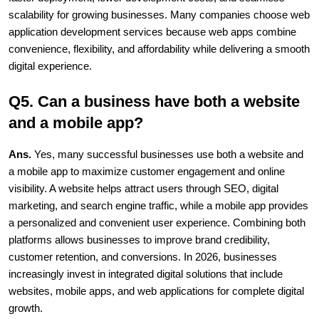
scalability for growing businesses. Many companies choose web 
application development services because web apps combine 
convenience, flexibility, and affordability while delivering a smooth 
digital experience.
Q5. Can a business have both a website 
and a mobile app?
Ans. 
Yes, many successful businesses use both a website and 
a mobile app to maximize customer engagement and online 
visibility. A website helps attract users through SEO, digital 
marketing, and search engine traffic, while a mobile app provides 
a personalized and convenient user experience. Combining both 
platforms allows businesses to improve brand credibility, 
customer retention, and conversions. In 2026, businesses 
increasingly invest in integrated digital solutions that include 
websites, mobile apps, and web applications for complete digital 
growth.