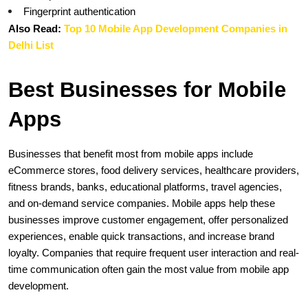
Fingerprint authentication
Also Read: 
Top 10 Mobile App Development Companies in 
Delhi List
Best Businesses for Mobile 
Apps
Businesses that benefit most from mobile apps include 
eCommerce stores, food delivery services, healthcare providers, 
fitness brands, banks, educational platforms, travel agencies, 
and on-demand service companies. Mobile apps help these 
businesses improve customer engagement, offer personalized 
experiences, enable quick transactions, and increase brand 
loyalty. Companies that require frequent user interaction and real-
time communication often gain the most value from mobile app 
development.