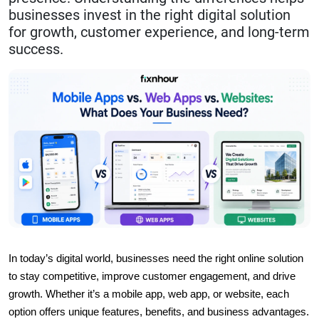
businesses invest in the right digital solution
for growth, customer experience, and long-term
success.
In today’s digital world, businesses need the right online solution 
to stay competitive, improve customer engagement, and drive 
growth. Whether it’s a mobile app, web app, or website, each 
option offers unique features, benefits, and business advantages. 