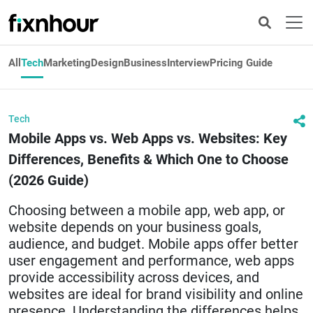
All
Tech
Marketing
Design
Business
Interview
Pricing Guide
Tech
Mobile Apps vs. Web Apps vs. Websites: Key
Differences, Benefits & Which One to Choose
(2026 Guide)
Choosing between a mobile app, web app, or
website depends on your business goals,
audience, and budget. Mobile apps offer better
user engagement and performance, web apps
provide accessibility across devices, and
websites are ideal for brand visibility and online
presence. Understanding the differences helps