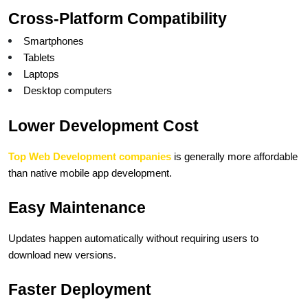
Cross-Platform Compatibility
Smartphones
Tablets
Laptops
Desktop computers
Lower Development Cost
Top Web Development companies
 is generally more affordable 
than native mobile app development.
Easy Maintenance
Updates happen automatically without requiring users to 
download new versions.
Faster Deployment