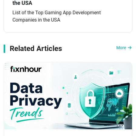
the USA
List of the Top Gaming App Development
Companies in the USA
Related Articles
More