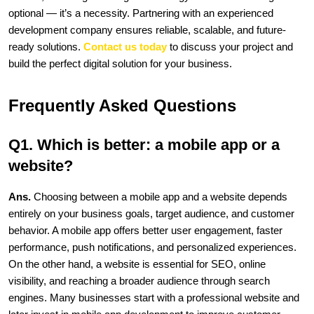
optional — it’s a necessity. Partnering with an experienced 
development company ensures reliable, scalable, and future-
ready solutions. 
Contact us today
 to discuss your project and 
build the perfect digital solution for your business. 
Frequently Asked Questions
Q1. Which is better: a mobile app or a 
website?
Ans. 
Choosing between a mobile app and a website depends 
entirely on your business goals, target audience, and customer 
behavior. A mobile app offers better user engagement, faster 
performance, push notifications, and personalized experiences. 
On the other hand, a website is essential for SEO, online 
visibility, and reaching a broader audience through search 
engines. Many businesses start with a professional website and 