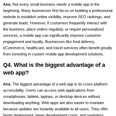
Ans. 
Not every small business needs a mobile app in the 
beginning. Many businesses first focus on building a professional 
website to establish online visibility, improve SEO rankings, and 
generate leads. However, if customers frequently interact with 
the business, place orders regularly, or require personalized 
services, a mobile app can significantly improve customer 
engagement and loyalty. Businesses like food delivery, 
eCommerce, healthcare, and travel services often benefit greatly 
from investing in custom mobile app development solutions.
Q4. What is the biggest advantage of a 
web app?
Ans.
 The biggest advantage of a web app is its cross-platform 
accessibility. Users can access web applications from 
smartphones, tablets, laptops, or desktop devices without 
downloading anything. Web apps are also easier to maintain 
because updates are instantly available to all users. They offer 
faster deployment, lower development costs, and seamless 