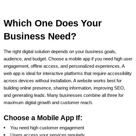
Which One Does Your 
Business Need?
The right digital solution depends on your business goals, 
audience, and budget. Choose a mobile app if you need high user 
engagement, offline access, and personalized experiences. A 
web app is ideal for interactive platforms that require accessibility 
across devices without installation. A website works best for 
building online presence, sharing information, improving SEO, 
and generating leads. Many businesses combine all three for 
maximum digital growth and customer reach.
Choose a Mobile App If:
You need high customer engagement
Users access your services regularly