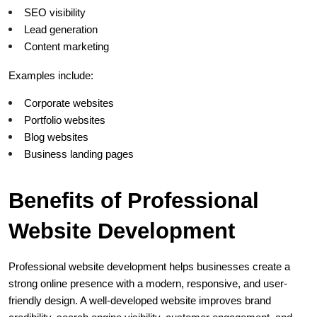
SEO visibility
Lead generation
Content marketing
Examples include:
Corporate websites
Portfolio websites
Blog websites
Business landing pages
Benefits of Professional 
Website Development
Professional website development helps businesses create a 
strong online presence with a modern, responsive, and user-
friendly design. A well-developed website improves brand 