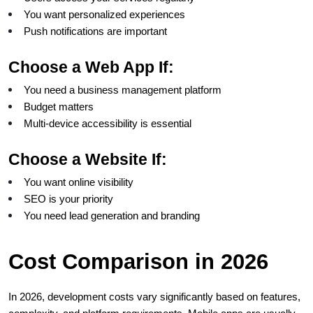
You want personalized experiences
Push notifications are important
Choose a Web App If:
You need a business management platform
Budget matters
Multi-device accessibility is essential
Choose a Website If:
You want online visibility
SEO is your priority
You need lead generation and branding
Cost Comparison in 2026
In 2026, development costs vary significantly based on features, 