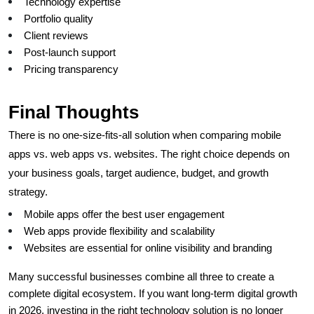
Technology expertise
Portfolio quality
Client reviews
Post-launch support
Pricing transparency
Final Thoughts
There is no one-size-fits-all solution when comparing mobile 
apps vs. web apps vs. websites. The right choice depends on 
your business goals, target audience, budget, and growth 
strategy.
Mobile apps offer the best user engagement
Web apps provide flexibility and scalability
Websites are essential for online visibility and branding
Many successful businesses combine all three to create a 
complete digital ecosystem. If you want long-term digital growth 
in 2026, investing in the right technology solution is no longer 