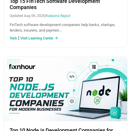
Top 15 FinTech Software Development
Companies
Updated Aug 06, 2026
|
Kalpana Rajput
FinTech software development companies help banks, startups,
lenders, insurers, and paymen...
|
Tech
Visit Learning Center
Top 10 Node.js Development Companies for