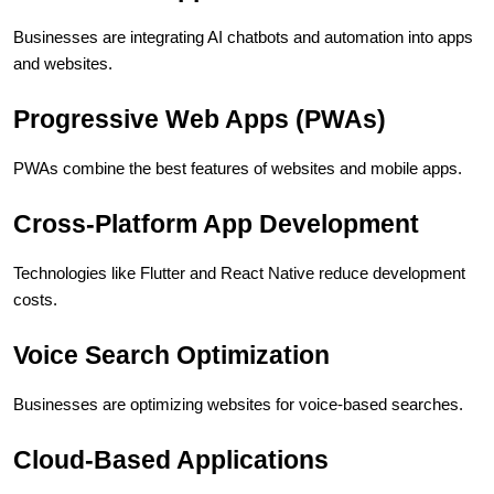
Businesses are integrating AI chatbots and automation into apps 
and websites.
Progressive Web Apps (PWAs)
PWAs combine the best features of websites and mobile apps.
Cross-Platform App Development
Technologies like Flutter and React Native reduce development 
costs.
Voice Search Optimization
Businesses are optimizing websites for voice-based searches.
Cloud-Based Applications