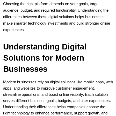
Choosing the right platform depends on your goals, target 
audience, budget, and required functionality. Understanding the 
differences between these digital solutions helps businesses 
make smarter technology investments and build stronger online 
experiences
Understanding Digital 
Solutions for Modern 
Businesses
Modern businesses rely on digital solutions like mobile apps, web 
apps, and websites to improve customer engagement, 
streamline operations, and boost online visibility. Each solution 
serves different business goals, budgets, and user experiences. 
Understanding their differences helps companies choose the 
right technology to enhance performance, support growth, and 