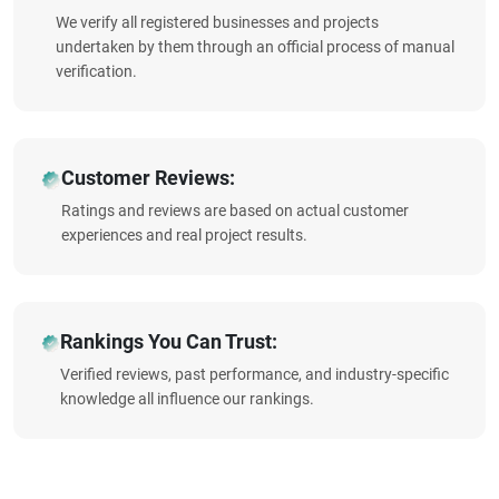
We verify all registered businesses and projects
undertaken by them through an official process of manual
verification.
Customer Reviews:
Ratings and reviews are based on actual customer
experiences and real project results.
Rankings You Can Trust:
Verified reviews, past performance, and industry-specific
knowledge all influence our rankings.