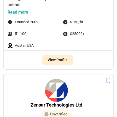
animal.
For over 10 y...
Read more
Founded 2009
$150/hr
51-100
$25000+
Austin, USA
View Profile
Zensar Technologies Ltd
Unverified