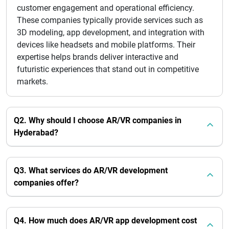
customer engagement and operational efficiency.
These companies typically provide services such as
3D modeling, app development, and integration with
devices like headsets and mobile platforms. Their
expertise helps brands deliver interactive and
futuristic experiences that stand out in competitive
markets.
Q2. Why should I choose AR/VR companies in
Hyderabad?
Q3. What services do AR/VR development
companies offer?
Q4. How much does AR/VR app development cost