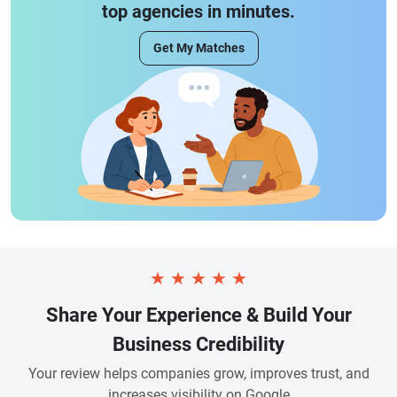
top agencies in minutes.
Get My Matches
★
★
★
★
★
Share Your Experience & Build Your
Business Credibility
Your review helps companies grow, improves trust, and
increases visibility on Google