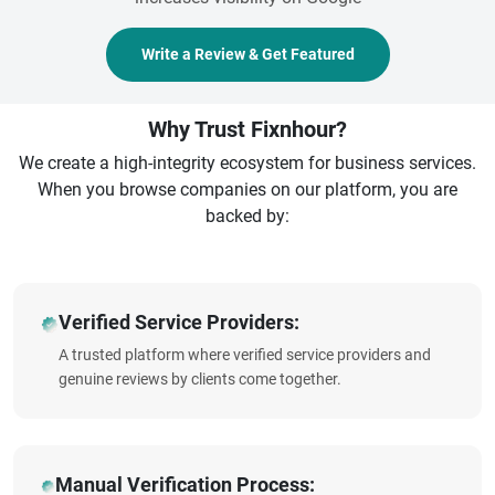
Write a Review & Get Featured
Why Trust Fixnhour?
We create a high-integrity ecosystem for business services.
When you browse companies on our platform, you are
backed by:
Verified Service Providers:
A trusted platform where verified service providers and
genuine reviews by clients come together.
Manual Verification Process: