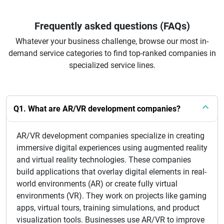
Frequently asked questions (FAQs)
Whatever your business challenge, browse our most in-
demand service categories to find top-ranked companies in
specialized service lines.
Q1. What are AR/VR development companies?
AR/VR development companies specialize in creating
immersive digital experiences using augmented reality
and virtual reality technologies. These companies
build applications that overlay digital elements in real-
world environments (AR) or create fully virtual
environments (VR). They work on projects like gaming
apps, virtual tours, training simulations, and product
visualization tools. Businesses use AR/VR to improve