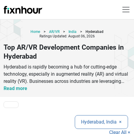
Home
>
AR/VR
>
India
>
Hyderabad
Ratings Updated: August 06, 2026
Top AR/VR Development Companies in
Hyderabad
Hyderabad is rapidly becoming a hub for cutting-edge
technology, especially in augmented reality (AR) and virtual
reality (VR). Businesses across industries are leveraging
AR/VR solutions to create immersive customer experiences,
Read more
enhance training programs, and improve product
visualization. The top AR/VR development companies in
Hyderabad specialize in delivering high-quality applications
for gaming, healthcare, real estate, education, and retail
Hyderabad, India
×
sectors.These companies offer services like AR app
development, VR simulations, 3D modeling, metaverse
Clear All ×