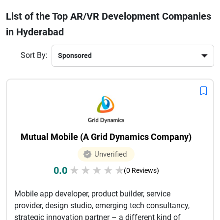
development, and interactive experiences. With skilled
List of the Top AR/VR Development Companies
developers and advanced tools, they help businesses
in Hyderabad
transform ideas into engaging digital experiences. Choosing
the right AR/VR company ensures innovation, scalability,
and seamless performance.Whether you're a startup or an
Sort By:
enterprise, Hyderabad’s AR/VR companies provide
customized solutions tailored to your business goals.
Investing in AR/VR technology can significantly boost user
engagement, improve brand presence, and give you a
competitive edge in today’s digital-first market.
Mutual Mobile (A Grid Dynamics Company)
Unverified
0.0
★
★
★
★
★
(0 Reviews)
Mobile app developer, product builder, service
provider, design studio, emerging tech consultancy,
strategic innovation partner – a different kind of