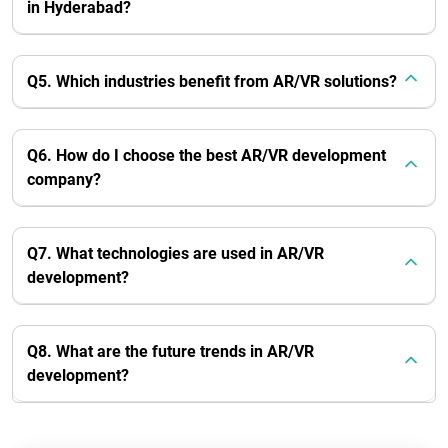
in Hyderabad?
Q5. Which industries benefit from AR/VR solutions?
Q6. How do I choose the best AR/VR development
company?
Q7. What technologies are used in AR/VR
development?
Q8. What are the future trends in AR/VR
development?