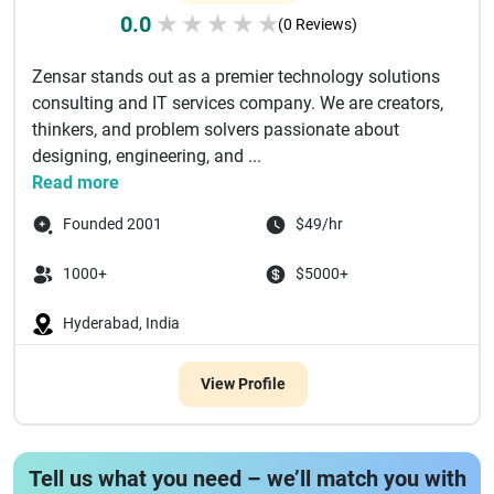
0.0
★
★
★
★
★
(0 Reviews)
Zensar stands out as a premier technology solutions
consulting and IT services company. We are creators,
thinkers, and problem solvers passionate about
designing, engineering, and ...
Read more
Founded 2001
$49/hr
1000+
$5000+
Hyderabad, India
View Profile
Tell us what you need – we’ll match you with