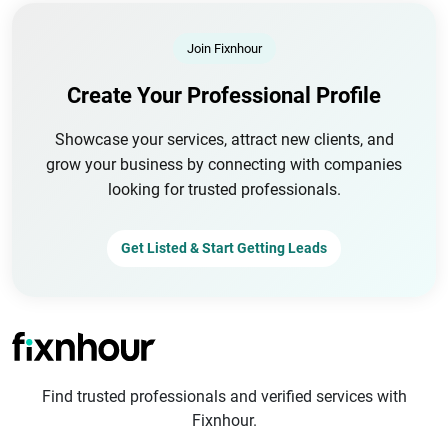
Join Fixnhour
Create Your Professional Profile
Showcase your services, attract new clients, and
grow your business by connecting with companies
looking for trusted professionals.
Get Listed & Start Getting Leads
Find trusted professionals and verified services with
Fixnhour.