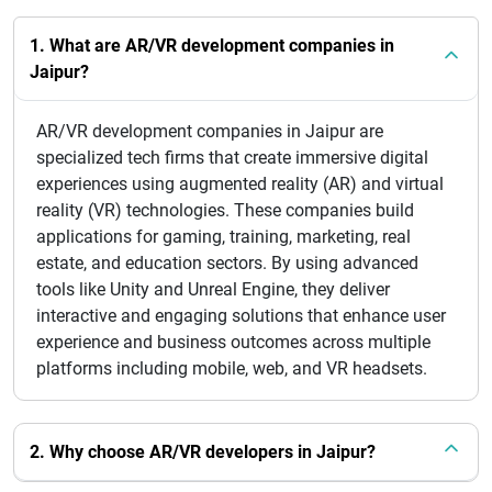
1. What are AR/VR development companies in
Jaipur?
AR/VR development companies in Jaipur are
specialized tech firms that create immersive digital
experiences using augmented reality (AR) and virtual
reality (VR) technologies. These companies build
applications for gaming, training, marketing, real
estate, and education sectors. By using advanced
tools like Unity and Unreal Engine, they deliver
interactive and engaging solutions that enhance user
experience and business outcomes across multiple
platforms including mobile, web, and VR headsets.
2. Why choose AR/VR developers in Jaipur?