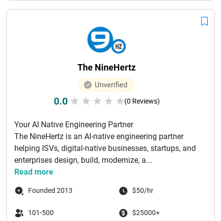
The NineHertz
Unverified
0.0
★
★
★
★
★
(0 Reviews)
Your AI Native Engineering Partner
The NineHertz is an AI-native engineering partner
helping ISVs, digital-native businesses, startups, and
enterprises design, build, modernize, a...
Read more
Founded 2013
$50/hr
101-500
$25000+