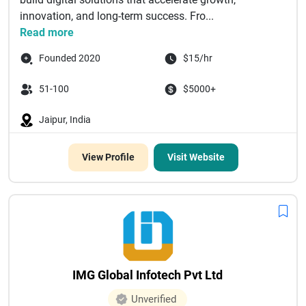
innovation, and long-term success. Fro...
Read more
Founded 2020
$15/hr
51-100
$5000+
Jaipur, India
View Profile
Visit Website
IMG Global Infotech Pvt Ltd
Unverified