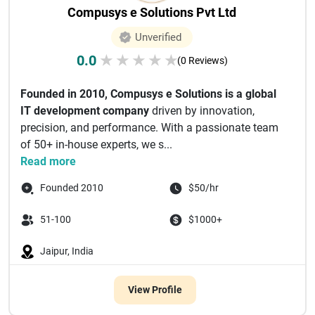
Compusys e Solutions Pvt Ltd
Unverified
0.0
★
★
★
★
★
(0 Reviews)
Founded in 2010, Compusys e Solutions is a global
IT development company
driven by innovation,
precision, and performance. With a passionate team
of 50+ in-house experts, we s...
Read more
Founded 2010
$50/hr
51-100
$1000+
Jaipur, India
View Profile