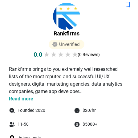
Rankfirms
Unverified
0.0
★
★
★
★
★
(0 Reviews)
Rankfirms brings to you extremely well researched
lists of the most reputed and successful UI/UX
designers, digital marketing agencies, data analytics
companies, game app developer...
Read more
Founded 2020
$20/hr
11-50
$5000+