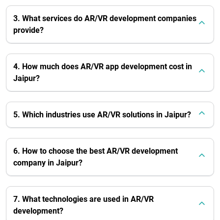
3. What services do AR/VR development companies
provide?
4. How much does AR/VR app development cost in
Jaipur?
5. Which industries use AR/VR solutions in Jaipur?
6. How to choose the best AR/VR development
company in Jaipur?
7. What technologies are used in AR/VR
development?