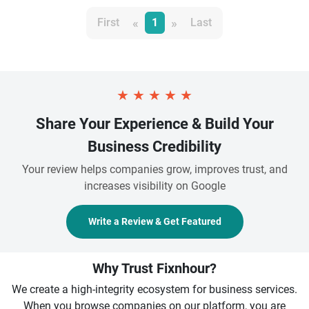
«
»
First
1
Last
★
★
★
★
★
Share Your Experience & Build Your
Business Credibility
Your review helps companies grow, improves trust, and
increases visibility on Google
Write a Review & Get Featured
Why Trust Fixnhour?
We create a high-integrity ecosystem for business services.
When you browse companies on our platform, you are