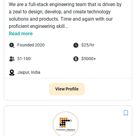
We are a full-stack engineering team that is driven by
a zeal to design, develop, and create technology
solutions and products. Time and again with our
proficient engineering skill...
Read more
Founded 2020
$25/hr
51-100
$5000+
Jaipur, India
View Profile