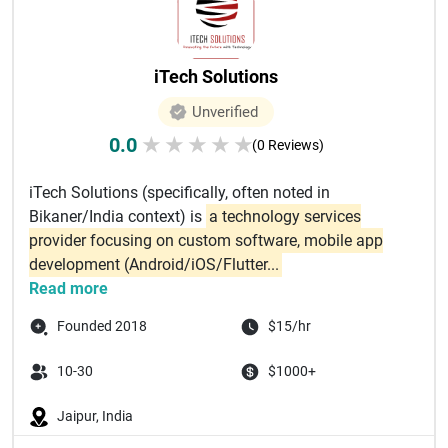
iTech Solutions
Unverified
0.0
★
★
★
★
★
(0 Reviews)
iTech Solutions (specifically, often noted in
Bikaner/India context) is
a technology services
provider focusing on custom software, mobile app
development (Android/iOS/Flutter...
Read more
Founded 2018
$15/hr
10-30
$1000+
Jaipur, India