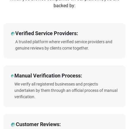
backed by:
Verified Service Providers:
A trusted platform where verified service providers and
genuine reviews by clients come together.
Manual Verification Process:
We verify all registered businesses and projects
undertaken by them through an official process of manual
verification.
Customer Reviews: