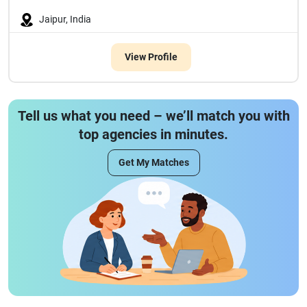
Jaipur, India
View Profile
Tell us what you need – we’ll match you with
top agencies in minutes.
Get My Matches