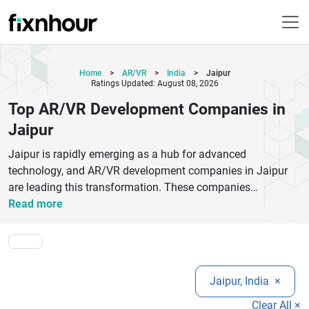
Home
>
AR/VR
>
India
>
Jaipur
Ratings Updated: August 08, 2026
Top AR/VR Development Companies in
Jaipur
Jaipur is rapidly emerging as a hub for advanced
technology, and AR/VR development companies in Jaipur
are leading this transformation. These companies
specialize in building immersive augmented reality (AR) and
Read more
virtual reality (VR) applications for industries like gaming,
education, healthcare, real estate, and retail.Top AR/VR
developers in Jaipur use the latest tools such as Unity,
Unreal Engine, and WebXR to create highly interactive and
Jaipur, India
×
engaging digital experiences. Whether you need a virtual
training simulation, 3D product visualization, or AR-based
Clear All ×