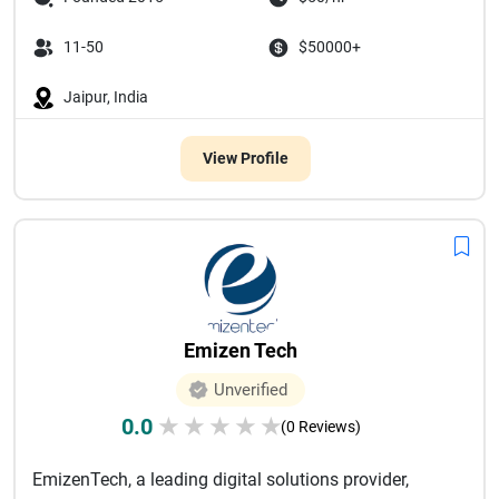
11-50
$50000+
Jaipur, India
View Profile
Emizen Tech
Unverified
0.0
★
★
★
★
★
(0 Reviews)
EmizenTech, a leading digital solutions provider,