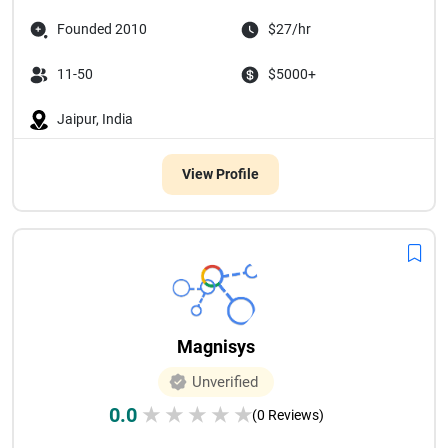
Founded 2010
$27/hr
11-50
$5000+
Jaipur, India
View Profile
Magnisys
Unverified
0.0
★
★
★
★
★
(0 Reviews)