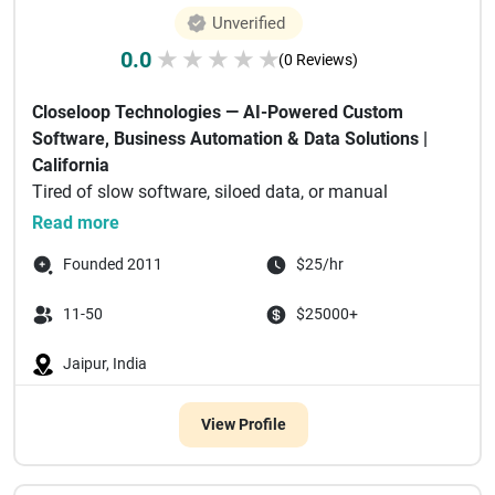
Unverified
0.0
★
★
★
★
★
(0 Reviews)
Closeloop Technologies — AI-Powered Custom
Software, Business Automation & Data Solutions |
California
Tired of slow software, siloed data, or manual
processes eating ...
Read more
Founded 2011
$25/hr
11-50
$25000+
Jaipur, India
View Profile