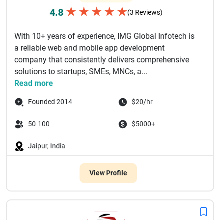
★
★
★
★
★
4.8
(3 Reviews)
With 10+ years of experience, IMG Global Infotech is
a reliable web and mobile app development
company that consistently delivers comprehensive
solutions to startups, SMEs, MNCs, a...
Read more
Founded 2014
$20/hr
50-100
$5000+
Jaipur, India
View Profile