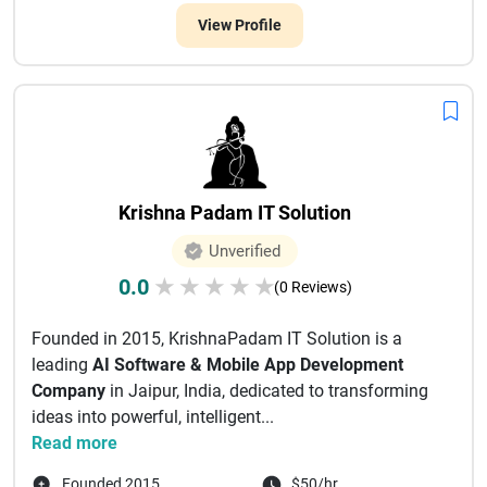
View Profile
Krishna Padam IT Solution
Unverified
0.0
★
★
★
★
★
(0 Reviews)
Founded in 2015, KrishnaPadam IT Solution is a
leading
AI Software & Mobile App Development
Company
in Jaipur, India, dedicated to transforming
ideas into powerful, intelligent...
Read more
Founded 2015
$50/hr