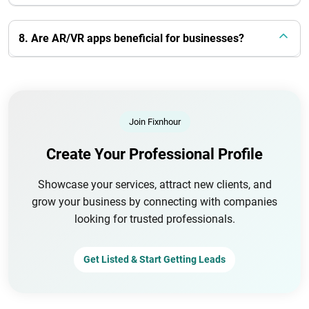
8. Are AR/VR apps beneficial for businesses?
Join Fixnhour
Create Your Professional Profile
Showcase your services, attract new clients, and
grow your business by connecting with companies
looking for trusted professionals.
Get Listed & Start Getting Leads