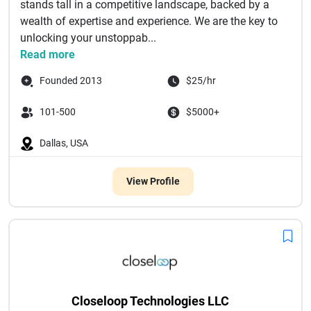
stands tall in a competitive landscape, backed by a
wealth of expertise and experience. We are the key to
unlocking your unstoppab...
Read more
Founded 2013
$25/hr
101-500
$5000+
Dallas, USA
View Profile
Closeloop Technologies LLC