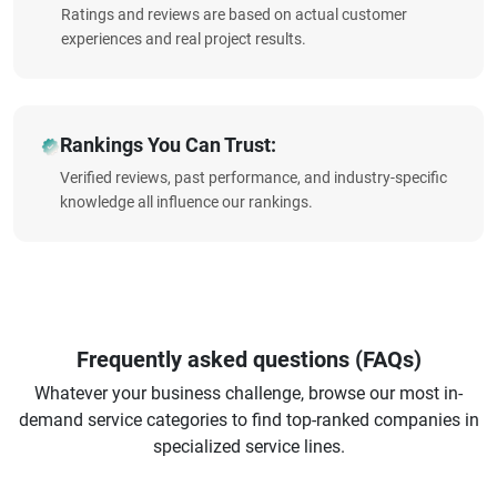
Ratings and reviews are based on actual customer
experiences and real project results.
Rankings You Can Trust:
Verified reviews, past performance, and industry-specific
knowledge all influence our rankings.
Frequently asked questions (FAQs)
Whatever your business challenge, browse our most in-
demand service categories to find top-ranked companies in
specialized service lines.