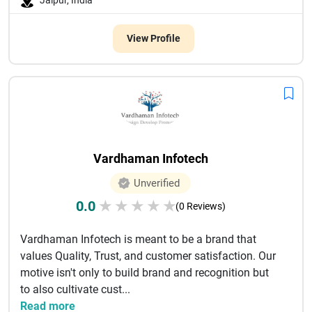
Jaipur, India
View Profile
Vardhaman Infotech
Unverified
0.0
★
★
★
★
★
(0 Reviews)
Vardhaman Infotech is meant to be a brand that
values Quality, Trust, and customer satisfaction. Our
motive isn't only to build brand and recognition but
to also cultivate cust...
Read more