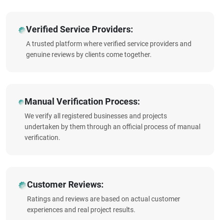
Verified Service Providers:
A trusted platform where verified service providers and
genuine reviews by clients come together.
Manual Verification Process:
We verify all registered businesses and projects
undertaken by them through an official process of manual
verification.
Customer Reviews:
Ratings and reviews are based on actual customer
experiences and real project results.