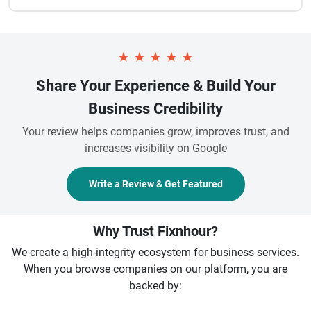
★
★
★
★
★
Share Your Experience & Build Your
Business Credibility
Your review helps companies grow, improves trust, and
increases visibility on Google
Write a Review & Get Featured
Why Trust Fixnhour?
We create a high-integrity ecosystem for business services.
When you browse companies on our platform, you are
backed by: