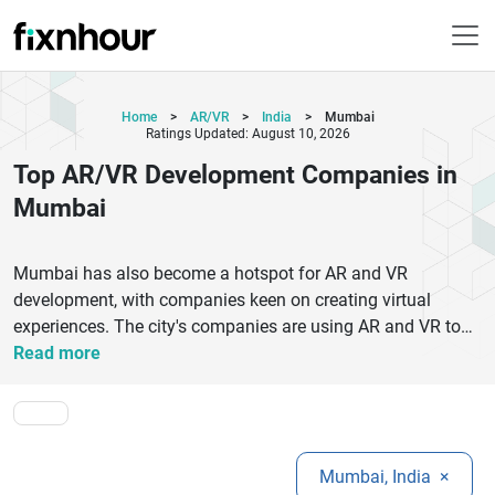
Home
>
AR/VR
>
India
>
Mumbai
Ratings Updated: August 10, 2026
Top AR/VR Development Companies in
Mumbai
Mumbai has also become a hotspot for AR and VR
development, with companies keen on creating virtual
experiences. The city's companies are using AR and VR to
change the way users interact with technology, from the
Read more
game industry to real estate and education. Some reputable
companies that are known for their high-quality XR
solutions, technical skills, and customer satisfaction include
Treeview, GameIN, and Cymetrix Software. Companies such
Mumbai, India
×
as Vighnesh Inc. and Appslure offer customised AR/VR