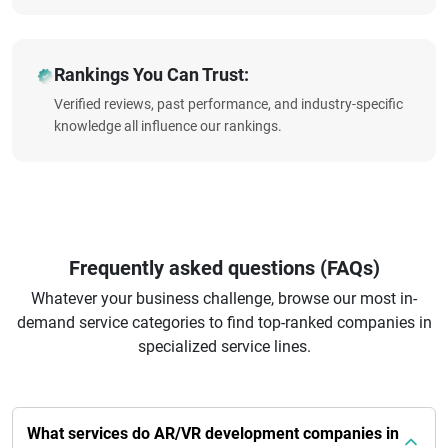
Rankings You Can Trust:
Verified reviews, past performance, and industry-specific
knowledge all influence our rankings.
Frequently asked questions (FAQs)
Whatever your business challenge, browse our most in-
demand service categories to find top-ranked companies in
specialized service lines.
What services do AR/VR development companies in