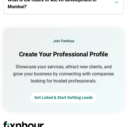
Mumbai?
Join Fixnhour
Create Your Professional Profile
Showcase your services, attract new clients, and
grow your business by connecting with companies
looking for trusted professionals.
Get Listed & Start Getting Leads