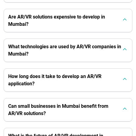
Are AR/VR solutions expensive to develop in
Mumbai?
What technologies are used by AR/VR companies in
Mumbai?
How long does it take to develop an AR/VR
application?
Can small businesses in Mumbai benefit from
AR/VR solutions?
What is the future of AR/VR development in