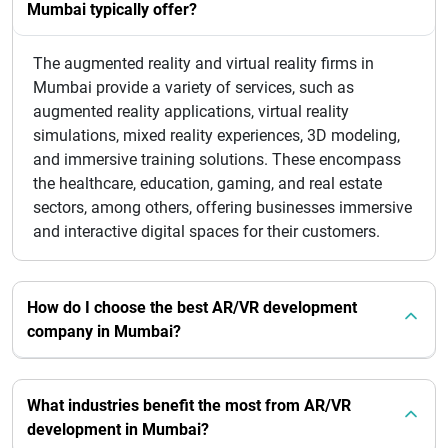
Mumbai typically offer?
The augmented reality and virtual reality firms in
Mumbai provide a variety of services, such as
augmented reality applications, virtual reality
simulations, mixed reality experiences, 3D modeling,
and immersive training solutions. These encompass
the healthcare, education, gaming, and real estate
sectors, among others, offering businesses immersive
and interactive digital spaces for their customers.
How do I choose the best AR/VR development
company in Mumbai?
What industries benefit the most from AR/VR
development in Mumbai?