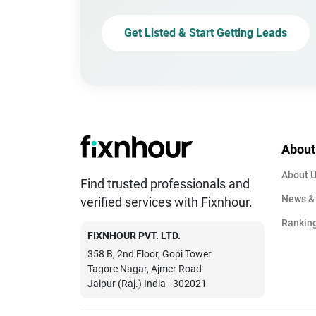
Get Listed & Start Getting Leads
About
About 
Find trusted professionals and
News &
verified services with Fixnhour.
Rankin
FIXNHOUR PVT. LTD.
358 B, 2nd Floor, Gopi Tower
Tagore Nagar, Ajmer Road
Jaipur (Raj.) India - 302021