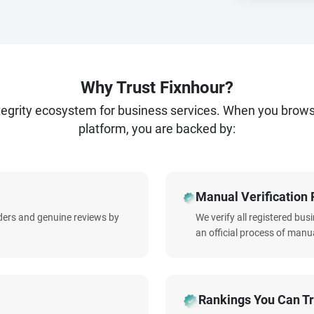
Why Trust Fixnhour?
ntegrity ecosystem for business services. When you brow
platform, you are backed by:
Manual Verification 
iders and genuine reviews by
We verify all registered bu
an official process of manua
Rankings You Can Tr