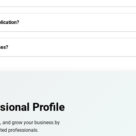
lication?
ces?
sional Profile
s, and grow your business by
ted professionals.