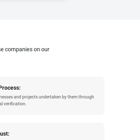
se companies on our
Process:
sinesses and projects undertaken by them through
l verification.
ust: