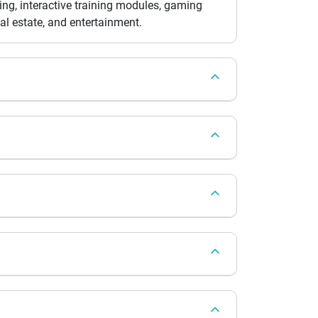
ing, interactive training modules, gaming
eal estate, and entertainment.