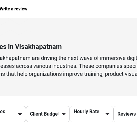
Write a review
es in Visakhapatnam
hapatnam are driving the next wave of immersive digital
esses across various industries. These companies special
ons that help organizations improve training, product visu
 With skilled developers and designers, they focus on cre
tools and frameworks. Businesses collaborate with the
sses, and deliver innovative digital solutions that stan
lity, performance optimization, and cross-platform comp
ces
Hourly Rate
echnology continues to grow, these companies play a key
ting-edge engineering, helping businesses transform tradit