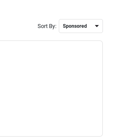
Sort By: