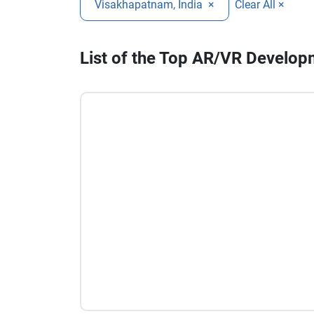
Visakhapatnam, India
×
Clear All ×
List of the Top AR/VR Develo