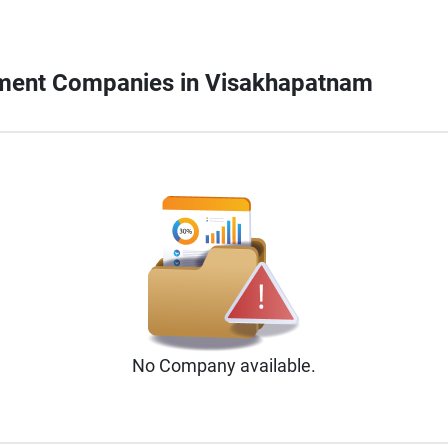
pment Companies in Visakhapatnam
No
Company
available.