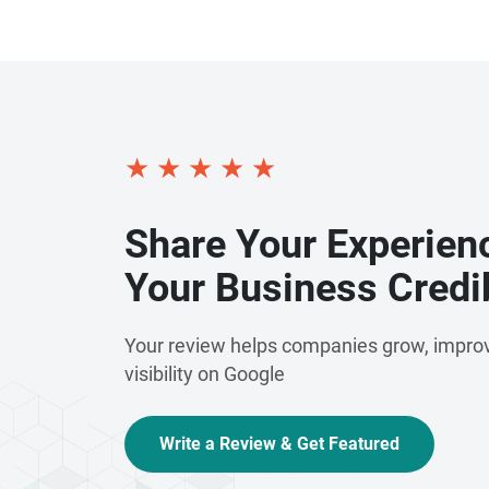
★
★
★
★
★
Share Your Experien
Your Business Credib
Your review helps companies grow, improv
visibility on Google
Write a Review & Get Featured