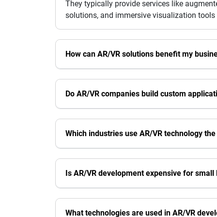
They typically provide services like augment
solutions, and immersive visualization tools 
How can AR/VR solutions benefit my busin
Do AR/VR companies build custom applicat
Which industries use AR/VR technology the
Is AR/VR development expensive for small
What technologies are used in AR/VR deve