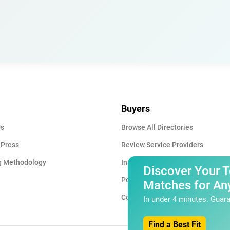
Buyers
Us
Browse All Directories
 Press
Review Service Providers
g Methodology
Insights & Blog
Discover Your 
Post a Project
Matches for Any
Contact Us
In under 4 minutes. Guara
Find a Best Fit