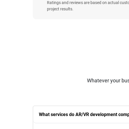
Ratings and reviews are based on actual cust
project results.
Whatever your bus
What services do AR/VR development compa