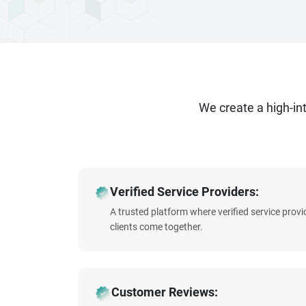
We create a high-i
Verified Service Providers:
A trusted platform where verified service prov
clients come together.
Customer Reviews: