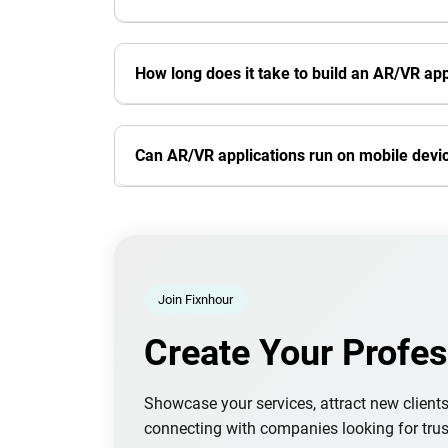
How long does it take to build an AR/VR app
Can AR/VR applications run on mobile devi
Join Fixnhour
Create Your Profes
Showcase your services, attract new client
connecting with companies looking for trus