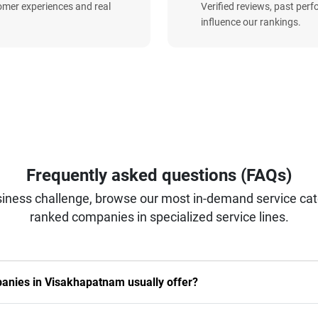
omer experiences and real
Verified reviews, past per
influence our rankings.
Frequently asked questions (FAQs)
iness challenge, browse our most in-demand service categ
ranked companies in specialized service lines.
nies in Visakhapatnam usually offer?