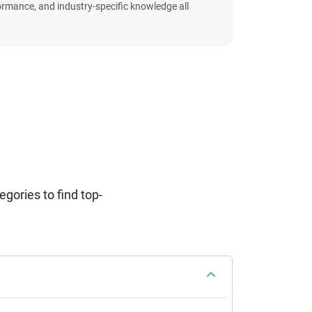
formance, and industry-specific knowledge all
ories to find top-