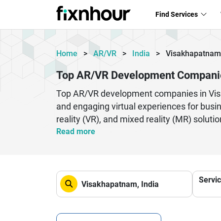
Find Services
Home
>
AR/VR
>
India
>
Visakhapatnam
Top AR/VR Development Compani
Top AR/VR development companies in Visak
and engaging virtual experiences for busin
reality (VR), and mixed reality (MR) soluti
simulations, and real estate walkthroughs.
Read more
smooth user experiences using advanced 
engagement, improve decision-making proce
development teams also emphasize scalabi
Servi
across devices. As demand for immersive t
applications that blend creativity with cut
ecosystems.