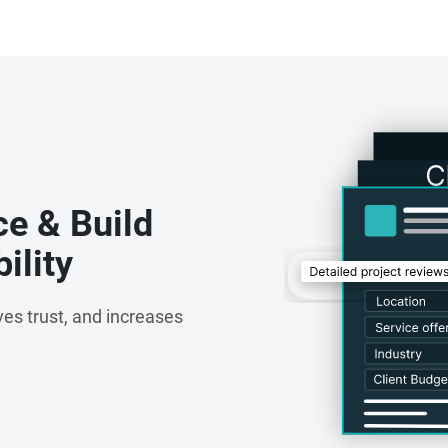
ce & Build
ility
es trust, and increases