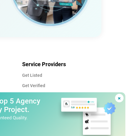
Service Providers
Get Listed
Get Verified
Advertise
×
Top 5 Agency
Service Provider Guide
 Project.
nteed Quality.