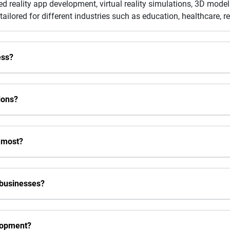
ed reality app development, virtual reality simulations, 3D model
tailored for different industries such as education, healthcare, r
ess?
ions?
 most?
 businesses?
lopment?