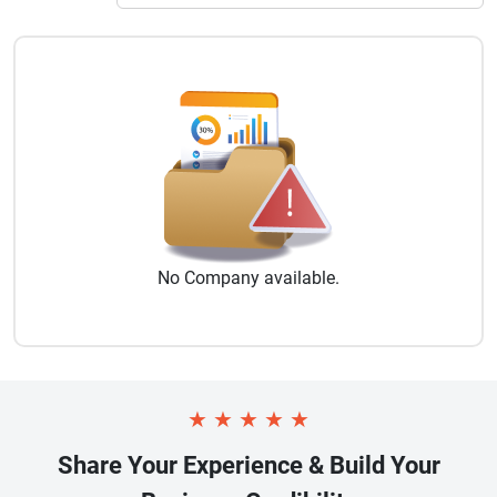
No
Company
available.
★
★
★
★
★
Share Your Experience & Build Your