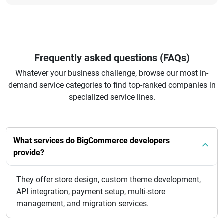
Frequently asked questions (FAQs)
Whatever your business challenge, browse our most in-
demand service categories to find top-ranked companies in
specialized service lines.
What services do BigCommerce developers
provide?
They offer store design, custom theme development,
API integration, payment setup, multi-store
management, and migration services.