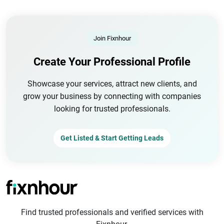
Join Fixnhour
Create Your Professional Profile
Showcase your services, attract new clients, and
grow your business by connecting with companies
looking for trusted professionals.
Get Listed & Start Getting Leads
Find trusted professionals and verified services with