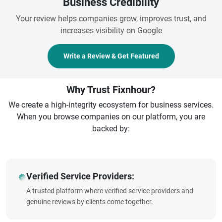
Business Credibility
Your review helps companies grow, improves trust, and
increases visibility on Google
Write a Review & Get Featured
Why Trust Fixnhour?
We create a high-integrity ecosystem for business services.
When you browse companies on our platform, you are
backed by:
Verified Service Providers:
A trusted platform where verified service providers and
genuine reviews by clients come together.