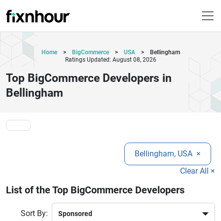
Home
>
BigCommerce
>
USA
>
Bellingham
Ratings Updated: August 08, 2026
Top BigCommerce Developers in
Bellingham
Bellingham, USA
×
Clear All ×
List of the Top BigCommerce Developers
Sort By: