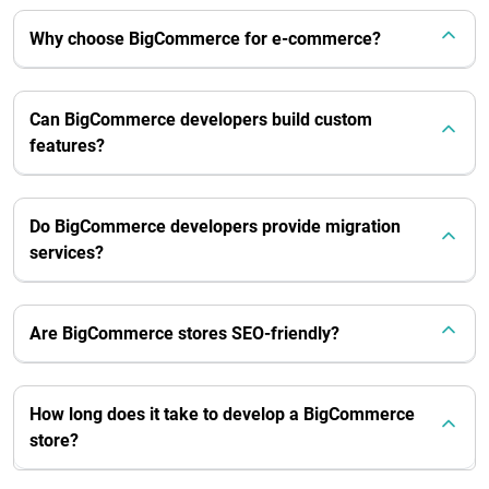
Why choose BigCommerce for e-commerce?
Can BigCommerce developers build custom
features?
Do BigCommerce developers provide migration
services?
Are BigCommerce stores SEO-friendly?
How long does it take to develop a BigCommerce
store?