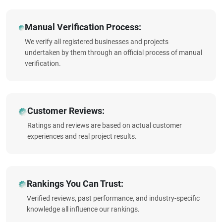
Manual Verification Process:
We verify all registered businesses and projects
undertaken by them through an official process of manual
verification.
Customer Reviews:
Ratings and reviews are based on actual customer
experiences and real project results.
Rankings You Can Trust:
Verified reviews, past performance, and industry-specific
knowledge all influence our rankings.