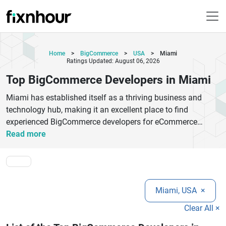
Home
>
BigCommerce
>
USA
>
Miami
Ratings Updated: August 06, 2026
Top BigCommerce Developers in Miami
Miami has established itself as a thriving business and
technology hub, making it an excellent place to find
experienced BigCommerce developers for eCommerce
projects of all sizes. Whether you are launching a new
Read more
online store, upgrading an existing platform, or expanding
your digital presence, partnering with the right BigCommerce
development company can make a significant difference in
your success. The top BigCommerce developers in Miami
Miami, USA
×
offer a wide range of services, including custom store
development, responsive theme design, third-party
Clear All ×
integrations, performance optimization, migration services,