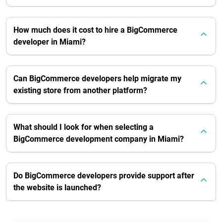
How much does it cost to hire a BigCommerce
developer in Miami?
Can BigCommerce developers help migrate my
existing store from another platform?
What should I look for when selecting a
BigCommerce development company in Miami?
Do BigCommerce developers provide support after
the website is launched?