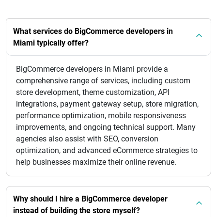
What services do BigCommerce developers in
Miami typically offer?
BigCommerce developers in Miami provide a
comprehensive range of services, including custom
store development, theme customization, API
integrations, payment gateway setup, store migration,
performance optimization, mobile responsiveness
improvements, and ongoing technical support. Many
agencies also assist with SEO, conversion
optimization, and advanced eCommerce strategies to
help businesses maximize their online revenue.
Why should I hire a BigCommerce developer
instead of building the store myself?