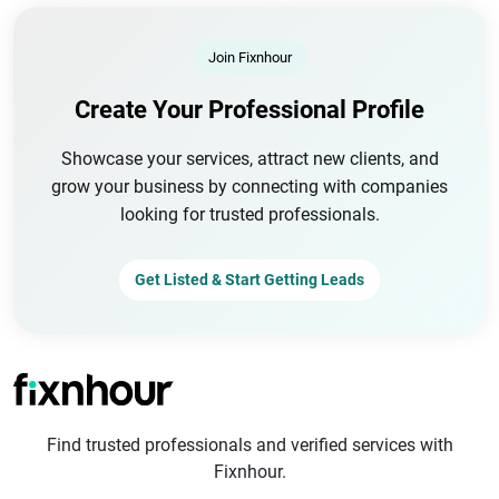
Join Fixnhour
Create Your Professional Profile
Showcase your services, attract new clients, and
grow your business by connecting with companies
looking for trusted professionals.
Get Listed & Start Getting Leads
Find trusted professionals and verified services with
Fixnhour.