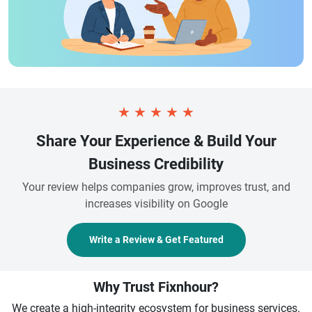
★
★
★
★
★
Share Your Experience & Build Your
Business Credibility
Your review helps companies grow, improves trust, and
increases visibility on Google
Write a Review & Get Featured
Why Trust Fixnhour?
We create a high-integrity ecosystem for business services.