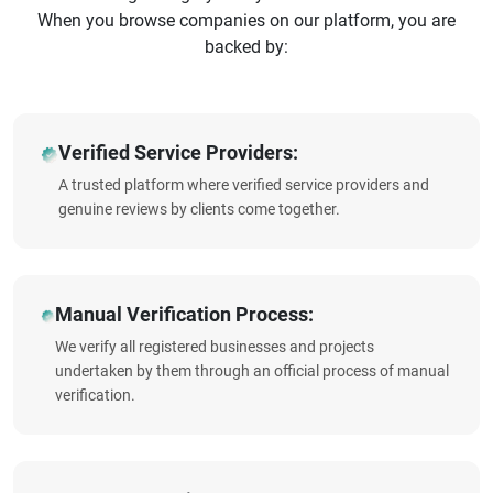
When you browse companies on our platform, you are
backed by:
Verified Service Providers:
A trusted platform where verified service providers and
genuine reviews by clients come together.
Manual Verification Process:
We verify all registered businesses and projects
undertaken by them through an official process of manual
verification.