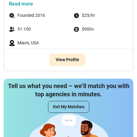
Read more
Founded 2016
$25/hr
51-100
$900+
Miami, USA
View Profile
Tell us what you need – we’ll match you with
top agencies in minutes.
Get My Matches