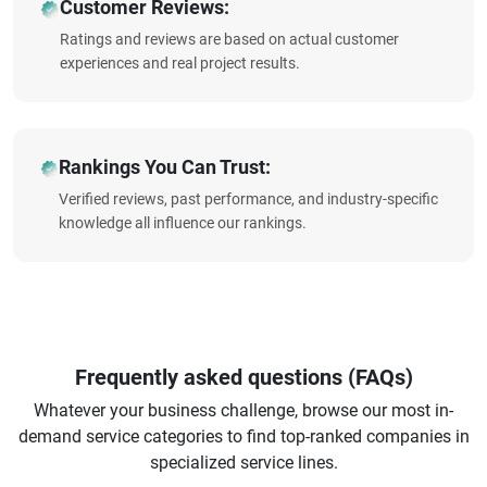
Customer Reviews:
Ratings and reviews are based on actual customer
experiences and real project results.
Rankings You Can Trust:
Verified reviews, past performance, and industry-specific
knowledge all influence our rankings.
Frequently asked questions (FAQs)
Whatever your business challenge, browse our most in-
demand service categories to find top-ranked companies in
specialized service lines.