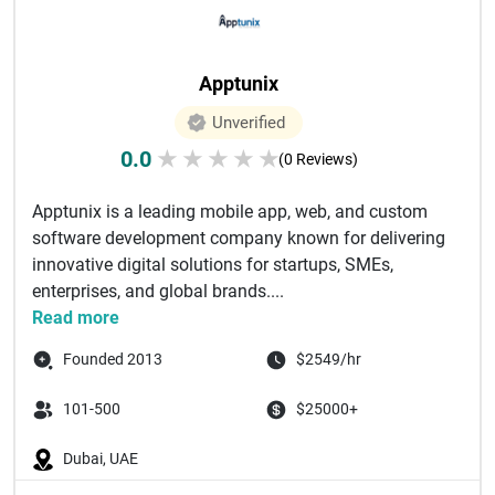
Apptunix
Unverified
0.0
★
★
★
★
★
(0 Reviews)
Apptunix is a leading mobile app, web, and custom
software development company known for delivering
innovative digital solutions for startups, SMEs,
enterprises, and global brands....
Read more
Founded 2013
$2549/hr
101-500
$25000+
Dubai, UAE