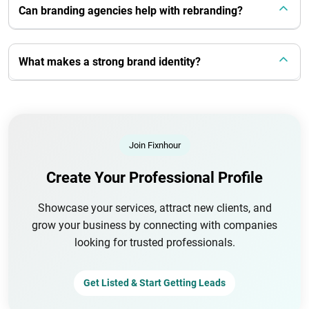
Can branding agencies help with rebranding?
What makes a strong brand identity?
Join Fixnhour
Create Your Professional Profile
Showcase your services, attract new clients, and
grow your business by connecting with companies
looking for trusted professionals.
Get Listed & Start Getting Leads