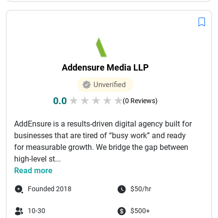
Addensure Media LLP
Unverified
0.0
★
★
★
★
★
(0 Reviews)
AddEnsure is a results-driven digital agency built for
businesses that are tired of “busy work” and ready
for measurable growth. We bridge the gap between
high-level st...
Read more
Founded 2018
$50/hr
10-30
$500+