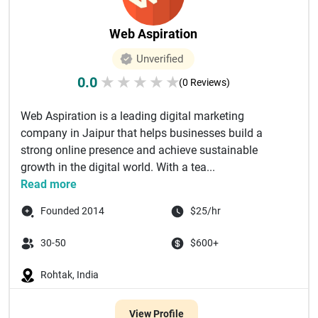
Web Aspiration
Unverified
0.0
★
★
★
★
★
(0 Reviews)
Web Aspiration is a leading digital marketing
company in Jaipur that helps businesses build a
strong online presence and achieve sustainable
growth in the digital world. With a tea...
Read more
Founded 2014
$25/hr
30-50
$600+
Rohtak, India
View Profile