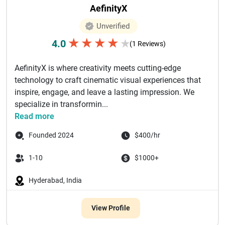
AefinityX
Unverified
★
★
★
★
4.0
★
(1 Reviews)
AefinityX is where creativity meets cutting-edge
technology to craft cinematic visual experiences that
inspire, engage, and leave a lasting impression. We
specialize in transformin...
Read more
Founded 2024
$400/hr
1-10
$1000+
Hyderabad, India
View Profile