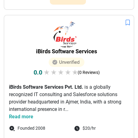
iBirds Software Services
Unverified
0.0
★
★
★
★
★
(0 Reviews)
iBirds Software Services Pvt. Ltd.
is a globally
recognized IT consulting and Salesforce solutions
provider headquartered in Ajmer, India, with a strong
international presence in r...
Read more
Founded 2008
$20/hr