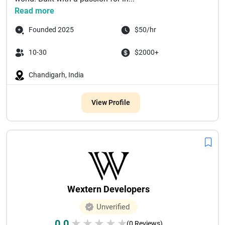
Read more
Founded 2025
$50/hr
10-30
$2000+
Chandigarh, India
View Profile
Wextern Developers
Unverified
0.0
★
★
★
★
★
(0 Reviews)