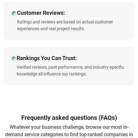
Customer Reviews:
Ratings and reviews are based on actual customer
experiences and real project results.
Rankings You Can Trust:
Verified reviews, past performance, and industry-specific
knowledge all influence our rankings.
Frequently asked questions (FAQs)
Whatever your business challenge, browse our most in-
demand service categories to find top-ranked companies in