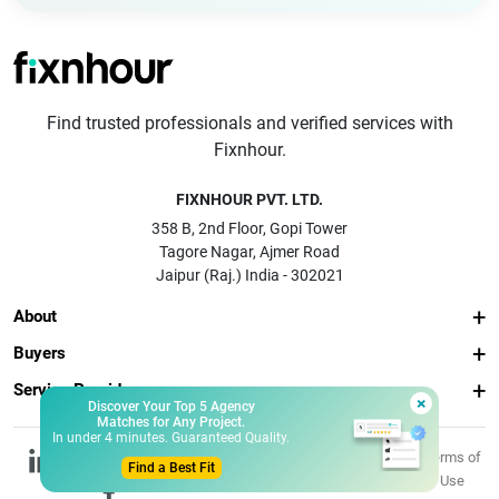
Find trusted professionals and verified services with
Fixnhour.
FIXNHOUR PVT. LTD.
358 B, 2nd Floor, Gopi Tower
Tagore Nagar, Ajmer Road
Jaipur (Raj.) India - 302021
About
Buyers
Service Providers
×
Discover Your Top 5 Agency
Matches for Any Project.
In under 4 minutes. Guaranteed Quality.
© 2026 Fixnhour
Privacy
Terms of
Find a Best Fit
Pvt. Ltd.
Policy
Use