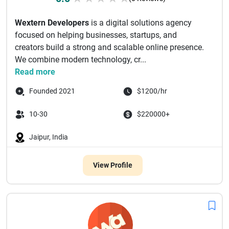
Wextern Developers
is a digital solutions agency
focused on helping businesses, startups, and
creators build a strong and scalable online presence.
We combine modern technology, cr...
Read more
Founded 2021
$1200/hr
10-30
$220000+
Jaipur, India
View Profile