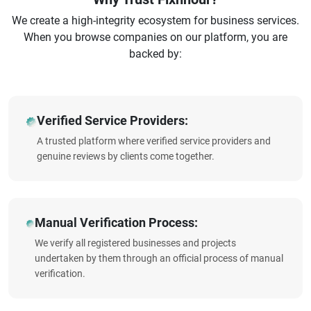
We create a high-integrity ecosystem for business services.
When you browse companies on our platform, you are
backed by:
Verified Service Providers:
A trusted platform where verified service providers and
genuine reviews by clients come together.
Manual Verification Process:
We verify all registered businesses and projects
undertaken by them through an official process of manual
verification.