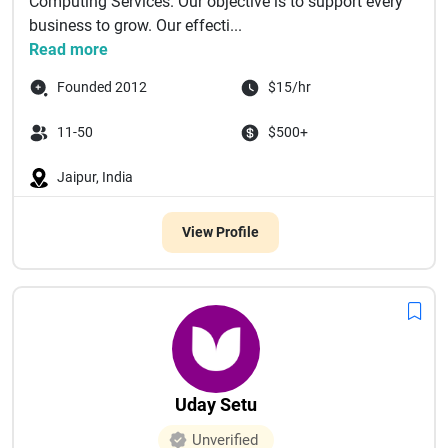
Computing Services. Our objective is to support every
business to grow. Our effecti...
Read more
Founded 2012
$15/hr
11-50
$500+
Jaipur, India
View Profile
Uday Setu
Unverified