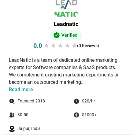
Leadnatic
Verified
0.0
★
★
★
★
★
(0 Reviews)
LeadNatic is a team of dedicated online marketing
experts for Software companies & SaaS products.
We complement existing marketing departments or
become an outsourced marketing...
Read more
Founded 2018
$20/hr
30-50
$1000+
Jaipur, India