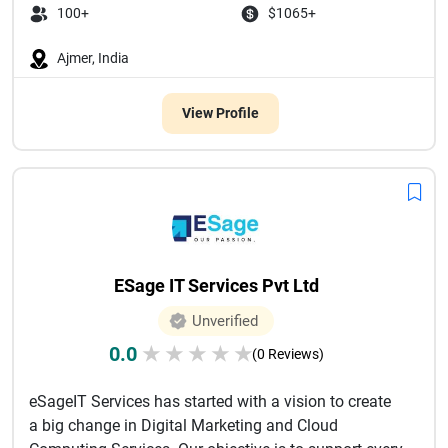
100+
$1065+
Ajmer, India
View Profile
ESage IT Services Pvt Ltd
Unverified
0.0
★
★
★
★
★
(0 Reviews)
eSageIT Services has started with a vision to create
a big change in Digital Marketing and Cloud