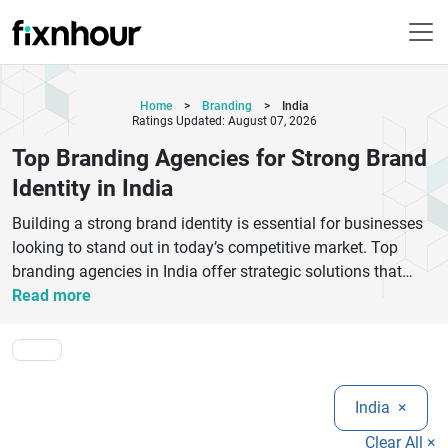
Home
>
Branding
>
India
Ratings Updated: August 07, 2026
Top Branding Agencies for Strong Brand
Identity in India
Building a strong brand identity is essential for businesses
looking to stand out in today’s competitive market. Top
branding agencies in India offer strategic solutions that
combine creativity, research, and innovation to craft
Read more
memorable brand experiences. From logo design and brand
strategy to digital storytelling and visual identity, these
agencies help businesses create a lasting
impression.Whether you are a startup or an established
India
×
company, choosing the right branding partner can elevate
your brand value and customer trust. Leading branding
Clear All ×