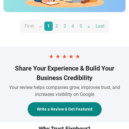
«
»
First
1
2
3
4
5
Last
★
★
★
★
★
Share Your Experience & Build Your
Business Credibility
Your review helps companies grow, improves trust, and
increases visibility on Google
Write a Review & Get Featured
Why Trust Fixnhour?