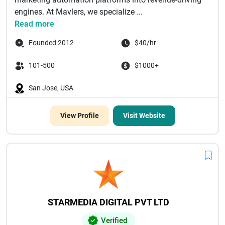
engines. At Mavlers, we specialize ...
Read more
Founded 2012
$40/hr
101-500
$1000+
San Jose, USA
View Profile
Visit Website
STARMEDIA DIGITAL PVT LTD
Verified