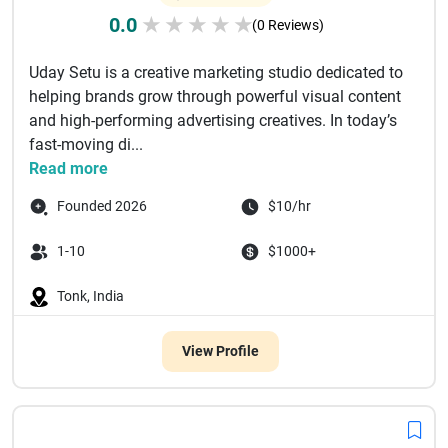
0.0
★
★
★
★
★
(0 Reviews)
Uday Setu is a creative marketing studio dedicated to
helping brands grow through powerful visual content
and high-performing advertising creatives. In today’s
fast-moving di...
Read more
Founded 2026
$10/hr
1-10
$1000+
Tonk, India
View Profile