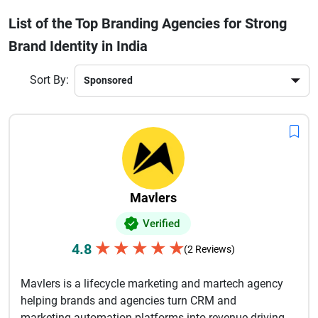
agencies focus on understanding your business goals,
List of the Top Branding Agencies for Strong
target audience, and market trends to deliver customized
Brand Identity in India
branding solutions. They ensure consistency across all
touchpoints, including websites, social media, packaging,
and marketing materials.By leveraging modern design
Sort By:
trends and brand positioning strategies, these agencies help
businesses build emotional connections with their audience.
Investing in professional branding services in India is a
smart move for long-term growth, recognition, and
competitive advantage.
Mavlers
Verified
★
★
★
★
★
4.8
(2 Reviews)
Mavlers is a lifecycle marketing and martech agency
helping brands and agencies turn CRM and
marketing automation platforms into revenue-driving