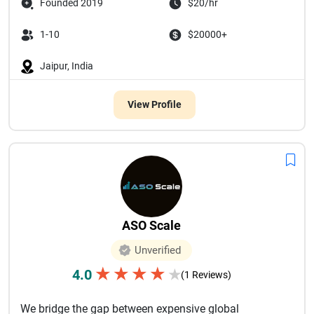
Founded 2019
$20/hr
1-10
$20000+
Jaipur, India
View Profile
ASO Scale
Unverified
★
★
★
★
4.0
★
(1 Reviews)
We bridge the gap between expensive global