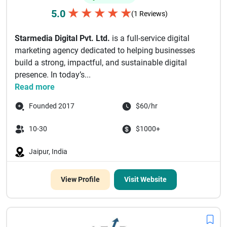
★
★
★
★
★
5.0
(1 Reviews)
Starmedia Digital Pvt. Ltd.
is a full-service digital
marketing agency dedicated to helping businesses
build a strong, impactful, and sustainable digital
presence. In today’s...
Read more
Founded 2017
$60/hr
10-30
$1000+
Jaipur, India
View Profile
Visit Website