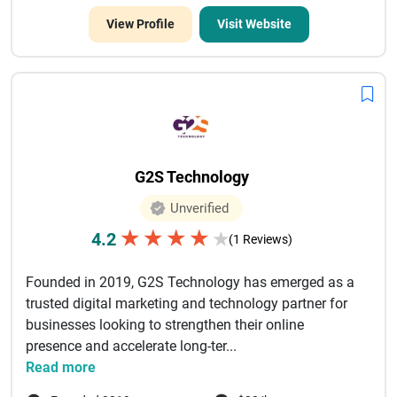
View Profile
Visit Website
G2S Technology
Unverified
★
★
★
★
4.2
★
(1 Reviews)
Founded in 2019, G2S Technology has emerged as a
trusted digital marketing and technology partner for
businesses looking to strengthen their online
presence and accelerate long-ter...
Read more