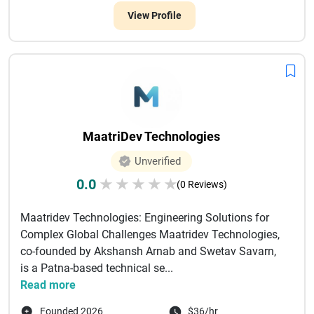
View Profile
MaatriDev Technologies
Unverified
0.0
★
★
★
★
★
(0 Reviews)
Maatridev Technologies: Engineering Solutions for
Complex Global Challenges Maatridev Technologies,
co-founded by Akshansh Arnab and Swetav Savarn,
is a Patna-based technical se...
Read more
Founded 2026
$36/hr