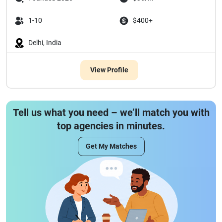
1-10
$400+
Delhi, India
View Profile
Tell us what you need – we’ll match you with
top agencies in minutes.
Get My Matches