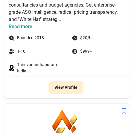
consultancies and budget agencies. Get enterprise-
grade ASO intelligence, radical pricing transparency,
and "White Hat" strateg...
Read more
Founded 2018
$20/hr
1-10
$999+
Thiruvananthapuram,
India
View Profile