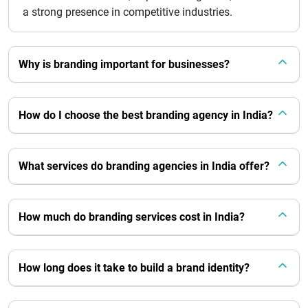
a strong presence in competitive industries.
Why is branding important for businesses?
How do I choose the best branding agency in India?
What services do branding agencies in India offer?
How much do branding services cost in India?
How long does it take to build a brand identity?