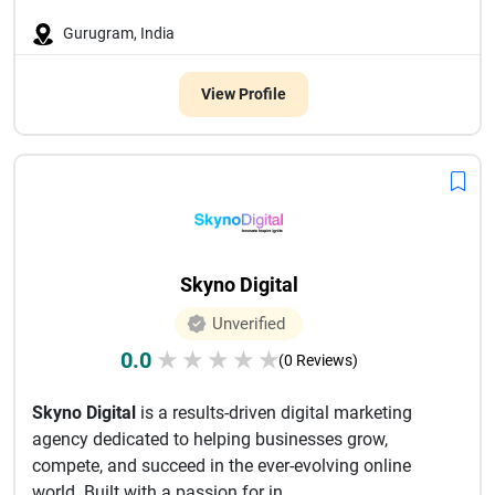
Gurugram, India
View Profile
Skyno Digital
Unverified
0.0
★
★
★
★
★
(0 Reviews)
Skyno Digital
is a results-driven digital marketing
agency dedicated to helping businesses grow,
compete, and succeed in the ever-evolving online
world. Built with a passion for in...