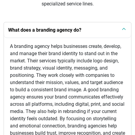
specialized service lines.
What does a branding agency do?
A branding agency helps businesses create, develop,
and manage their brand identity to stand out in the
market. Their services typically include logo design,
brand strategy, visual identity, messaging, and
positioning. They work closely with companies to
understand their mission, values, and target audience
to build a consistent brand image. A good branding
agency ensures your brand communicates effectively
across all platforms, including digital, print, and social
media. They also help in rebranding if your current
identity feels outdated. By focusing on storytelling
and emotional connection, branding agencies help
businesses build trust, improve recognition, and create