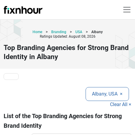
Home
>
Branding
>
USA
>
Albany
Ratings Updated: August 08, 2026
Top Branding Agencies for Strong Brand
Identity in Albany
Albany, USA
×
Clear All ×
List of the Top Branding Agencies for Strong
Brand Identity