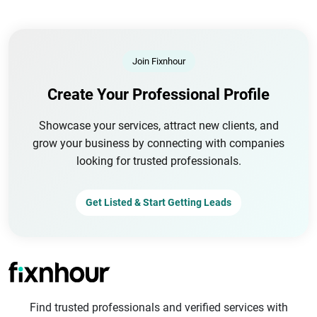
Join Fixnhour
Create Your Professional Profile
Showcase your services, attract new clients, and
grow your business by connecting with companies
looking for trusted professionals.
Get Listed & Start Getting Leads
Find trusted professionals and verified services with