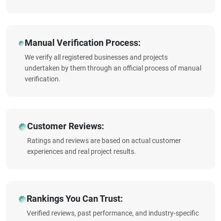
Manual Verification Process:
We verify all registered businesses and projects
undertaken by them through an official process of manual
verification.
Customer Reviews:
Ratings and reviews are based on actual customer
experiences and real project results.
Rankings You Can Trust:
Verified reviews, past performance, and industry-specific