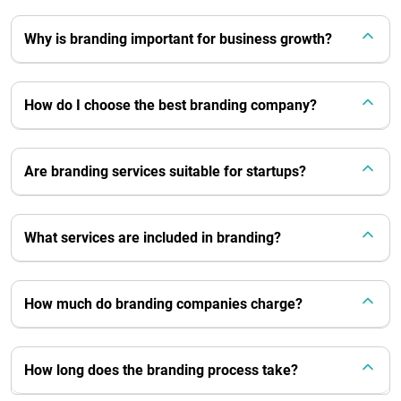
Why is branding important for business growth?
How do I choose the best branding company?
Are branding services suitable for startups?
What services are included in branding?
How much do branding companies charge?
How long does the branding process take?