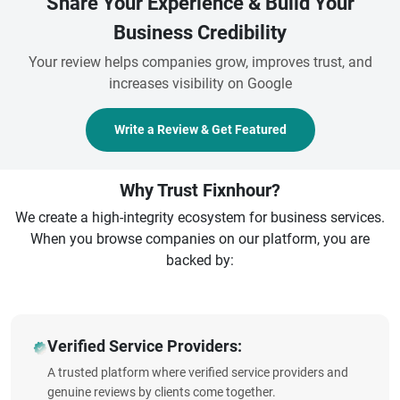
Share Your Experience & Build Your
Business Credibility
Your review helps companies grow, improves trust, and
increases visibility on Google
Write a Review & Get Featured
Why Trust Fixnhour?
We create a high-integrity ecosystem for business services.
When you browse companies on our platform, you are
backed by:
Verified Service Providers:
A trusted platform where verified service providers and
genuine reviews by clients come together.