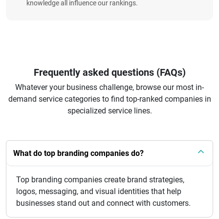
knowledge all influence our rankings.
Frequently asked questions (FAQs)
Whatever your business challenge, browse our most in-
demand service categories to find top-ranked companies in
specialized service lines.
What do top branding companies do?
Top branding companies create brand strategies,
logos, messaging, and visual identities that help
businesses stand out and connect with customers.