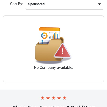
Sort By:
No
Company
available.
★
★
★
★
★