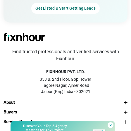
Get Listed & Start Getting Leads
Find trusted professionals and verified services with
Fixnhour.
FIXNHOUR PVT. LTD.
358 B, 2nd Floor, Gopi Tower
Tagore Nagar, Ajmer Road
Jaipur (Raj.) India - 302021
About
Buyers
Service Providers
×
Discover Your Top 5 Agency
Matches for Any Project.