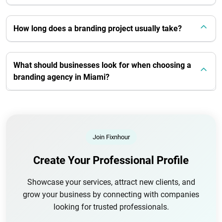
How long does a branding project usually take?
What should businesses look for when choosing a
branding agency in Miami?
Join Fixnhour
Create Your Professional Profile
Showcase your services, attract new clients, and
grow your business by connecting with companies
looking for trusted professionals.