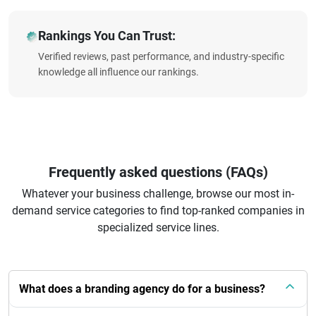
Rankings You Can Trust:
Verified reviews, past performance, and industry-specific
knowledge all influence our rankings.
Frequently asked questions (FAQs)
Whatever your business challenge, browse our most in-
demand service categories to find top-ranked companies in
specialized service lines.
What does a branding agency do for a business?