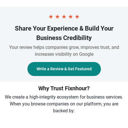
★
★
★
★
★
Share Your Experience & Build Your
Business Credibility
Your review helps companies grow, improves trust, and
increases visibility on Google
Write a Review & Get Featured
Why Trust Fixnhour?
We create a high-integrity ecosystem for business services.
When you browse companies on our platform, you are
backed by: