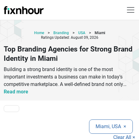
Home
>
Branding
>
USA
>
Miami
Ratings Updated: August 09, 2026
Top Branding Agencies for Strong Brand
Identity in Miami
Building a strong brand identity is one of the most
important investments a business can make in today's
competitive marketplace. A well-defined brand not only
differentiates a company from its competitors but also
Read more
creates trust, credibility, and recognition among customers.
Miami's vibrant business environment has given rise to
numerous branding agencies that help organizations
establish meaningful connections with their target
Miami, USA
×
audiences through strategic branding solutions. The top
branding agencies in Miami offer a wide range of services,
Clear All ×