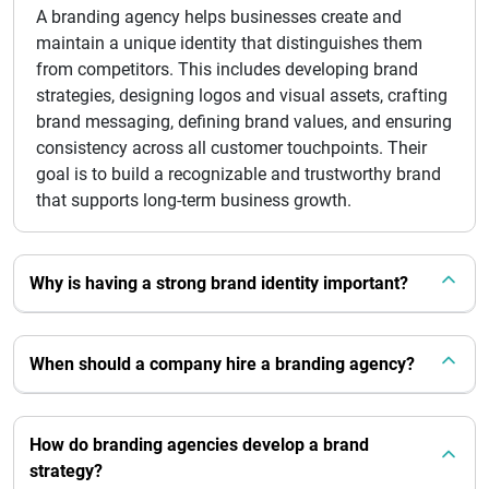
A branding agency helps businesses create and
maintain a unique identity that distinguishes them
from competitors. This includes developing brand
strategies, designing logos and visual assets, crafting
brand messaging, defining brand values, and ensuring
consistency across all customer touchpoints. Their
goal is to build a recognizable and trustworthy brand
that supports long-term business growth.
Why is having a strong brand identity important?
When should a company hire a branding agency?
How do branding agencies develop a brand
strategy?