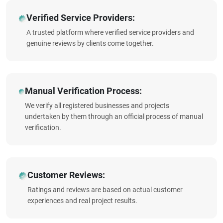
Verified Service Providers:
A trusted platform where verified service providers and
genuine reviews by clients come together.
Manual Verification Process:
We verify all registered businesses and projects
undertaken by them through an official process of manual
verification.
Customer Reviews:
Ratings and reviews are based on actual customer
experiences and real project results.