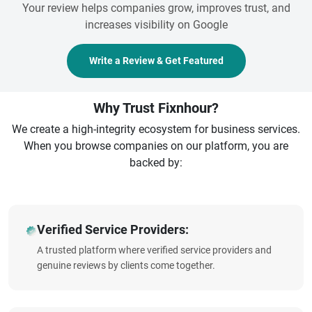
Your review helps companies grow, improves trust, and
increases visibility on Google
Write a Review & Get Featured
Why Trust Fixnhour?
We create a high-integrity ecosystem for business services.
When you browse companies on our platform, you are
backed by:
Verified Service Providers:
A trusted platform where verified service providers and
genuine reviews by clients come together.