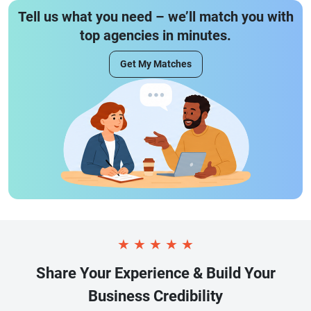
Tell us what you need – we’ll match you with
top agencies in minutes.
Get My Matches
★
★
★
★
★
Share Your Experience & Build Your
Business Credibility