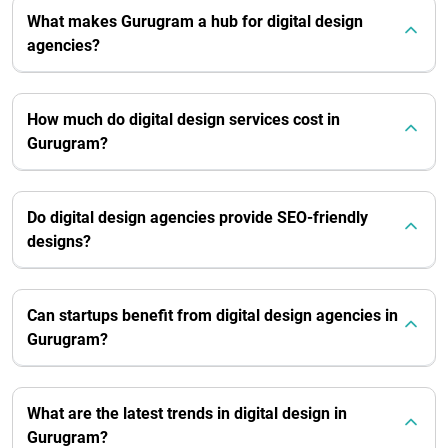
What makes Gurugram a hub for digital design
agencies?
How much do digital design services cost in
Gurugram?
Do digital design agencies provide SEO-friendly
designs?
Can startups benefit from digital design agencies in
Gurugram?
What are the latest trends in digital design in
Gurugram?