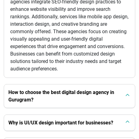
agencies integrate SEO-friendly design practices to
enhance website visibility and improve search
rankings. Additionally, services like mobile app design,
interaction design, and creative branding are
commonly offered. These agencies focus on creating
visually appealing and user-friendly digital
experiences that drive engagement and conversions.
Businesses can benefit from customized design
solutions tailored to their industry needs and target
audience preferences.
How to choose the best digital design agency in
Gurugram?
Why is UI/UX design important for businesses?