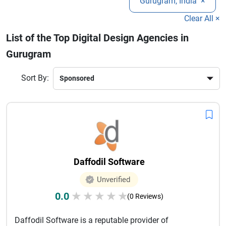
Gurugram, India
×
competitive market while delivering measurable results and
long-term growth.
Clear All ×
List of the Top Digital Design Agencies in
Gurugram
Sort By:
Daffodil Software
Unverified
0.0
★
★
★
★
★
(0 Reviews)
Daffodil Software is a reputable provider of