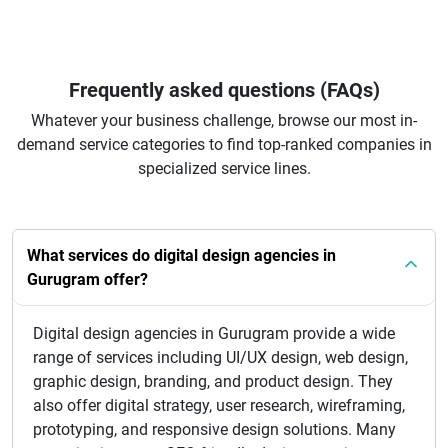
Frequently asked questions (FAQs)
Whatever your business challenge, browse our most in-
demand service categories to find top-ranked companies in
specialized service lines.
What services do digital design agencies in
Gurugram offer?
Digital design agencies in Gurugram provide a wide
range of services including UI/UX design, web design,
graphic design, branding, and product design. They
also offer digital strategy, user research, wireframing,
prototyping, and responsive design solutions. Many