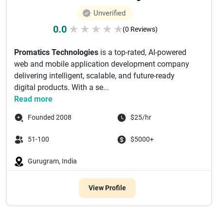
Unverified
0.0
★
★
★
★
★
(0 Reviews)
Promatics Technologies
is a top-rated, AI-powered
web and mobile application development company
delivering intelligent, scalable, and future-ready
digital products. With a se...
Read more
Founded 2008
$25/hr
51-100
$5000+
Gurugram, India
View Profile