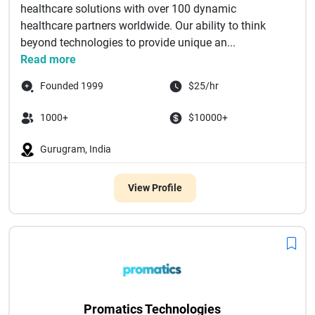
healthcare solutions with over 100 dynamic
healthcare partners worldwide. Our ability to think
beyond technologies to provide unique an...
Read more
Founded 1999
$25/hr
1000+
$10000+
Gurugram, India
View Profile
Promatics Technologies