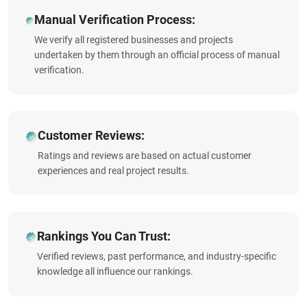
Manual Verification Process:
We verify all registered businesses and projects
undertaken by them through an official process of manual
verification.
Customer Reviews:
Ratings and reviews are based on actual customer
experiences and real project results.
Rankings You Can Trust:
Verified reviews, past performance, and industry-specific
knowledge all influence our rankings.