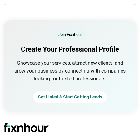
Join Fixnhour
Create Your Professional Profile
Showcase your services, attract new clients, and
grow your business by connecting with companies
looking for trusted professionals.
Get Listed & Start Getting Leads