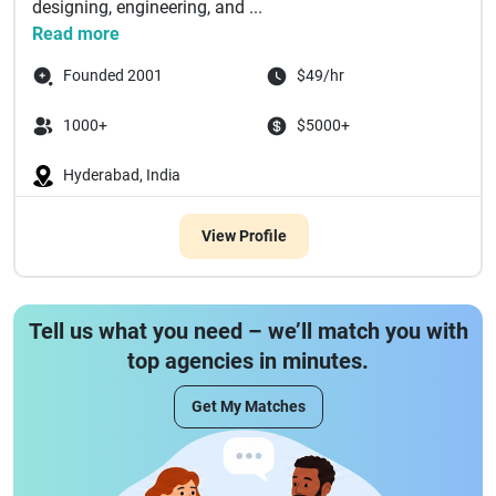
designing, engineering, and ...
Read more
Founded 2001
$49/hr
1000+
$5000+
Hyderabad, India
View Profile
Tell us what you need – we’ll match you with
top agencies in minutes.
Get My Matches