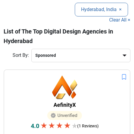
brand identity, and conversion rates. From responsive
Hyderabad, India
×
website designs to mobile app interfaces, top agencies
ensure high-quality and scalable solutions.
Clear All ×
List of The Top Digital Design Agencies in
Hyderabad
Sort By:
AefinityX
Unverified
★
★
★
★
4.0
★
(1 Reviews)