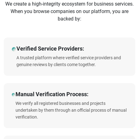
We create a high-integrity ecosystem for business services.
When you browse companies on our platform, you are
backed by:
Verified Service Providers:
A trusted platform where verified service providers and
genuine reviews by clients come together.
Manual Verification Process:
We verify all registered businesses and projects
undertaken by them through an official process of manual
verification.