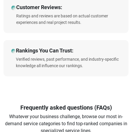
Customer Reviews:
Ratings and reviews are based on actual customer
experiences and real project results.
Rankings You Can Trust:
Verified reviews, past performance, and industry-specific
knowledge all influence our rankings.
Frequently asked questions (FAQs)
Whatever your business challenge, browse our most in-
demand service categories to find top-ranked companies in
specialized service lines.