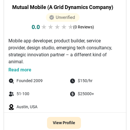
Mutual Mobile (A Grid Dynamics Company)
Unverified
0.0
★
★
★
★
★
(0 Reviews)
Mobile app developer, product builder, service
provider, design studio, emerging tech consultancy,
strategic innovation partner – a different kind of
animal.
For over 10 y...
Read more
Founded 2009
$150/hr
51-100
$25000+
Austin, USA
View Profile