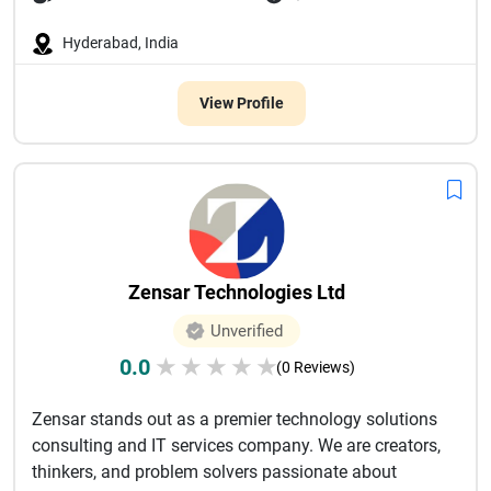
Hyderabad, India
View Profile
Zensar Technologies Ltd
Unverified
0.0
★
★
★
★
★
(0 Reviews)
Zensar stands out as a premier technology solutions
consulting and IT services company. We are creators,
thinkers, and problem solvers passionate about