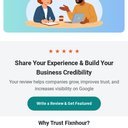
★
★
★
★
★
Share Your Experience & Build Your
Business Credibility
Your review helps companies grow, improves trust, and
increases visibility on Google
Write a Review & Get Featured
Why Trust Fixnhour?