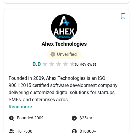
Ahex Technologies
Unverified
0.0
★
★
★
★
★
(0 Reviews)
Founded in 2009, Ahex Technologies is an ISO
9001:2015 certified software development company
delivering customized digital solutions for startups,
SMEs, and enterprises acros...
Read more
Founded 2009
$25/hr
101-500
$10000+