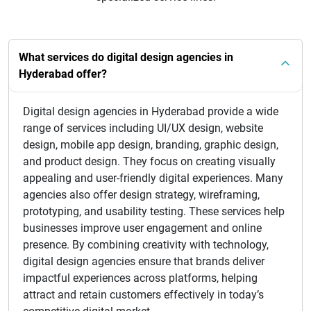
What services do digital design agencies in
Hyderabad offer?
Digital design agencies in Hyderabad provide a wide
range of services including UI/UX design, website
design, mobile app design, branding, graphic design,
and product design. They focus on creating visually
appealing and user-friendly digital experiences. Many
agencies also offer design strategy, wireframing,
prototyping, and usability testing. These services help
businesses improve user engagement and online
presence. By combining creativity with technology,
digital design agencies ensure that brands deliver
impactful experiences across platforms, helping
attract and retain customers effectively in today’s