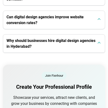
Can digital design agencies improve website
conversion rates?
Why should businesses hire digital design agencies
in Hyderabad?
Join Fixnhour
Create Your Professional Profile
Showcase your services, attract new clients, and
grow your business by connecting with companies