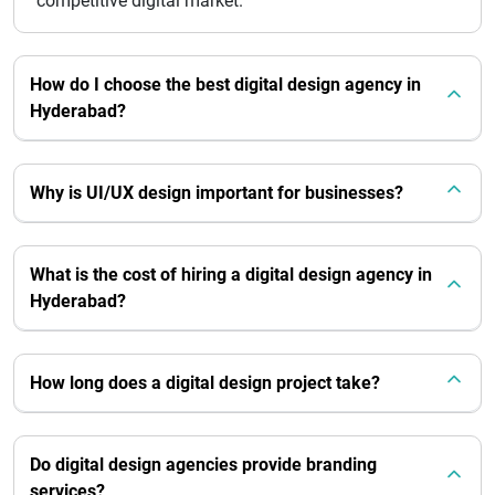
competitive digital market.
How do I choose the best digital design agency in
Hyderabad?
Why is UI/UX design important for businesses?
What is the cost of hiring a digital design agency in
Hyderabad?
How long does a digital design project take?
Do digital design agencies provide branding
services?