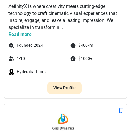
AefinityX is where creativity meets cutting-edge
technology to craft cinematic visual experiences that
inspire, engage, and leave a lasting impression. We
specialize in transformin...
Read more
Founded 2024
$400/hr
1-10
$1000+
Hyderabad, India
View Profile