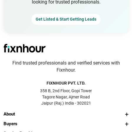
looking for trusted professionals.
Get Listed & Start Getting Leads
Find trusted professionals and verified services with
Fixnhour.
FIXNHOUR PVT. LTD.
358 B, 2nd Floor, Gopi Tower
Tagore Nagar, Ajmer Road
Jaipur (Raj.) India - 302021
About
Buyers