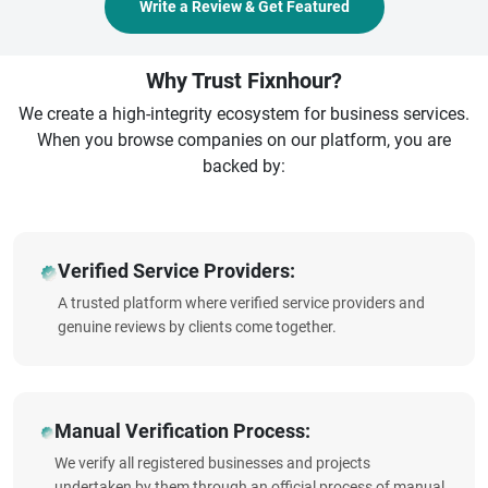
Write a Review & Get Featured
Why Trust Fixnhour?
We create a high-integrity ecosystem for business services.
When you browse companies on our platform, you are
backed by:
Verified Service Providers:
A trusted platform where verified service providers and
genuine reviews by clients come together.
Manual Verification Process:
We verify all registered businesses and projects
undertaken by them through an official process of manual