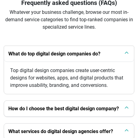
Frequently asked questions (FAQs)
Whatever your business challenge, browse our most in-
demand service categories to find top-ranked companies in
specialized service lines.
What do top digital design companies do?
Top digital design companies create user-centric
designs for websites, apps, and digital products that
improve usability, branding, and conversions.
How do I choose the best digital design company?
What services do digital design agencies offer?