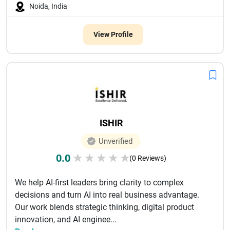
Noida, India
View Profile
ISHIR
Unverified
0.0
★
★
★
★
★
(0 Reviews)
We help AI-first leaders bring clarity to complex
decisions and turn AI into real business advantage.
Our work blends strategic thinking, digital product
innovation, and AI enginee...