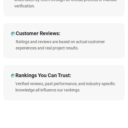
verification.
Customer Reviews:
Ratings and reviews are based on actual customer
experiences and real project results.
Rankings You Can Trust:
Verified reviews, past performance, and industry-specific
knowledge all influence our rankings.