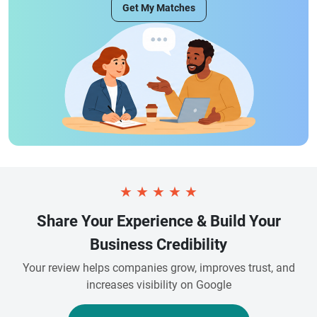
Get My Matches
★
★
★
★
★
Share Your Experience & Build Your
Business Credibility
Your review helps companies grow, improves trust, and
increases visibility on Google