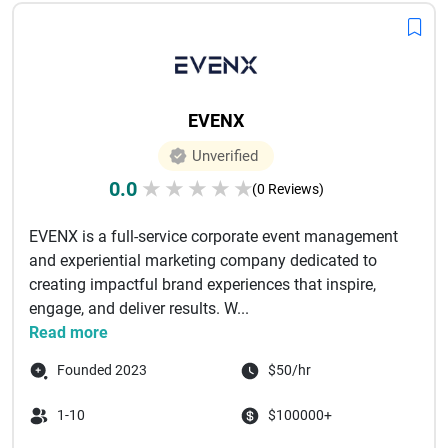
EVENX
Unverified
0.0
★
★
★
★
★
(0 Reviews)
EVENX is a full-service corporate event management
and experiential marketing company dedicated to
creating impactful brand experiences that inspire,
engage, and deliver results. W...
Read more
Founded 2023
$50/hr
1-10
$100000+