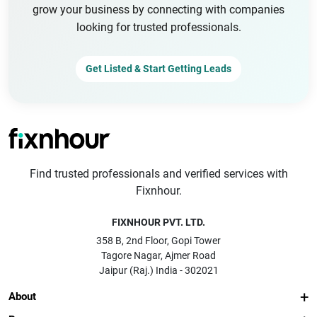
grow your business by connecting with companies
looking for trusted professionals.
Get Listed & Start Getting Leads
Find trusted professionals and verified services with
Fixnhour.
FIXNHOUR PVT. LTD.
358 B, 2nd Floor, Gopi Tower
Tagore Nagar, Ajmer Road
Jaipur (Raj.) India - 302021
About