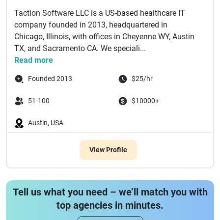
Taction Software LLC is a US-based healthcare IT
company founded in 2013, headquartered in
Chicago, Illinois, with offices in Cheyenne WY, Austin
TX, and Sacramento CA. We speciali...
Read more
Founded 2013
$25/hr
51-100
$10000+
Austin, USA
View Profile
Tell us what you need – we’ll match you with
top agencies in minutes.