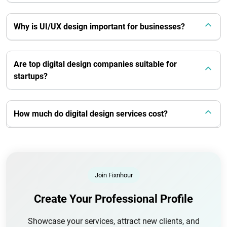
Why is UI/UX design important for businesses?
Are top digital design companies suitable for
startups?
How much do digital design services cost?
Join Fixnhour
Create Your Professional Profile
Showcase your services, attract new clients, and