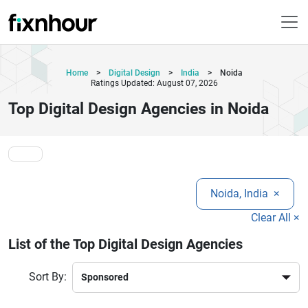
Home
>
Digital Design
>
India
>
Noida
Ratings Updated: August 07, 2026
Top Digital Design Agencies in Noida
Noida, India
×
Clear All ×
List of the Top Digital Design Agencies
Sort By: