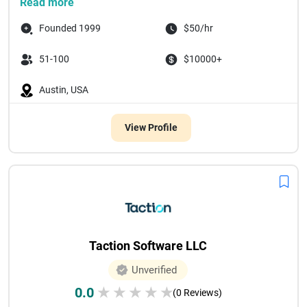
Read more
Founded 1999
$50/hr
51-100
$10000+
Austin, USA
View Profile
Taction Software LLC
Unverified
0.0
★
★
★
★
★
(0 Reviews)