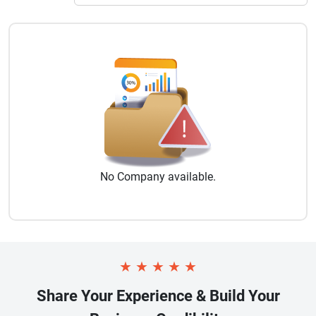
No
Company
available.
★
★
★
★
★
Share Your Experience & Build Your