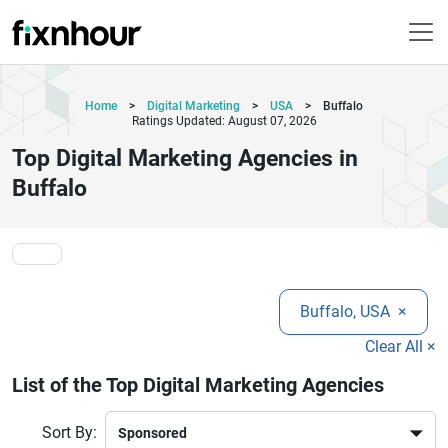
Home
>
Digital Marketing
>
USA
>
Buffalo
Ratings Updated: August 07, 2026
Top Digital Marketing Agencies in
Buffalo
Buffalo, USA
×
Clear All ×
List of the Top Digital Marketing Agencies
Sort By: