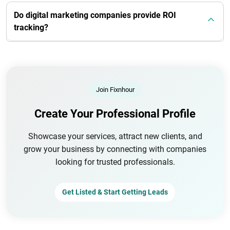
Do digital marketing companies provide ROI
tracking?
Join Fixnhour
Create Your Professional Profile
Showcase your services, attract new clients, and
grow your business by connecting with companies
looking for trusted professionals.
Get Listed & Start Getting Leads