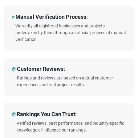
Manual Verification Process:
We verify all registered businesses and projects
undertaken by them through an official process of manual
verification.
Customer Reviews:
Ratings and reviews are based on actual customer
experiences and real project results.
Rankings You Can Trust:
Verified reviews, past performance, and industry-specific
knowledge all influence our rankings.