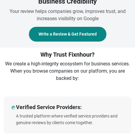
Business Credibility
Your review helps companies grow, improves trust, and
increases visibility on Google
Write a Review & Get Featured
Why Trust Fixnhour?
We create a high-integrity ecosystem for business services.
When you browse companies on our platform, you are
backed by:
Verified Service Providers:
A trusted platform where verified service providers and
genuine reviews by clients come together.