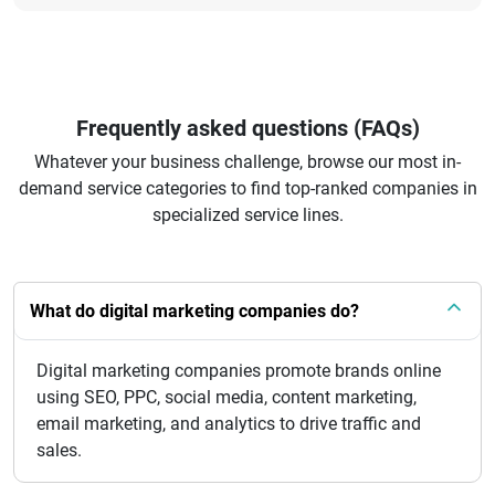
Frequently asked questions (FAQs)
Whatever your business challenge, browse our most in-
demand service categories to find top-ranked companies in
specialized service lines.
What do digital marketing companies do?
Digital marketing companies promote brands online
using SEO, PPC, social media, content marketing,
email marketing, and analytics to drive traffic and
sales.