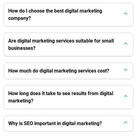
How do I choose the best digital marketing
company?
Are digital marketing services suitable for small
businesses?
How much do digital marketing services cost?
How long does it take to see results from digital
marketing?
Why is SEO important in digital marketing?