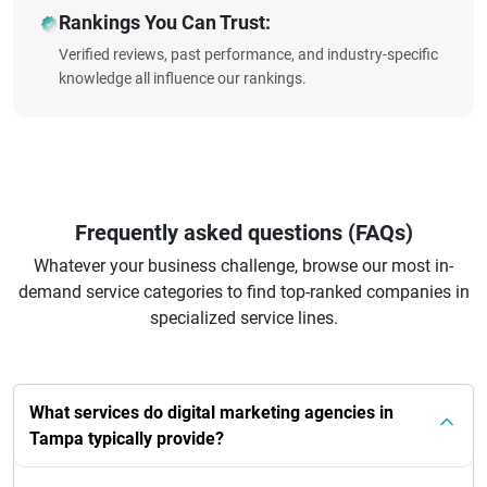
Rankings You Can Trust:
Verified reviews, past performance, and industry-specific
knowledge all influence our rankings.
Frequently asked questions (FAQs)
Whatever your business challenge, browse our most in-
demand service categories to find top-ranked companies in
specialized service lines.
What services do digital marketing agencies in
Tampa typically provide?