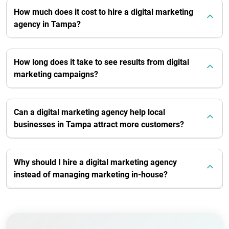
How much does it cost to hire a digital marketing
agency in Tampa?
How long does it take to see results from digital
marketing campaigns?
Can a digital marketing agency help local
businesses in Tampa attract more customers?
Why should I hire a digital marketing agency
instead of managing marketing in-house?