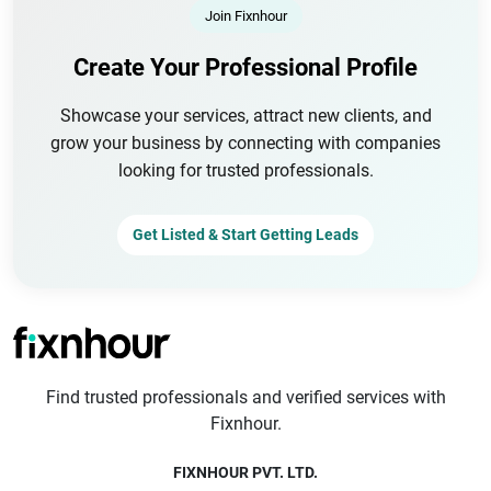
Join Fixnhour
Create Your Professional Profile
Showcase your services, attract new clients, and
grow your business by connecting with companies
looking for trusted professionals.
Get Listed & Start Getting Leads
Find trusted professionals and verified services with
Fixnhour.
FIXNHOUR PVT. LTD.