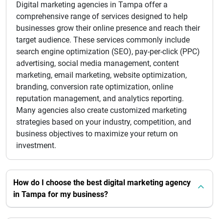
Digital marketing agencies in Tampa offer a
comprehensive range of services designed to help
businesses grow their online presence and reach their
target audience. These services commonly include
search engine optimization (SEO), pay-per-click (PPC)
advertising, social media management, content
marketing, email marketing, website optimization,
branding, conversion rate optimization, online
reputation management, and analytics reporting.
Many agencies also create customized marketing
strategies based on your industry, competition, and
business objectives to maximize your return on
investment.
How do I choose the best digital marketing agency
in Tampa for my business?