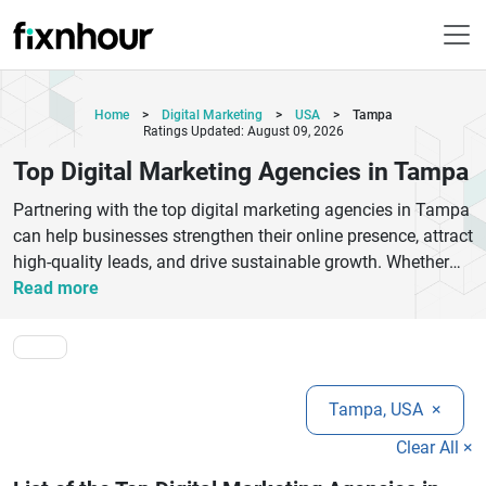
Home
>
Digital Marketing
>
USA
>
Tampa
Ratings Updated: August 09, 2026
Top Digital Marketing Agencies in Tampa
Partnering with the top digital marketing agencies in Tampa
can help businesses strengthen their online presence, attract
high-quality leads, and drive sustainable growth. Whether
you own a startup, a local business, or a growing enterprise,
Read more
experienced marketing agencies provide customized
strategies tailored to your industry and business objectives.
Their services typically include search engine optimization
(SEO), pay-per-click advertising (PPC), social media
Tampa, USA
×
marketing, content marketing, email campaigns, conversion
rate optimization, branding, and website marketing. Tampa
Clear All ×
is home to skilled digital marketing professionals who