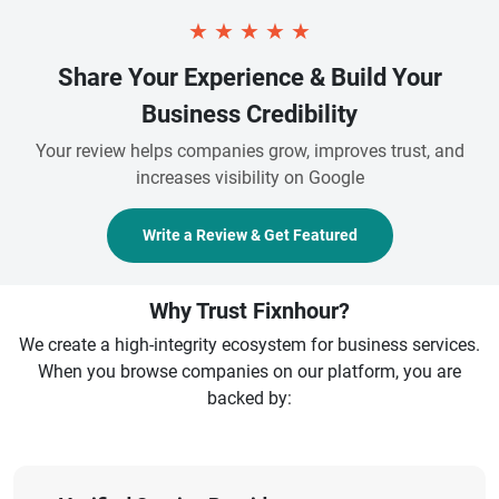
★
★
★
★
★
Share Your Experience & Build Your
Business Credibility
Your review helps companies grow, improves trust, and
increases visibility on Google
Write a Review & Get Featured
Why Trust Fixnhour?
We create a high-integrity ecosystem for business services.
When you browse companies on our platform, you are
backed by: