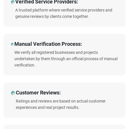
Verified Service Providers:
A trusted platform where verified service providers and
genuine reviews by clients come together.
Manual Verification Process:
We verify all registered businesses and projects
undertaken by them through an official process of manual
verification.
Customer Reviews:
Ratings and reviews are based on actual customer
experiences and real project results.