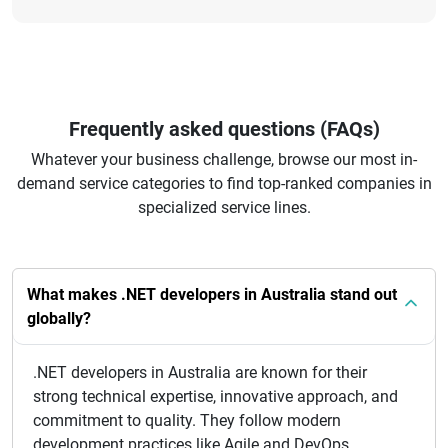
Frequently asked questions (FAQs)
Whatever your business challenge, browse our most in-
demand service categories to find top-ranked companies in
specialized service lines.
What makes .NET developers in Australia stand out
globally?
.NET developers in Australia are known for their
strong technical expertise, innovative approach, and
commitment to quality. They follow modern
development practices like Agile and DevOps,