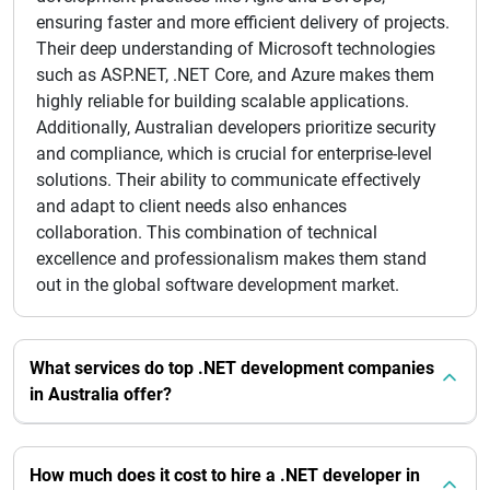
ensuring faster and more efficient delivery of projects.
Their deep understanding of Microsoft technologies
such as ASP.NET, .NET Core, and Azure makes them
highly reliable for building scalable applications.
Additionally, Australian developers prioritize security
and compliance, which is crucial for enterprise-level
solutions. Their ability to communicate effectively
and adapt to client needs also enhances
collaboration. This combination of technical
excellence and professionalism makes them stand
out in the global software development market.
What services do top .NET development companies
in Australia offer?
How much does it cost to hire a .NET developer in