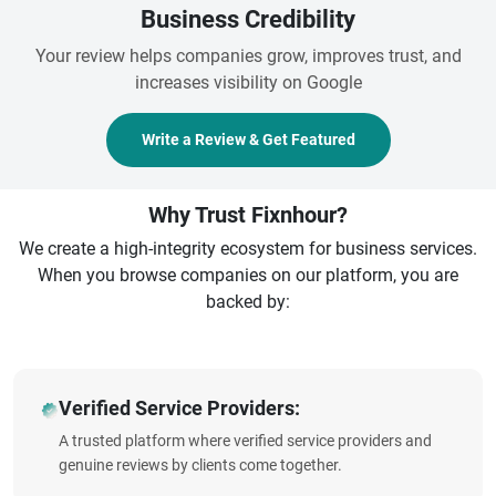
Business Credibility
Your review helps companies grow, improves trust, and
increases visibility on Google
Write a Review & Get Featured
Why Trust Fixnhour?
We create a high-integrity ecosystem for business services.
When you browse companies on our platform, you are
backed by:
Verified Service Providers:
A trusted platform where verified service providers and
genuine reviews by clients come together.