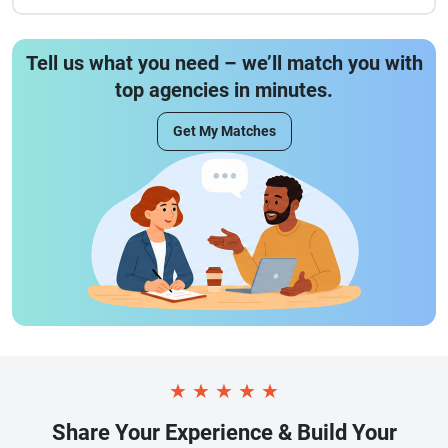
Tell us what you need – we’ll match you with
top agencies in minutes.
Get My Matches
★
★
★
★
★
Share Your Experience & Build Your