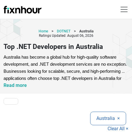
Home
>
DOTNET
>
Australia
Ratings Updated: August 06, 2026
Top .NET Developers in Australia
Australia has become a global hub for high-quality software 
development, and .NET development services are no exception. 
Businesses looking for scalable, secure, and high-performing 
applications often choose top .NET developers in Australia for 
Read more
their expertise in Microsoft technologies. These professionals 
specialize in ASP.NET, .NET Core, MVC frameworks, and cloud 
integration, ensuring seamless digital transformation.
Top 
Australian .NET development companies offer tailored solutions 
for startups, SMEs, and enterprises. Whether you need custom 
Australia
×
web applications, enterprise software, or API integration, 
experienced developers deliver reliable and future-ready 
Clear All ×