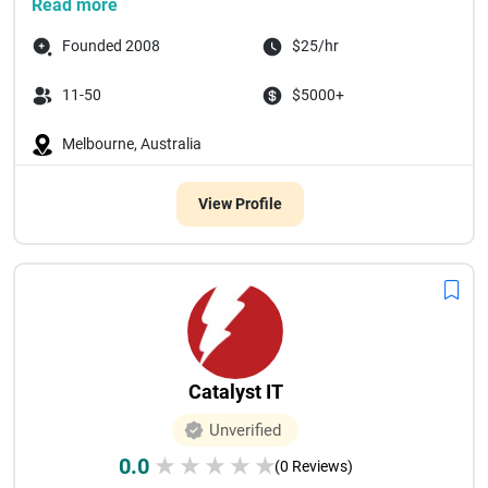
Read more
Founded 2008
$25/hr
11-50
$5000+
Melbourne, Australia
View Profile
Catalyst IT
Unverified
0.0
★
★
★
★
★
(0 Reviews)