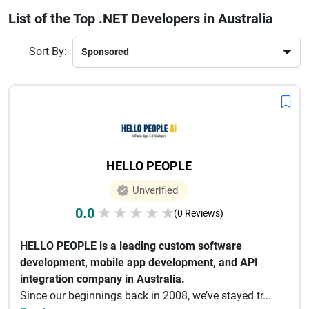
solutions. Their strong focus on agile methodologies, security 
List of the Top .NET Developers in Australia
standards, and performance optimization sets them apart 
globally.
Hiring a .NET developer in Australia ensures access to 
Sort By:
innovative solutions, timely delivery, and robust support. With 
expertise in Azure cloud services and modern development 
tools, these companies help businesses stay competitive in 
today’s fast-evolving digital landscape.
HELLO PEOPLE
Unverified
0.0
★
★
★
★
★
(0 Reviews)
HELLO PEOPLE is a leading custom software
development, mobile app development, and API
integration company in Australia.
Since our beginnings back in 2008, we’ve stayed tr...