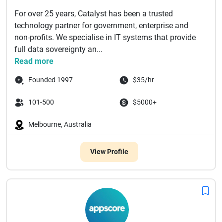
For over 25 years, Catalyst has been a trusted
technology partner for government, enterprise and
non-profits. We specialise in IT systems that provide
full data sovereignty an...
Read more
Founded 1997
$35/hr
101-500
$5000+
Melbourne, Australia
View Profile