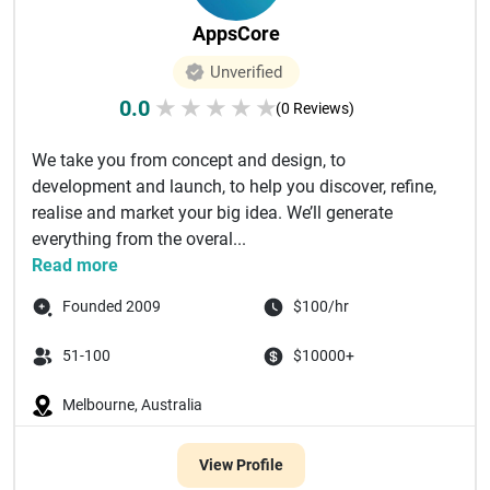
AppsCore
Unverified
0.0
★
★
★
★
★
(0 Reviews)
We take you from concept and design, to
development and launch, to help you discover, refine,
realise and market your big idea. We’ll generate
everything from the overal...
Read more
Founded 2009
$100/hr
51-100
$10000+
Melbourne, Australia
View Profile