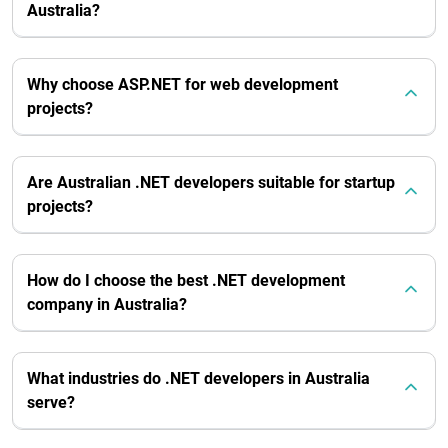
Australia?
Why choose ASP.NET for web development
projects?
Are Australian .NET developers suitable for startup
projects?
How do I choose the best .NET development
company in Australia?
What industries do .NET developers in Australia
serve?