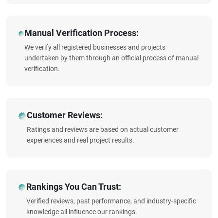
Manual Verification Process:
We verify all registered businesses and projects
undertaken by them through an official process of manual
verification.
Customer Reviews:
Ratings and reviews are based on actual customer
experiences and real project results.
Rankings You Can Trust:
Verified reviews, past performance, and industry-specific
knowledge all influence our rankings.