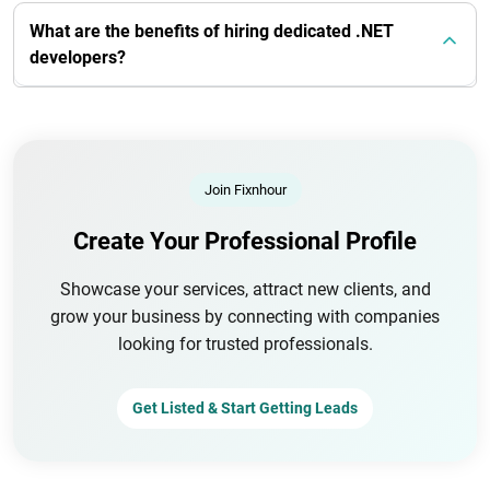
What are the benefits of hiring dedicated .NET
developers?
Join Fixnhour
Create Your Professional Profile
Showcase your services, attract new clients, and
grow your business by connecting with companies
looking for trusted professionals.
Get Listed & Start Getting Leads