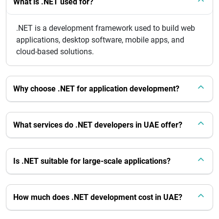
What is .NET used for?
.NET is a development framework used to build web
applications, desktop software, mobile apps, and
cloud-based solutions.
Why choose .NET for application development?
What services do .NET developers in UAE offer?
Is .NET suitable for large-scale applications?
How much does .NET development cost in UAE?