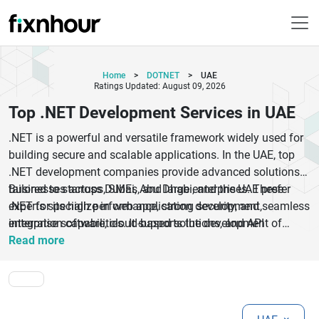
Home
>
DOTNET
>
UAE
Ratings Updated: August 09, 2026
Top .NET Development Services in UAE
.NET is a powerful and versatile framework widely used for
building secure and scalable applications. In the UAE, top
.NET development companies provide advanced solutions
tailored to startups, SMEs, and large enterprises. These
Businesses across Dubai, Abu Dhabi, and the UAE prefer
experts specialize in web application development,
.NET for its high performance, strong security, and seamless
enterprise software, cloud-based solutions, and API
integration capabilities. It supports the development of
development using the .NET framework.
robust applications that can handle complex business
Read more
processes efficiently. UAE-based developers follow global
standards and best practices to deliver reliable and scalable
solutions.With a focus on performance, security, and
flexibility, .NET development services in the UAE help