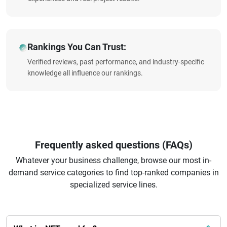
Rankings You Can Trust:
Verified reviews, past performance, and industry-specific
knowledge all influence our rankings.
Frequently asked questions (FAQs)
Whatever your business challenge, browse our most in-
demand service categories to find top-ranked companies in
specialized service lines.