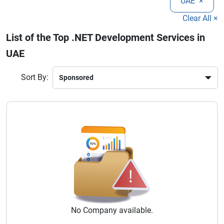
UAE
×
businesses streamline operations and enhance digital
capabilities. Choosing the right .NET development partner
Clear All ×
ensures long-term success and innovation in today’s
List of the Top .NET Development Services in
competitive technology landscape.
UAE
Sort By:
No
Company
available.