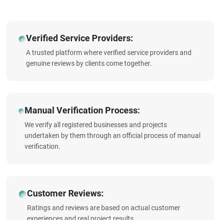
Verified Service Providers:
A trusted platform where verified service providers and
genuine reviews by clients come together.
Manual Verification Process:
We verify all registered businesses and projects
undertaken by them through an official process of manual
verification.
Customer Reviews:
Ratings and reviews are based on actual customer
experiences and real project results.