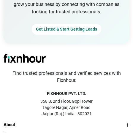
grow your business by connecting with companies
looking for trusted professionals.
Get Listed & Start Getting Leads
Find trusted professionals and verified services with
Fixnhour.
FIXNHOUR PVT. LTD.
358 B, 2nd Floor, Gopi Tower
Tagore Nagar, Ajmer Road
Jaipur (Raj.) India - 302021
About