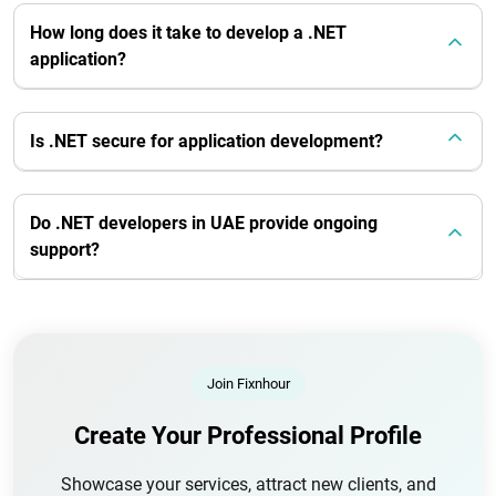
How long does it take to develop a .NET
application?
Is .NET secure for application development?
Do .NET developers in UAE provide ongoing
support?
Join Fixnhour
Create Your Professional Profile
Showcase your services, attract new clients, and