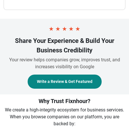
★
★
★
★
★
Share Your Experience & Build Your
Business Credibility
Your review helps companies grow, improves trust, and
increases visibility on Google
Write a Review & Get Featured
Why Trust Fixnhour?
We create a high-integrity ecosystem for business services.
When you browse companies on our platform, you are
backed by: