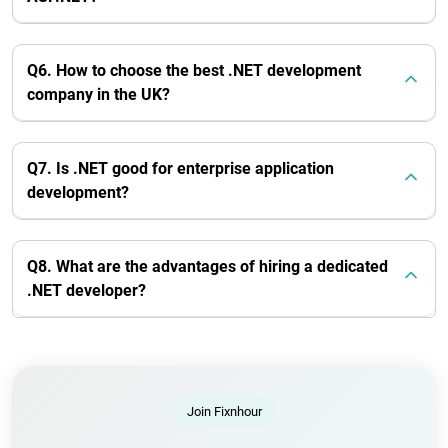
Q6. How to choose the best .NET development
company in the UK?
Q7. Is .NET good for enterprise application
development?
Q8. What are the advantages of hiring a dedicated
.NET developer?
Join Fixnhour