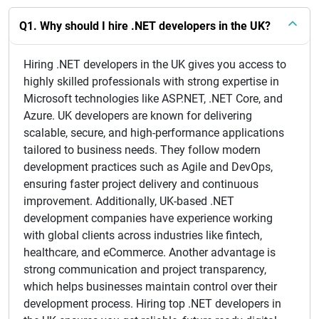
Q1. Why should I hire .NET developers in the UK?
Hiring .NET developers in the UK gives you access to
highly skilled professionals with strong expertise in
Microsoft technologies like ASP.NET, .NET Core, and
Azure. UK developers are known for delivering
scalable, secure, and high-performance applications
tailored to business needs. They follow modern
development practices such as Agile and DevOps,
ensuring faster project delivery and continuous
improvement. Additionally, UK-based .NET
development companies have experience working
with global clients across industries like fintech,
healthcare, and eCommerce. Another advantage is
strong communication and project transparency,
which helps businesses maintain control over their
development process. Hiring top .NET developers in