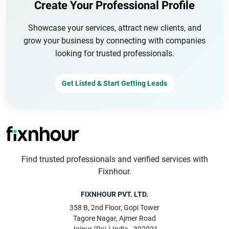
Create Your Professional Profile
Showcase your services, attract new clients, and
grow your business by connecting with companies
looking for trusted professionals.
Get Listed & Start Getting Leads
Find trusted professionals and verified services with
Fixnhour.
FIXNHOUR PVT. LTD.
358 B, 2nd Floor, Gopi Tower
Tagore Nagar, Ajmer Road
Jaipur (Raj.) India - 302021