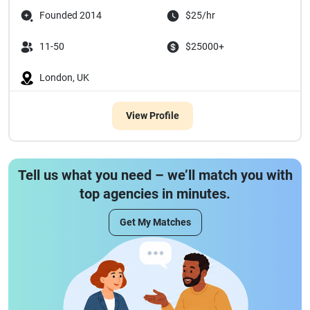
Founded 2014
$25/hr
11-50
$25000+
London, UK
View Profile
Tell us what you need – we’ll match you with
top agencies in minutes.
Get My Matches