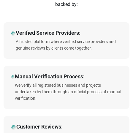
backed by:
Verified Service Providers:
A trusted platform where verified service providers and
genuine reviews by clients come together.
Manual Verification Process:
We verify all registered businesses and projects
undertaken by them through an official process of manual
verification.
Customer Reviews: