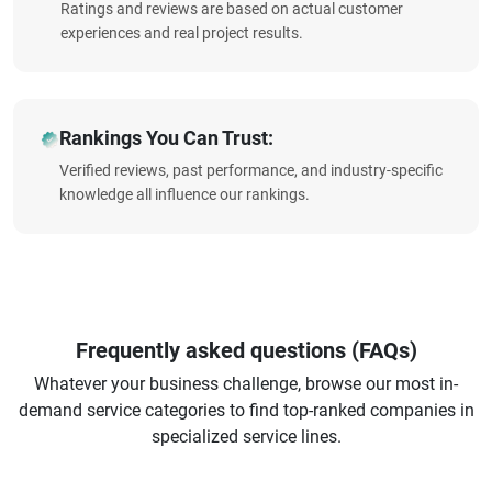
Ratings and reviews are based on actual customer
experiences and real project results.
Rankings You Can Trust:
Verified reviews, past performance, and industry-specific
knowledge all influence our rankings.
Frequently asked questions (FAQs)
Whatever your business challenge, browse our most in-
demand service categories to find top-ranked companies in
specialized service lines.