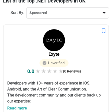
List of the Top .NET Developers in UK
building robust applications for industries like healthcare,
fintech, eCommerce, and logistics. Their expertise in API
Sort By:
integration, cloud computing, and AI-driven solutions makes
them a preferred choice globally.If you are looking to scale
your business with secure and flexible applications,
choosing a trusted .NET development company in the UK is
a smart investment for long-term success.
Exyte
Unverified
0.0
★
★
★
★
★
(0 Reviews)
Developers with 10+ years of experience in iOS,
Android, and the Art of Clear Communication.
The development community and our clients back up
our expertise:
16 000+ stars...
Read more