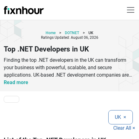
Home
>
DOTNET
>
UK
Ratings Updated: August 06, 2026
Top .NET Developers in UK
Finding the top .NET developers in the UK can transform
your business with powerful, scalable, and secure
applications. UK-based .NET development companies are
known for delivering high-performance web, mobile, and
Read more
enterprise solutions using Microsoft technologies like
ASP.NET, .NET Core, and Azure.Whether you need custom
software development, enterprise app modernization, or
cloud-based solutions, hiring experienced .NET developers
UK
×
ensures efficiency and innovation. These companies follow
agile methodologies, ensuring faster delivery and high-
Clear All ×
quality code.Top .NET developers in the UK specialize in