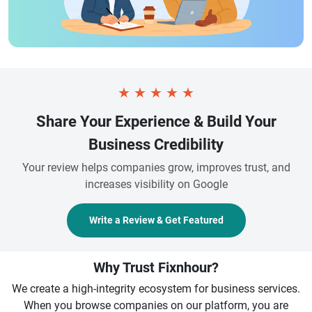
★
★
★
★
★
Share Your Experience & Build Your
Business Credibility
Your review helps companies grow, improves trust, and
increases visibility on Google
Write a Review & Get Featured
Why Trust Fixnhour?
We create a high-integrity ecosystem for business services.
When you browse companies on our platform, you are