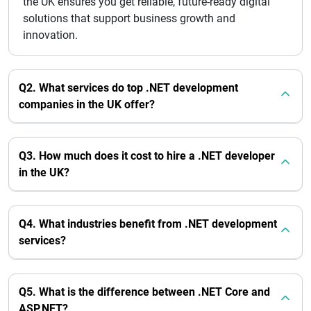
the UK ensures you get reliable, future-ready digital
solutions that support business growth and
innovation.
Q2. What services do top .NET development
companies in the UK offer?
Q3. How much does it cost to hire a .NET developer
in the UK?
Q4. What industries benefit from .NET development
services?
Q5. What is the difference between .NET Core and
ASP.NET?