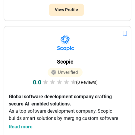
View Profile
Scopic
Unverified
0.0
★
★
★
★
★
(0 Reviews)
Global software development company crafting
secure AI-enabled solutions.
As a top software development company, Scopic
builds smart solutions by merging custom software
develop...
Read more