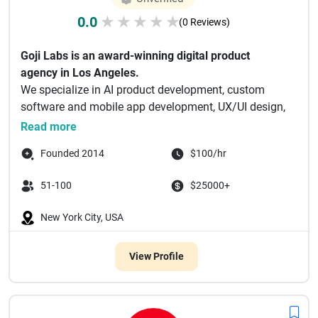
0.0
★
★
★
★
★
(0 Reviews)
Goji Labs is an award-winning digital product
agency in Los Angeles.
We specialize in AI product development, custom
software and mobile app development, UX/UI design,
and...
Read more
Founded 2014
$100/hr
51-100
$25000+
New York City, USA
View Profile