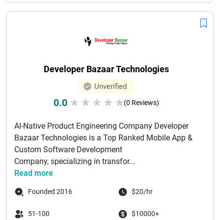
Developer Bazaar Technologies
Unverified
0.0
★
★
★
★
★
(0 Reviews)
AI-Native Product Engineering Company Developer
Bazaar Technologies is a Top Ranked Mobile App &
Custom Software Development
Company, specializing in transfor...
Read more
Founded 2016
$20/hr
51-100
$10000+