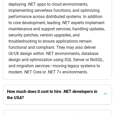
deploying .NET apps to cloud environments,
implementing serverless functions, and optimizing
performance across distributed systems. In addition
to core development, leading .NET experts implement
maintenance and support services, handling updates,
security patches, version upgrades, and
troubleshooting to ensure applications remain
functional and compliant. They may also deliver
UI/UX design within .NET environments, database
design and optimization using SQL Server or NoSQL,
and migration services—moving legacy systems to
modern .NET Core or .NET 7+ environments.
How much does it cost to hire .NET developers in
the USA?