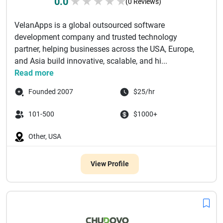
0.0
★
★
★
★
★
(0 Reviews)
VelanApps is a global outsourced software
development company and trusted technology
partner, helping businesses across the USA, Europe,
and Asia build innovative, scalable, and hi...
Read more
Founded 2007
$25/hr
101-500
$1000+
Other, USA
View Profile