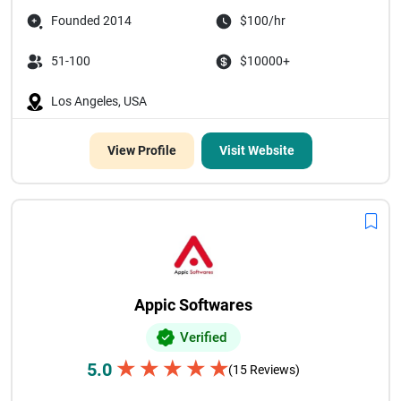
Founded 2014
$100/hr
51-100
$10000+
Los Angeles, USA
View Profile
Visit Website
Appic Softwares
Verified
★
★
★
★
★
5.0
(15 Reviews)