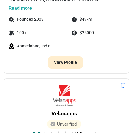
technology partner delivering bespoke enterprise
Read more
software solutions powered by a...
Founded 2003
$49/hr
100+
$25000+
Ahmedabad, India
View Profile
Velanapps
Unverified