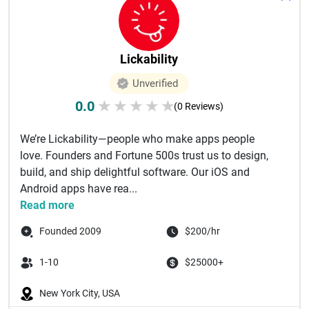
Lickability
Unverified
0.0
★
★
★
★
★
(0 Reviews)
We’re Lickability—people who make apps people
love. Founders and Fortune 500s trust us to design,
build, and ship delightful software. Our iOS and
Android apps have rea...
Read more
Founded 2009
$200/hr
1-10
$25000+
New York City, USA