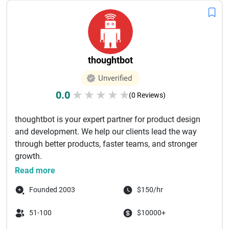
thoughtbot
Unverified
0.0
★
★
★
★
★
(0 Reviews)
thoughtbot is your expert partner for product design
and development. We help our clients lead the way
through better products, faster teams, and stronger
growth. ‌
thought...
Read more
Founded 2003
$150/hr
51-100
$10000+