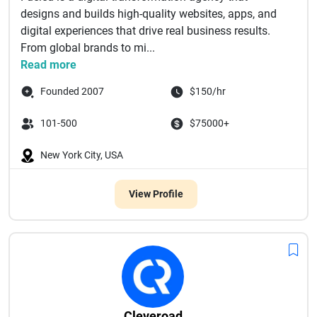
designs and builds high-quality websites, apps, and
digital experiences that drive real business results.
From global brands to mi...
Read more
Founded 2007
$150/hr
101-500
$75000+
New York City, USA
View Profile
Cleveroad