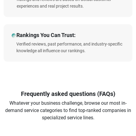
experiences and real project results.
Rankings You Can Trust:
Verified reviews, past performance, and industry-specific
knowledge all influence our rankings.
Frequently asked questions (FAQs)
Whatever your business challenge, browse our most in-
demand service categories to find top-ranked companies in
specialized service lines.