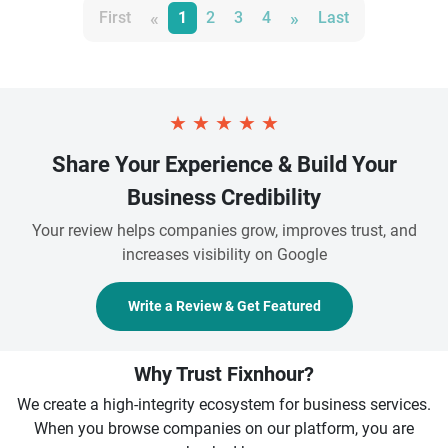
«
»
First
1
2
3
4
Last
★
★
★
★
★
Share Your Experience & Build Your
Business Credibility
Your review helps companies grow, improves trust, and
increases visibility on Google
Write a Review & Get Featured
Why Trust Fixnhour?
We create a high-integrity ecosystem for business services.
When you browse companies on our platform, you are