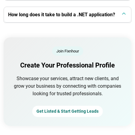
How long does it take to build a .NET application?
Join Fixnhour
Create Your Professional Profile
Showcase your services, attract new clients, and
grow your business by connecting with companies
looking for trusted professionals.
Get Listed & Start Getting Leads