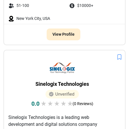
51-100
$10000+
New York City, USA
View Profile
Sinelogix Technologies
Unverified
0.0
★
★
★
★
★
(0 Reviews)
Sinelogix Technologies is a leading web
development and digital solutions company