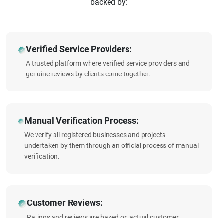
backed by:
Verified Service Providers:
A trusted platform where verified service providers and
genuine reviews by clients come together.
Manual Verification Process:
We verify all registered businesses and projects
undertaken by them through an official process of manual
verification.
Customer Reviews:
Ratings and reviews are based on actual customer