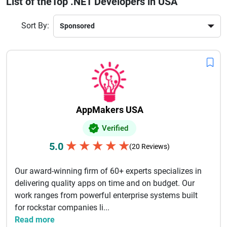
List of theTop .NET Developers in USA
USA‑based .NET developers combine technical excellence
with agile practices. With exceptional communication,
Sort By:
world‑class coding skills, and a focus on performance,
hiring top .NET developers helps businesses improve
productivity, reduce downtime, and accelerate
time‑to‑market. Start your project with confidence by
choosing seasoned .NET professionals ranked for quality,
reliability, and positive client feedback.
AppMakers USA
Verified
★
★
★
★
★
5.0
(20 Reviews)
Our award-winning firm of 60+ experts specializes in
delivering quality apps on time and on budget. Our
work ranges from powerful enterprise systems built
for rockstar companies li...
Read more