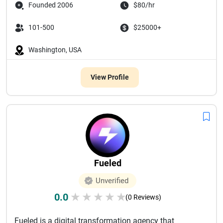
Founded 2006
$80/hr
101-500
$25000+
Washington, USA
View Profile
Fueled
Unverified
0.0
★
★
★
★
★
(0 Reviews)
Fueled is a digital transformation agency that