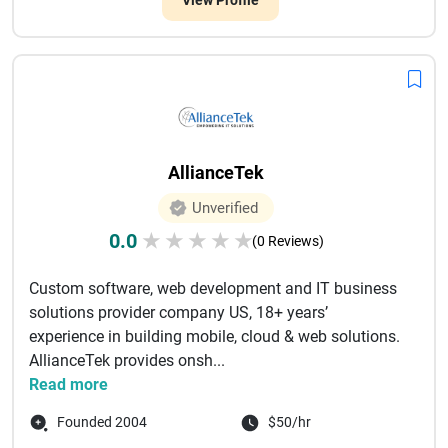
View Profile
AllianceTek
Unverified
0.0
★
★
★
★
★
(0 Reviews)
Custom software, web development and IT business
solutions provider company US, 18+ years’
experience in building mobile, cloud & web solutions.
AllianceTek provides onsh...
Read more
Founded 2004
$50/hr