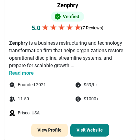
Zenphry
Verified
★
★
★
★
★
5.0
(7 Reviews)
Zenphry
is a business restructuring and technology
transformation firm that helps organizations restore
operational discipline, streamline systems, and
prepare for scalable growth....
Read more
Founded 2021
$59/hr
11-50
$1000+
Frisco, USA
View Profile
Visit Website