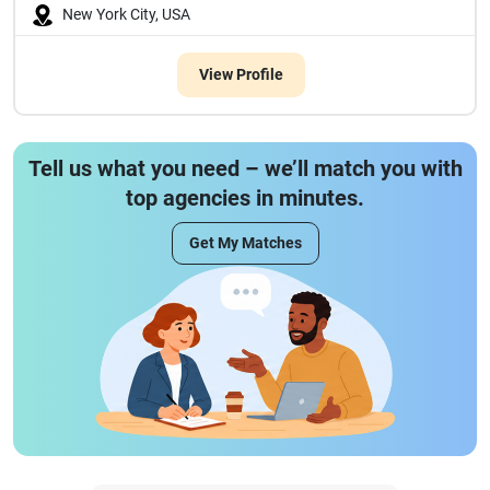
New York City, USA
View Profile
Tell us what you need – we’ll match you with
top agencies in minutes.
Get My Matches