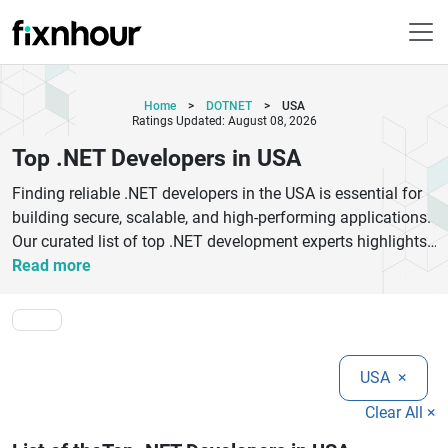
Home
>
DOTNET
>
USA
Ratings Updated: August 08, 2026
Top .NET Developers in USA
Finding reliable .NET developers in the USA is essential for
building secure, scalable, and high‑performing applications.
Our curated list of top .NET development experts highlights
certified professionals with proven experience in ASP.NET,
Read more
.NET Core, C#, Azure integration, and enterprise solutions.
Whether you need a senior .NET architect, full‑stack .NET
developer, or dedicated team for your digital transformation
goals, our recommended specialists deliver tailored .NET
USA
×
solutions that meet industry standards and deadlines. From
custom web applications and API development to
Clear All ×
cloud‑based .NET deployments and ongoing support, our