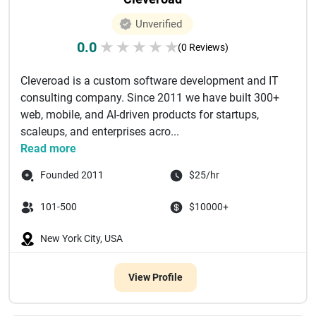
Unverified
0.0
★
★
★
★
★
(0 Reviews)
Cleveroad is a custom software development and IT
consulting company. Since 2011 we have built 300+
web, mobile, and AI-driven products for startups,
scaleups, and enterprises acro...
Read more
Founded 2011
$25/hr
101-500
$10000+
New York City, USA
View Profile