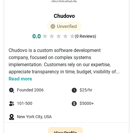
Chudovo
Unverified
0.0
★
★
★
★
★
(0 Reviews)
Chudovo is a custom software development
company, focused on complex systems
implementation. Customers rely on our expertise,
appreciate transparency in time, budget, visibility of...
Read more
Founded 2006
$25/hr
101-500
$5000+
New York City, USA