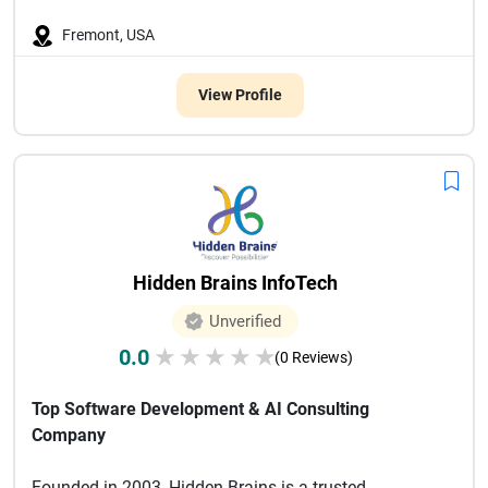
Fremont, USA
View Profile
Hidden Brains InfoTech
Unverified
0.0
★
★
★
★
★
(0 Reviews)
Top Software Development & AI Consulting
Company
Founded in 2003, Hidden Brains is a trusted