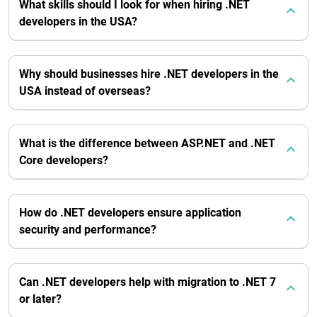
What skills should I look for when hiring .NET
developers in the USA?
Why should businesses hire .NET developers in the
USA instead of overseas?
What is the difference between ASP.NET and .NET
Core developers?
How do .NET developers ensure application
security and performance?
Can .NET developers help with migration to .NET 7
or later?