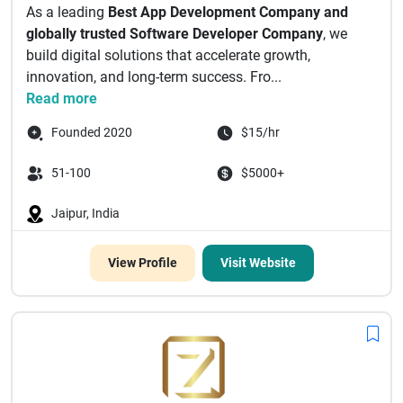
As a leading
Best App Development Company and
globally trusted Software Developer Company
, we
build digital solutions that accelerate growth,
innovation, and long-term success. Fro...
Read more
Founded 2020
$15/hr
51-100
$5000+
Jaipur, India
View Profile
Visit Website