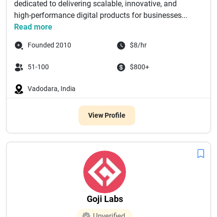
dedicated to delivering scalable, innovative, and
high-performance digital products for businesses...
Read more
Founded 2010
$8/hr
51-100
$800+
Vadodara, India
View Profile
Goji Labs
Unverified