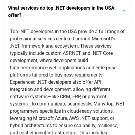
What services do top .NET developers in the USA
offer?
Top .NET developers in the USA provide a full range of
professional services centered around Microsoft’s
.NET framework and ecosystem. These services
typically include custom ASP.NET and .NET Core
development, where developers build
high‑performance web applications and enterprise
platforms tailored to business requirements.
Experienced .NET developers also offer API
integration and development, allowing different
software systems—like CRM, ERP, or payment
systems—to communicate seamlessly. Many top .NET
programmers specialize in cloud‑ready solutions,
leveraging Microsoft Azure, AWS .NET support, or
hybrid architectures to ensure scalability, resilience,
and cost‑efficient infrastructure. This includes