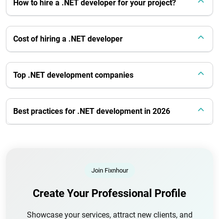
How to hire a .NET developer for your project?
Cost of hiring a .NET developer
Top .NET development companies
Best practices for .NET development in 2026
Join Fixnhour
Create Your Professional Profile
Showcase your services, attract new clients, and