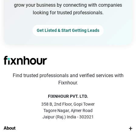
grow your business by connecting with companies
looking for trusted professionals.
Get Listed & Start Getting Leads
Find trusted professionals and verified services with
Fixnhour.
FIXNHOUR PVT. LTD.
358 B, 2nd Floor, Gopi Tower
Tagore Nagar, Ajmer Road
Jaipur (Raj.) India - 302021
About