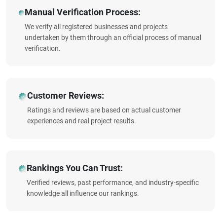
Manual Verification Process:
We verify all registered businesses and projects
undertaken by them through an official process of manual
verification.
Customer Reviews:
Ratings and reviews are based on actual customer
experiences and real project results.
Rankings You Can Trust:
Verified reviews, past performance, and industry-specific
knowledge all influence our rankings.