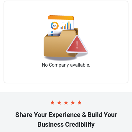
No
Company
available.
★
★
★
★
★
Share Your Experience & Build Your
Business Credibility