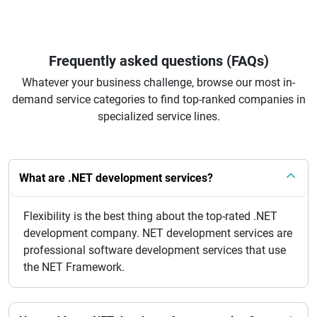
Frequently asked questions (FAQs)
Whatever your business challenge, browse our most in-
demand service categories to find top-ranked companies in
specialized service lines.
What are .NET development services?
Flexibility is the best thing about the top-rated .NET
development company. NET development services are
professional software development services that use
the NET Framework.