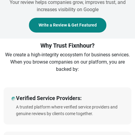
Your review helps companies grow, improves trust, and
increases visibility on Google
Write a Review & Get Featured
Why Trust Fixnhour?
We create a high-integrity ecosystem for business services.
When you browse companies on our platform, you are
backed by:
Verified Service Providers:
A trusted platform where verified service providers and
genuine reviews by clients come together.