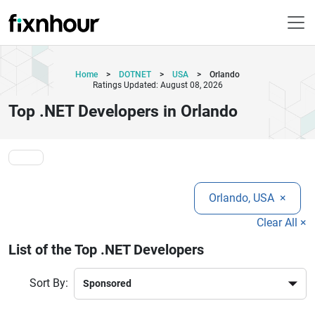
Home
>
DOTNET
>
USA
>
Orlando
Ratings Updated: August 08, 2026
Top .NET Developers in Orlando
Orlando, USA
×
Clear All ×
List of the Top .NET Developers
Sort By: