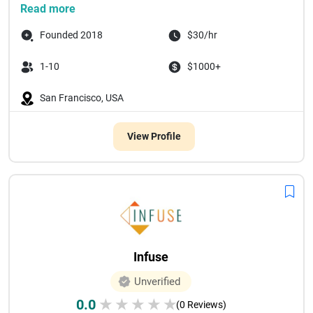
Read more
Founded 2018
$30/hr
1-10
$1000+
San Francisco, USA
View Profile
Infuse
Unverified
0.0
★
★
★
★
★
(0 Reviews)