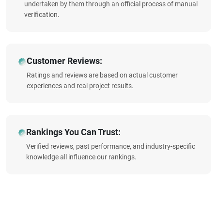
undertaken by them through an official process of manual
verification.
Customer Reviews:
Ratings and reviews are based on actual customer
experiences and real project results.
Rankings You Can Trust:
Verified reviews, past performance, and industry-specific
knowledge all influence our rankings.