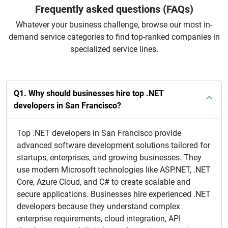
Frequently asked questions (FAQs)
Whatever your business challenge, browse our most in-
demand service categories to find top-ranked companies in
specialized service lines.
Q1. Why should businesses hire top .NET
developers in San Francisco?
Top .NET developers in San Francisco provide
advanced software development solutions tailored for
startups, enterprises, and growing businesses. They
use modern Microsoft technologies like ASP.NET, .NET
Core, Azure Cloud, and C# to create scalable and
secure applications. Businesses hire experienced .NET
developers because they understand complex
enterprise requirements, cloud integration, API