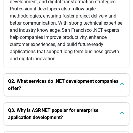
development, and digital transformation strategies.
Professional developers also follow agile
methodologies, ensuring faster project delivery and
better communication. With strong technical expertise
and industry knowledge, San Francisco .NET experts
help companies improve productivity, enhance
customer experiences, and build future-ready
applications that support long-term business growth
and digital innovation.
Q2. What services do .NET development companies
offer?
Q3. Why is ASP.NET popular for enterprise
application development?