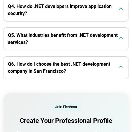
Q4. How do .NET developers improve application
security?
Q5. What industries benefit from .NET development
services?
Q6. How do I choose the best .NET development
company in San Francisco?
Join Fixnhour
Create Your Professional Profile