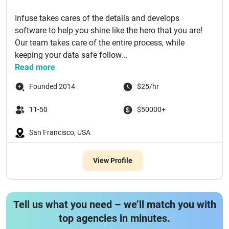
Infuse takes cares of the details and develops
software to help you shine like the hero that you are!
Our team takes care of the entire process, while
keeping your data safe follow...
Read more
Founded 2014
$25/hr
11-50
$50000+
San Francisco, USA
View Profile
Tell us what you need – we’ll match you with
top agencies in minutes.