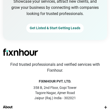
Showcase your services, attract new clients, and
grow your business by connecting with companies
looking for trusted professionals.
Get Listed & Start Getting Leads
Find trusted professionals and verified services with
Fixnhour.
FIXNHOUR PVT. LTD.
358 B, 2nd Floor, Gopi Tower
Tagore Nagar, Ajmer Road
Jaipur (Raj.) India - 302021
About