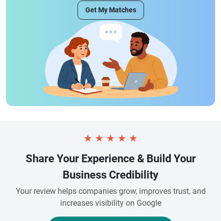
Get My Matches
★
★
★
★
★
Share Your Experience & Build Your
Business Credibility
Your review helps companies grow, improves trust, and
increases visibility on Google