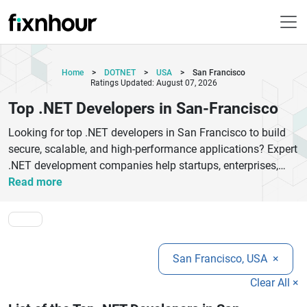
Home
>
DOTNET
>
USA
>
San Francisco
Ratings Updated: August 07, 2026
Top .NET Developers in San-Francisco
Looking for top .NET developers in San Francisco to build
secure, scalable, and high-performance applications? Expert
.NET development companies help startups, enterprises,
and growing businesses create custom web applications,
Read more
enterprise software, cloud-based platforms, APIs, and
mobile solutions using Microsoft technologies. Skilled
developers use ASP.NET, .NET Core, Azure, C#, Blazor, and
MVC frameworks to deliver fast, reliable, and future-ready
San Francisco, USA
×
digital products. San Francisco businesses trust
experienced .NET developers for custom software
Clear All ×
development, legacy application modernization, SaaS