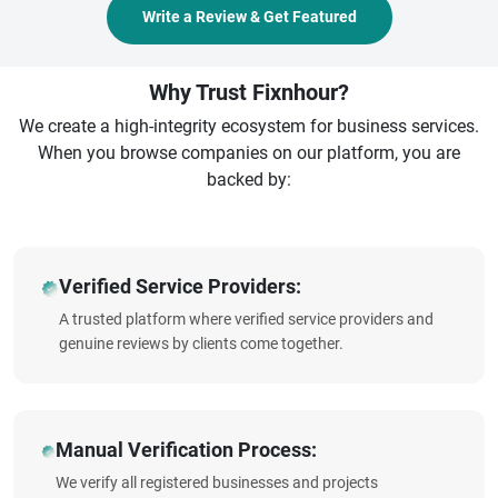
Write a Review & Get Featured
Why Trust Fixnhour?
We create a high-integrity ecosystem for business services.
When you browse companies on our platform, you are
backed by:
Verified Service Providers:
A trusted platform where verified service providers and
genuine reviews by clients come together.
Manual Verification Process:
We verify all registered businesses and projects