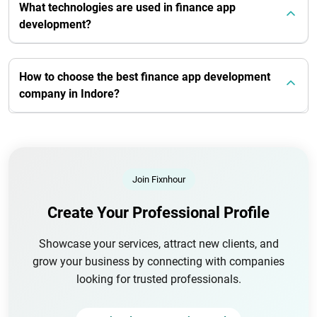
What technologies are used in finance app
development?
How to choose the best finance app development
company in Indore?
Join Fixnhour
Create Your Professional Profile
Showcase your services, attract new clients, and
grow your business by connecting with companies
looking for trusted professionals.