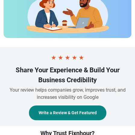
★
★
★
★
★
Share Your Experience & Build Your
Business Credibility
Your review helps companies grow, improves trust, and
increases visibility on Google
Write a Review & Get Featured
Why Trust Fixnhour?