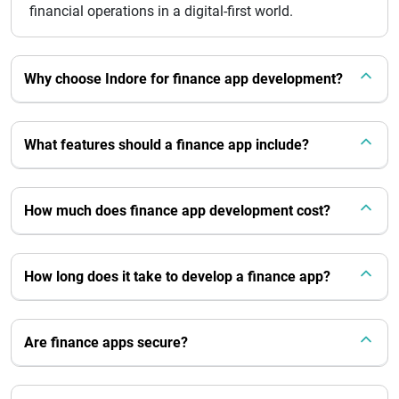
financial operations in a digital-first world.
Why choose Indore for finance app development?
What features should a finance app include?
How much does finance app development cost?
How long does it take to develop a finance app?
Are finance apps secure?