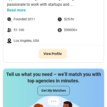
passionate to work with startups and ...
Read more
Founded 2011
$25/hr
51-100
$50000+
Los Angeles, USA
View Profile
Tell us what you need – we’ll match you with
top agencies in minutes.
Get My Matches