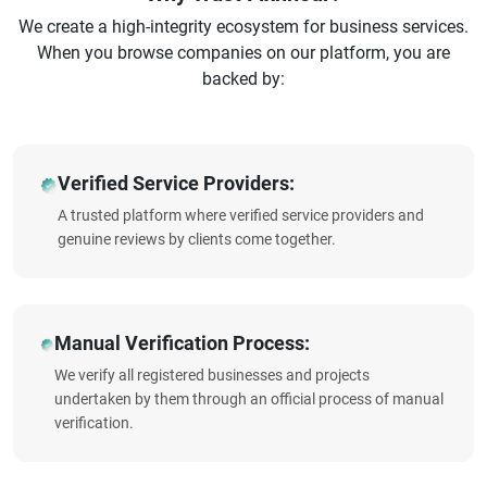
We create a high-integrity ecosystem for business services.
When you browse companies on our platform, you are
backed by:
Verified Service Providers:
A trusted platform where verified service providers and
genuine reviews by clients come together.
Manual Verification Process:
We verify all registered businesses and projects
undertaken by them through an official process of manual
verification.