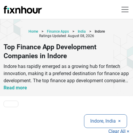
Home
>
Finance Apps
>
India
>
Indore
Ratings Updated: August 08, 2026
Top Finance App Development
Companies in Indore
Indore has rapidly emerged as a growing hub for fintech
innovation, making it a preferred destination for finance app
development. The top finance app development companies
in Indore specialize in building secure, scalable, and user-
Read more
friendly applications tailored for modern financial needs.
From mobile banking apps and digital wallets to investment
platforms and lending solutions, these companies deliver
end-to-end fintech development services. With expertise in
Indore, India
×
advanced technologies like AI, blockchain, and data
encryption, Indore-based developers ensure compliance with
Clear All ×