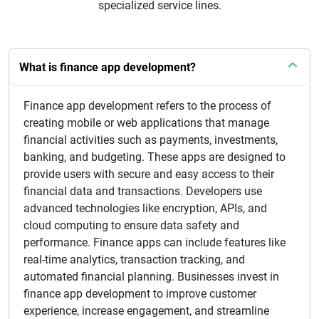
specialized service lines.
What is finance app development?
Finance app development refers to the process of
creating mobile or web applications that manage
financial activities such as payments, investments,
banking, and budgeting. These apps are designed to
provide users with secure and easy access to their
financial data and transactions. Developers use
advanced technologies like encryption, APIs, and
cloud computing to ensure data safety and
performance. Finance apps can include features like
real-time analytics, transaction tracking, and
automated financial planning. Businesses invest in
finance app development to improve customer
experience, increase engagement, and streamline