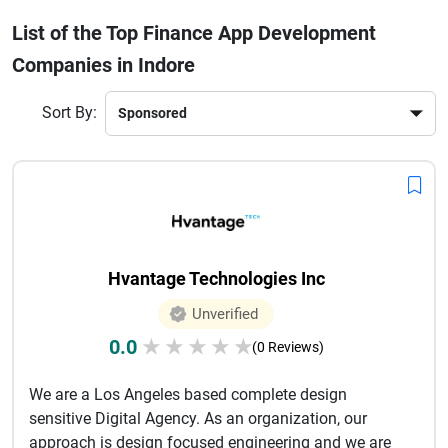
global financial standards and regulations. Their focus on
List of the Top Finance App Development
intuitive UI/UX design enhances user engagement while
Companies in Indore
maintaining top-level security. Whether you are a startup or
an enterprise, choosing the right development partner in
Indore can help you launch a reliable and feature-rich
Sort By:
finance app. These companies also provide post-launch
support, regular updates, and integration with third-party
financial services, ensuring long-term success and
scalability in the competitive fintech market.
Hvantage Technologies Inc
Unverified
0.0
★
★
★
★
★
(0 Reviews)
We are a Los Angeles based complete design
sensitive Digital Agency. As an organization, our
approach is design focused engineering and we are