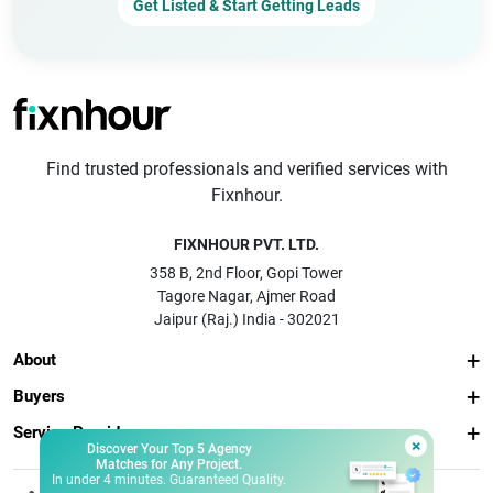
Get Listed & Start Getting Leads
Find trusted professionals and verified services with
Fixnhour.
FIXNHOUR PVT. LTD.
358 B, 2nd Floor, Gopi Tower
Tagore Nagar, Ajmer Road
Jaipur (Raj.) India - 302021
About
Buyers
Service Providers
×
Discover Your Top 5 Agency
Matches for Any Project.
In under 4 minutes. Guaranteed Quality.