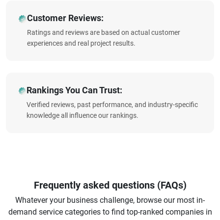
Customer Reviews:
Ratings and reviews are based on actual customer
experiences and real project results.
Rankings You Can Trust:
Verified reviews, past performance, and industry-specific
knowledge all influence our rankings.
Frequently asked questions (FAQs)
Whatever your business challenge, browse our most in-
demand service categories to find top-ranked companies in