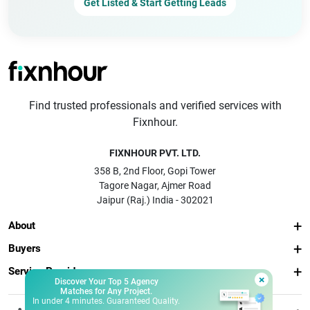
Get Listed & Start Getting Leads
Find trusted professionals and verified services with
Fixnhour.
FIXNHOUR PVT. LTD.
358 B, 2nd Floor, Gopi Tower
Tagore Nagar, Ajmer Road
Jaipur (Raj.) India - 302021
About
Buyers
Service Providers
×
Discover Your Top 5 Agency
Matches for Any Project.
In under 4 minutes. Guaranteed Quality.