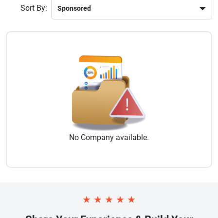
Sort By:
No
Company
available.
★
★
★
★
★