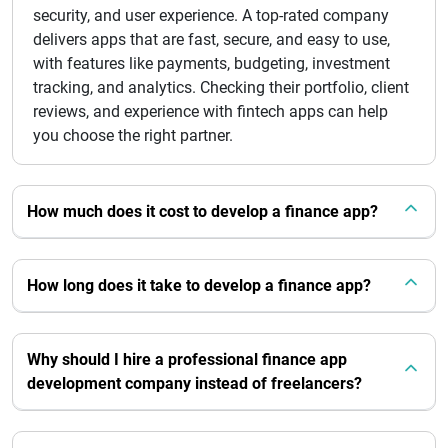
security, and user experience. A top-rated company
delivers apps that are fast, secure, and easy to use,
with features like payments, budgeting, investment
tracking, and analytics. Checking their portfolio, client
reviews, and experience with fintech apps can help
you choose the right partner.
How much does it cost to develop a finance app?
How long does it take to develop a finance app?
Why should I hire a professional finance app
development company instead of freelancers?