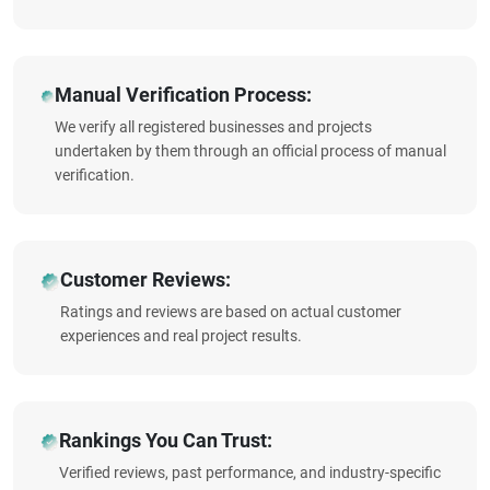
Manual Verification Process:
We verify all registered businesses and projects
undertaken by them through an official process of manual
verification.
Customer Reviews:
Ratings and reviews are based on actual customer
experiences and real project results.
Rankings You Can Trust:
Verified reviews, past performance, and industry-specific