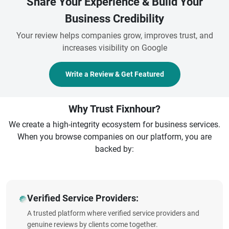
Share Your Experience & Build Your
Business Credibility
Your review helps companies grow, improves trust, and
increases visibility on Google
Write a Review & Get Featured
Why Trust Fixnhour?
We create a high-integrity ecosystem for business services.
When you browse companies on our platform, you are
backed by:
Verified Service Providers:
A trusted platform where verified service providers and
genuine reviews by clients come together.