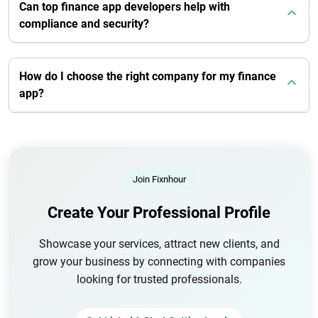
Can top finance app developers help with
compliance and security?
How do I choose the right company for my finance
app?
Join Fixnhour
Create Your Professional Profile
Showcase your services, attract new clients, and
grow your business by connecting with companies
looking for trusted professionals.