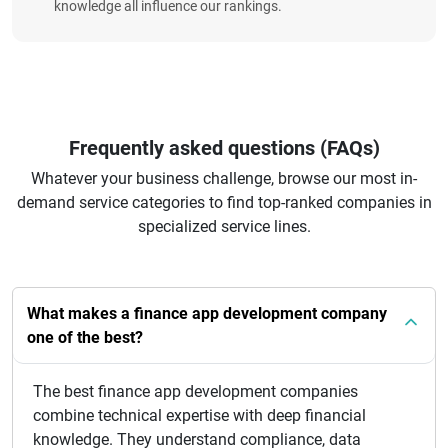
knowledge all influence our rankings.
Frequently asked questions (FAQs)
Whatever your business challenge, browse our most in-
demand service categories to find top-ranked companies in
specialized service lines.
What makes a finance app development company
one of the best?
The best finance app development companies
combine technical expertise with deep financial
knowledge. They understand compliance, data