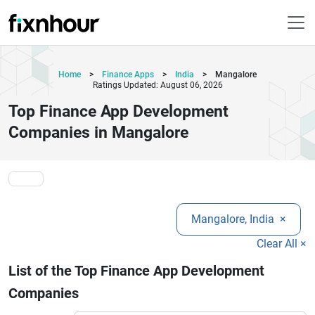
Home
>
Finance Apps
>
India
>
Mangalore
Ratings Updated: August 06, 2026
Top Finance App Development
Companies in Mangalore
Mangalore, India
×
Clear All ×
List of the Top Finance App Development
Companies