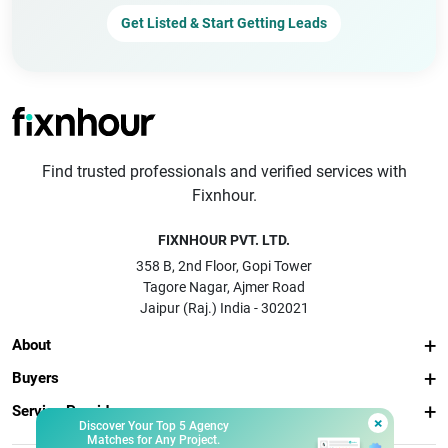
Get Listed & Start Getting Leads
Find trusted professionals and verified services with
Fixnhour.
FIXNHOUR PVT. LTD.
358 B, 2nd Floor, Gopi Tower
Tagore Nagar, Ajmer Road
Jaipur (Raj.) India - 302021
About
Buyers
Service Providers
×
Discover Your Top 5 Agency
Matches for Any Project.