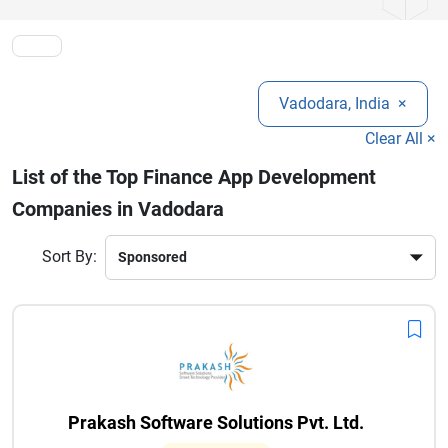
customer engagement, streamline operations, and stay
competitive in the rapidly evolving digital finance industry.
Vadodara, India
×
Clear All ×
List of the Top Finance App Development
Companies in Vadodara
Sort By:
Prakash Software Solutions Pvt. Ltd.