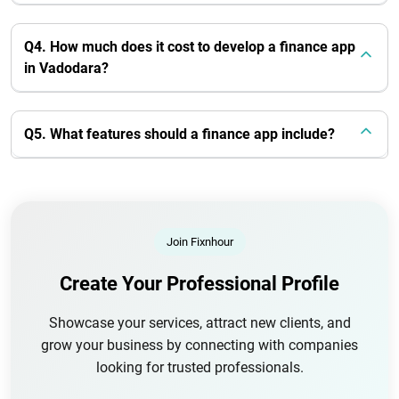
Q4. How much does it cost to develop a finance app
in Vadodara?
Q5. What features should a finance app include?
Join Fixnhour
Create Your Professional Profile
Showcase your services, attract new clients, and
grow your business by connecting with companies
looking for trusted professionals.