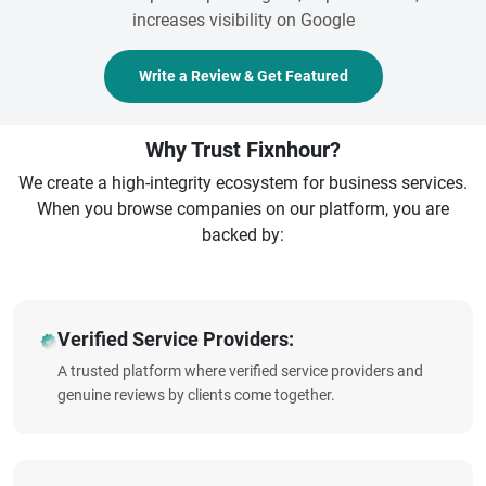
increases visibility on Google
Write a Review & Get Featured
Why Trust Fixnhour?
We create a high-integrity ecosystem for business services.
When you browse companies on our platform, you are
backed by:
Verified Service Providers:
A trusted platform where verified service providers and
genuine reviews by clients come together.