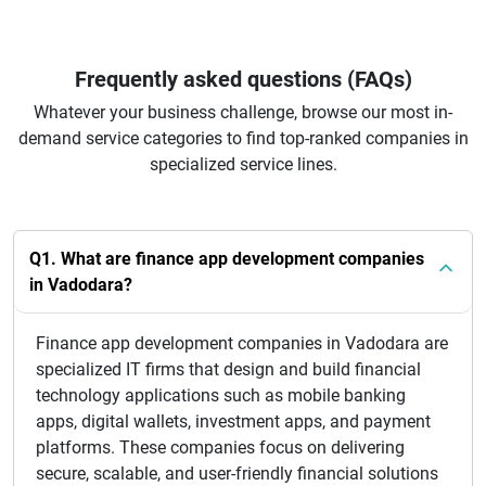
Frequently asked questions (FAQs)
Whatever your business challenge, browse our most in-
demand service categories to find top-ranked companies in
specialized service lines.
Q1. What are finance app development companies
in Vadodara?
Finance app development companies in Vadodara are
specialized IT firms that design and build financial
technology applications such as mobile banking
apps, digital wallets, investment apps, and payment
platforms. These companies focus on delivering
secure, scalable, and user-friendly financial solutions