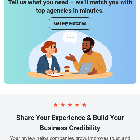
Tell us what you need – we’ll match you with
top agencies in minutes.
Get My Matches
★
★
★
★
★
Share Your Experience & Build Your
Business Credibility
Your review helps companies grow, improves trust, and