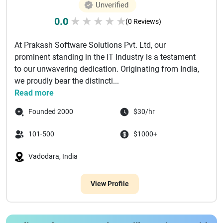
Unverified
0.0
★
★
★
★
★
(0 Reviews)
At Prakash Software Solutions Pvt. Ltd, our
prominent standing in the IT Industry is a testament
to our unwavering dedication. Originating from India,
we proudly bear the distincti...
Read more
Founded 2000
$30/hr
101-500
$1000+
Vadodara, India
View Profile