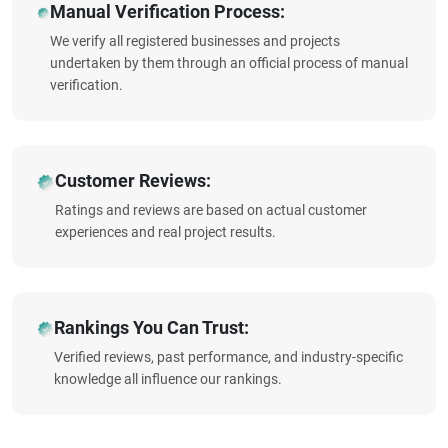
Manual Verification Process:
We verify all registered businesses and projects
undertaken by them through an official process of manual
verification.
Customer Reviews:
Ratings and reviews are based on actual customer
experiences and real project results.
Rankings You Can Trust:
Verified reviews, past performance, and industry-specific
knowledge all influence our rankings.