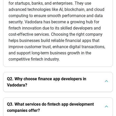
for startups, banks, and enterprises. They use
advanced technologies like AI, blockchain, and cloud
computing to ensure smooth performance and data
security. Vadodara has become a growing hub for
fintech innovation due to its skilled developers and
cost-effective services. Choosing the right company
helps businesses build reliable financial apps that
improve customer trust, enhance digital transactions,
and support long-term business growth in the
competitive fintech industry.
Q2. Why choose finance app developers in
Vadodara?
Q3. What services do fintech app development
companies offer?