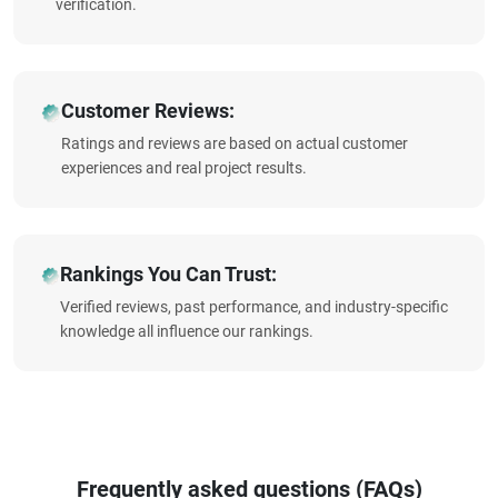
verification.
Customer Reviews:
Ratings and reviews are based on actual customer
experiences and real project results.
Rankings You Can Trust:
Verified reviews, past performance, and industry-specific
knowledge all influence our rankings.
Frequently asked questions (FAQs)