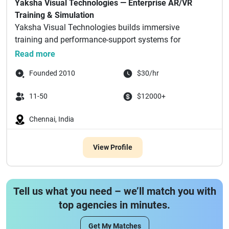
Yaksha Visual Technologies — Enterprise AR/VR
Training & Simulation
Yaksha Visual Technologies builds immersive
training and performance-support systems for
enterprise m...
Read more
Founded 2010
$30/hr
11-50
$12000+
Chennai, India
View Profile
Tell us what you need – we’ll match you with
top agencies in minutes.
Get My Matches