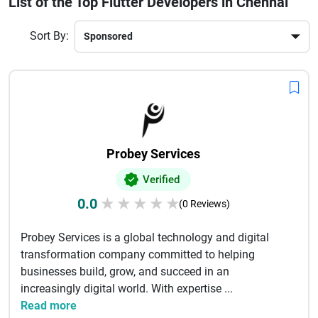
List of the Top Flutter Developers in Chennai
integration, testing, and deployment. Their expertise ensures
apps are responsive, secure, and optimized for user
Sort By:
engagement and long-term growth.
Probey Services
Verified
0.0
★
★
★
★
★
(0 Reviews)
Probey Services is a global technology and digital
transformation company committed to helping
businesses build, grow, and succeed in an
increasingly digital world. With expertise ...
Read more