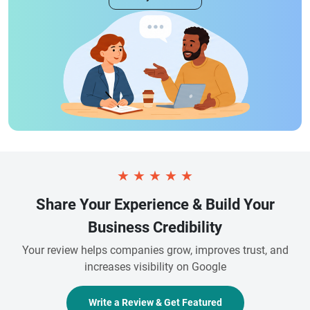
★
★
★
★
★
Share Your Experience & Build Your
Business Credibility
Your review helps companies grow, improves trust, and
increases visibility on Google
Write a Review & Get Featured