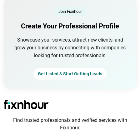
Join Fixnhour
Create Your Professional Profile
Showcase your services, attract new clients, and
grow your business by connecting with companies
looking for trusted professionals.
Get Listed & Start Getting Leads
Find trusted professionals and verified services with
Fixnhour.