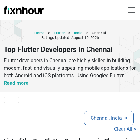
Home
>
Flutter
>
India
>
Chennai
Ratings Updated: August 10, 2026
Top Flutter Developers in Chennai
Flutter developers in Chennai are highly skilled in building
modern, fast, and visually appealing mobile applications for
both Android and iOS platforms. Using Google’s Flutter
framework, they deliver cross-platform apps with a single
Read more
codebase, reducing development time and cost. These
experts focus on smooth UI/UX design, strong backend
integration, and high performance. Businesses choose
Flutter developers in Chennai for scalable solutions, startup
Chennai, India
×
MVPs, and enterprise-grade applications. From e-commerce
apps to fintech and on-demand services, they provide end-
Clear All ×
to-end development support, including UI design, API