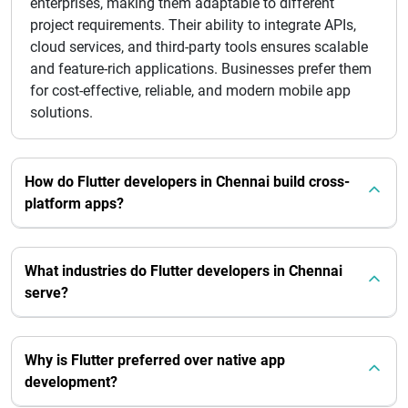
enterprises, making them adaptable to different
project requirements. Their ability to integrate APIs,
cloud services, and third-party tools ensures scalable
and feature-rich applications. Businesses prefer them
for cost-effective, reliable, and modern mobile app
solutions.
How do Flutter developers in Chennai build cross-
platform apps?
What industries do Flutter developers in Chennai
serve?
Why is Flutter preferred over native app
development?