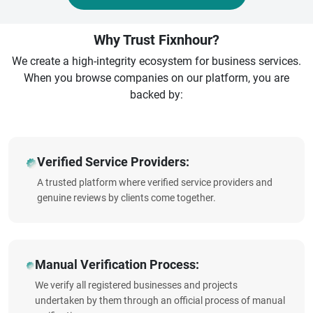
Why Trust Fixnhour?
We create a high-integrity ecosystem for business services.
When you browse companies on our platform, you are
backed by:
Verified Service Providers:
A trusted platform where verified service providers and
genuine reviews by clients come together.
Manual Verification Process:
We verify all registered businesses and projects
undertaken by them through an official process of manual