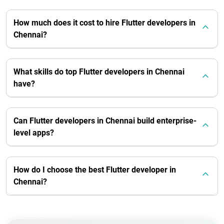
How much does it cost to hire Flutter developers in
Chennai?
What skills do top Flutter developers in Chennai
have?
Can Flutter developers in Chennai build enterprise-
level apps?
How do I choose the best Flutter developer in
Chennai?