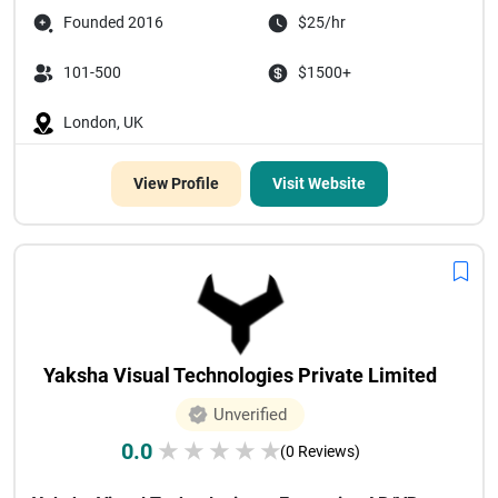
Founded 2016
$25/hr
101-500
$1500+
London, UK
View Profile
Visit Website
Yaksha Visual Technologies Private Limited
Unverified
0.0
★
★
★
★
★
(0 Reviews)