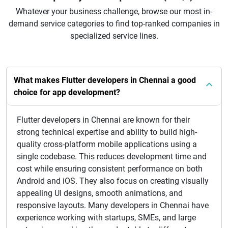
Whatever your business challenge, browse our most in-
demand service categories to find top-ranked companies in
specialized service lines.
What makes Flutter developers in Chennai a good
choice for app development?
Flutter developers in Chennai are known for their
strong technical expertise and ability to build high-
quality cross-platform mobile applications using a
single codebase. This reduces development time and
cost while ensuring consistent performance on both
Android and iOS. They also focus on creating visually
appealing UI designs, smooth animations, and
responsive layouts. Many developers in Chennai have
experience working with startups, SMEs, and large