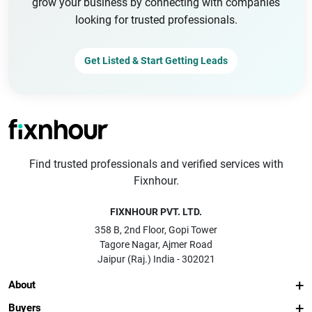
grow your business by connecting with companies
looking for trusted professionals.
Get Listed & Start Getting Leads
Find trusted professionals and verified services with
Fixnhour.
FIXNHOUR PVT. LTD.
358 B, 2nd Floor, Gopi Tower
Tagore Nagar, Ajmer Road
Jaipur (Raj.) India - 302021
About
Buyers