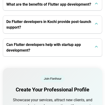
What are the benefits of Flutter app development?
Do Flutter developers in Kochi provide post-launch
support?
Can Flutter developers help with startup app
development?
Join Fixnhour
Create Your Professional Profile
Showcase your services, attract new clients, and