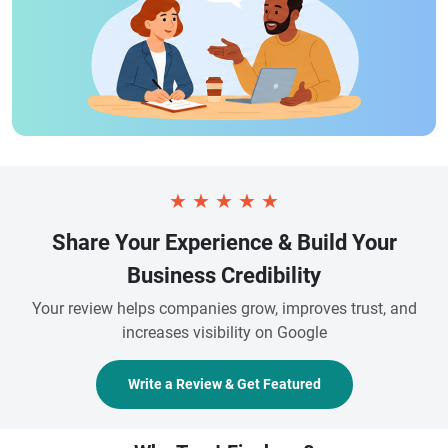
★
★
★
★
★
Share Your Experience & Build Your
Business Credibility
Your review helps companies grow, improves trust, and
increases visibility on Google
Write a Review & Get Featured