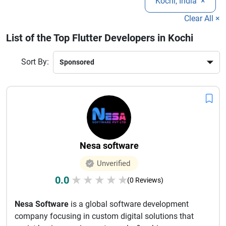
Kochi, India
×
can help you accelerate your digital transformation. Explore
the best Flutter development companies in Kochi to build
Clear All ×
innovative mobile applications that drive growth and user
List of the Top Flutter Developers in Kochi
engagement.
Sort By:
Nesa software
Unverified
0.0
★
★
★
★
★
(0 Reviews)
Nesa Software
is a global software development
company focusing in custom digital solutions that