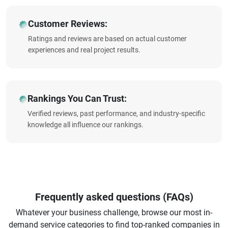
Customer Reviews:
Ratings and reviews are based on actual customer
experiences and real project results.
Rankings You Can Trust:
Verified reviews, past performance, and industry-specific
knowledge all influence our rankings.
Frequently asked questions (FAQs)
Whatever your business challenge, browse our most in-
demand service categories to find top-ranked companies in