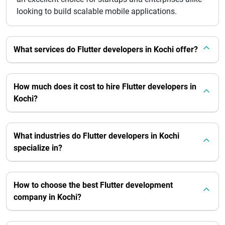
looking to build scalable mobile applications.
What services do Flutter developers in Kochi offer?
How much does it cost to hire Flutter developers in
Kochi?
What industries do Flutter developers in Kochi
specialize in?
How to choose the best Flutter development
company in Kochi?