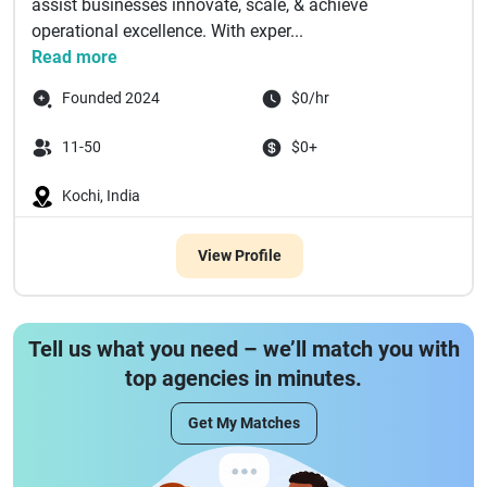
assist businesses innovate, scale, & achieve
operational excellence. With exper...
Read more
Founded 2024
$0/hr
11-50
$0+
Kochi, India
View Profile
Tell us what you need – we’ll match you with
top agencies in minutes.
Get My Matches