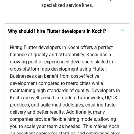
specialized service lines.
Why should I hire Flutter developers in Kochi?
Hiring Flutter developers in Kochi offers a perfect
balance of quality and affordability. Kochi has a
growing pool of experienced developers skilled in
cross-platform app development using Flutter.
Businesses can benefit from cost-effective
development compared to metro cities while
maintaining high standards of quality. Developers in
Kochi are well-versed in modern frameworks, UI/UX
practices, and agile methodologies, ensuring faster
delivery and better results. Additionally, many
companies provide flexible hiring models, allowing
you to scale your team as needed. This makes Kochi
an excellent choice for startups and enterprises alike