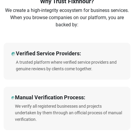
Why Trust Fixnhour?
We create a high-integrity ecosystem for business services.
When you browse companies on our platform, you are
backed by:
Verified Service Providers:
A trusted platform where verified service providers and
genuine reviews by clients come together.
Manual Verification Process:
We verify all registered businesses and projects
undertaken by them through an official process of manual
verification.