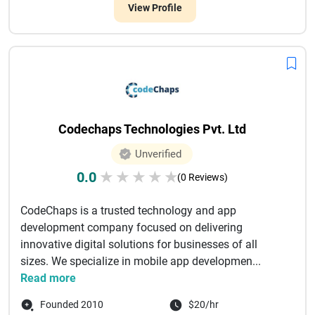
View Profile
Codechaps Technologies Pvt. Ltd
Unverified
0.0
★
★
★
★
★
(0 Reviews)
CodeChaps is a trusted technology and app
development company focused on delivering
innovative digital solutions for businesses of all
sizes. We specialize in mobile app developmen...
Read more
Founded 2010
$20/hr