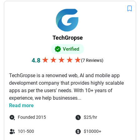
TechGropse
Verified
★
★
★
★
★
4.8
(7 Reviews)
TechGropse is a renowned web, AI and mobile app
development company that provides highly scalable
apps as per the users' needs. With 10+ years of
experience, we help businesses...
Read more
Founded 2015
$25/hr
101-500
$10000+