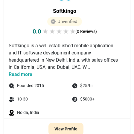
Softkingo
Unverified
0.0
★
★
★
★
★
(0 Reviews)
Softkingo is a well-established mobile application
and IT software development company
headquartered in New Delhi, India, with sales offices
in California, USA, and Dubai, UAE. W...
Read more
Founded 2015
$25/hr
10-30
$5000+
Noida, India
View Profile