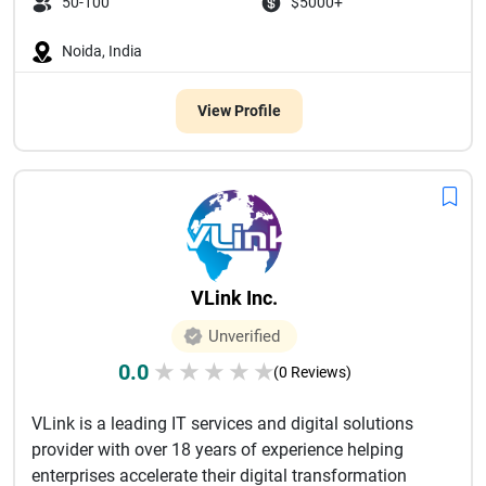
50-100
$5000+
Noida, India
View Profile
VLink Inc.
Unverified
0.0
★
★
★
★
★
(0 Reviews)
VLink is a leading IT services and digital solutions
provider with over 18 years of experience helping
enterprises accelerate their digital transformation