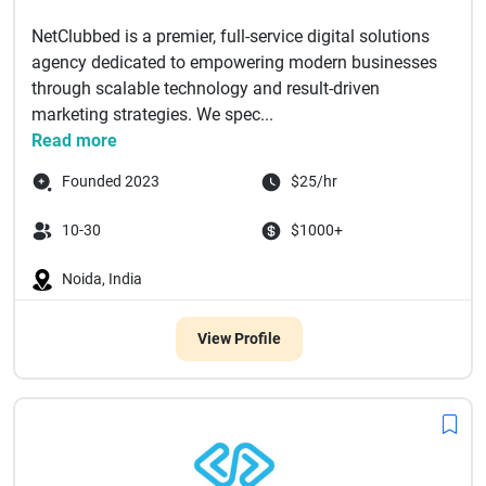
NetClubbed is a premier, full-service digital solutions
agency dedicated to empowering modern businesses
through scalable technology and result-driven
marketing strategies. We spec...
Read more
Founded 2023
$25/hr
10-30
$1000+
Noida, India
View Profile