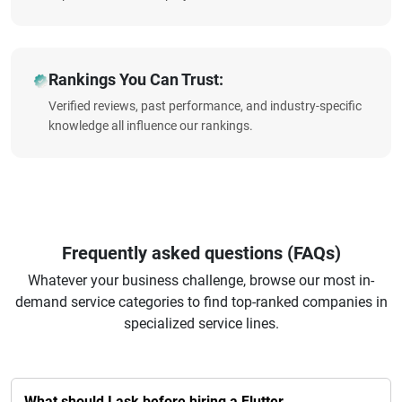
Rankings You Can Trust:
Verified reviews, past performance, and industry-specific
knowledge all influence our rankings.
Frequently asked questions (FAQs)
Whatever your business challenge, browse our most in-
demand service categories to find top-ranked companies in
specialized service lines.
What should I ask before hiring a Flutter