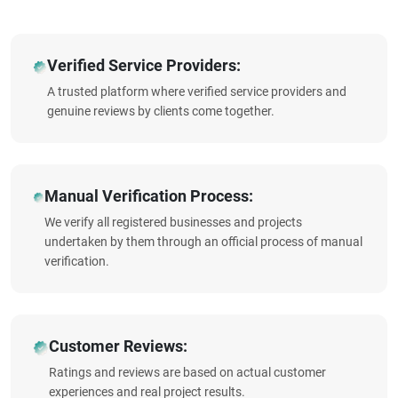
Verified Service Providers:
A trusted platform where verified service providers and
genuine reviews by clients come together.
Manual Verification Process:
We verify all registered businesses and projects
undertaken by them through an official process of manual
verification.
Customer Reviews:
Ratings and reviews are based on actual customer
experiences and real project results.