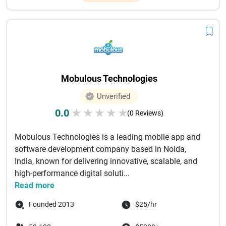
Mobulous Technologies
Unverified
0.0
★
★
★
★
★
(0 Reviews)
Mobulous Technologies is a leading mobile app and
software development company based in Noida,
India, known for delivering innovative, scalable, and
high-performance digital soluti...
Read more
Founded 2013
$25/hr