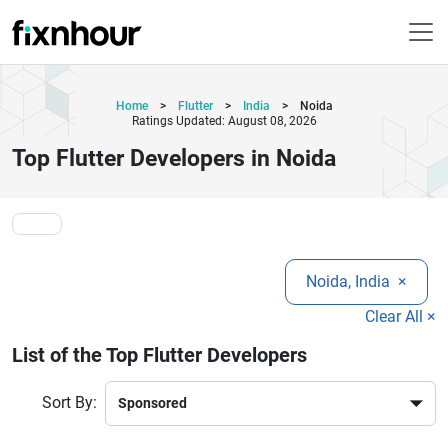
Home
>
Flutter
>
India
>
Noida
Ratings Updated: August 08, 2026
Top Flutter Developers in Noida
Noida, India
×
Clear All ×
List of the Top Flutter Developers
Sort By: