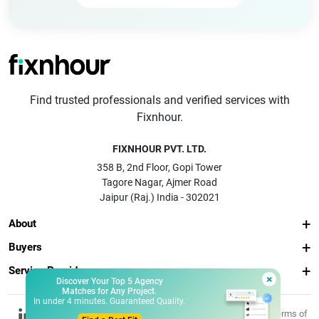
Find trusted professionals and verified services with
Fixnhour.
FIXNHOUR PVT. LTD.
358 B, 2nd Floor, Gopi Tower
Tagore Nagar, Ajmer Road
Jaipur (Raj.) India - 302021
About
Buyers
Service Providers
×
Discover Your Top 5 Agency
Matches for Any Project.
In under 4 minutes. Guaranteed Quality.
© 2026 Fixnhour
Privacy
Terms of