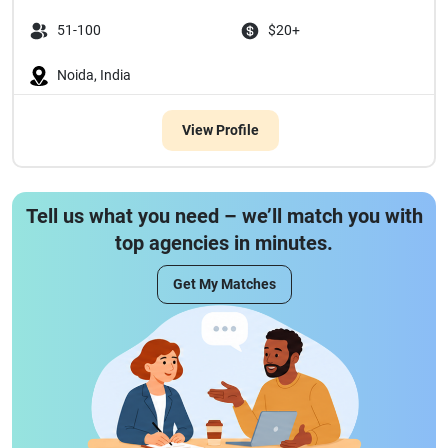
51-100
$20+
Noida, India
View Profile
Tell us what you need – we’ll match you with
top agencies in minutes.
Get My Matches