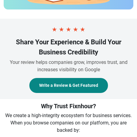
★
★
★
★
★
Share Your Experience & Build Your
Business Credibility
Your review helps companies grow, improves trust, and
increases visibility on Google
Write a Review & Get Featured
Why Trust Fixnhour?
We create a high-integrity ecosystem for business services.
When you browse companies on our platform, you are
backed by: