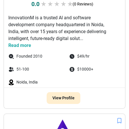
0.0
★
★
★
★
★
(0 Reviews)
InnovationM is a trusted AI and software
development company headquartered in Noida,
India, with over 15 years of experience delivering
intelligent, future-ready digital solut...
Read more
Founded 2010
$49/hr
51-100
$10000+
Noida, India
View Profile