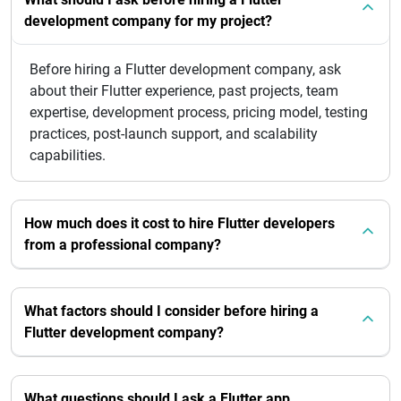
development company for my project?
Before hiring a Flutter development company, ask
about their Flutter experience, past projects, team
expertise, development process, pricing model, testing
practices, post-launch support, and scalability
capabilities.
How much does it cost to hire Flutter developers
from a professional company?
What factors should I consider before hiring a
Flutter development company?
What questions should I ask a Flutter app