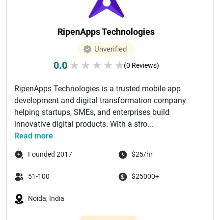
RipenApps Technologies
Unverified
0.0
★
★
★
★
★
(0 Reviews)
RipenApps Technologies is a trusted mobile app
development and digital transformation company
helping startups, SMEs, and enterprises build
innovative digital products. With a stro...
Read more
Founded 2017
$25/hr
51-100
$25000+
Noida, India