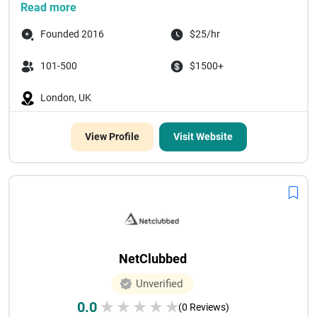
Read more
Founded 2016
$25/hr
101-500
$1500+
London, UK
View Profile
Visit Website
NetClubbed
Unverified
0.0
★
★
★
★
★
(0 Reviews)