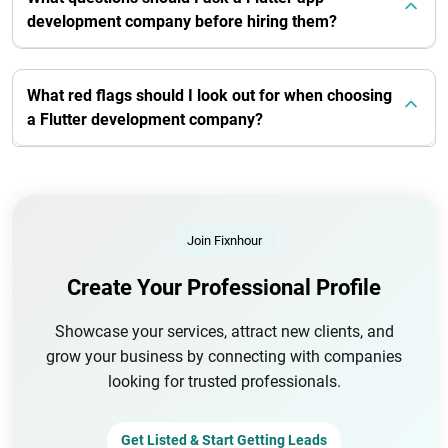
development company before hiring them?
What red flags should I look out for when choosing
a Flutter development company?
Join Fixnhour
Create Your Professional Profile
Showcase your services, attract new clients, and
grow your business by connecting with companies
looking for trusted professionals.
Get Listed & Start Getting Leads