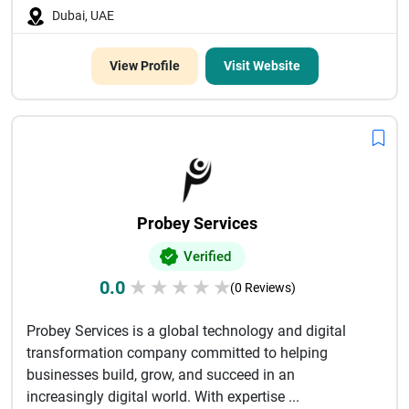
Dubai, UAE
View Profile
Visit Website
Probey Services
Verified
0.0
★
★
★
★
★
(0 Reviews)
Probey Services is a global technology and digital
transformation company committed to helping
businesses build, grow, and succeed in an
increasingly digital world. With expertise ...