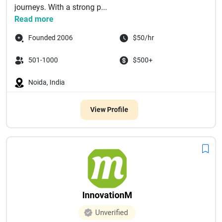
journeys. With a strong p...
Read more
Founded 2006
$50/hr
501-1000
$500+
Noida, India
View Profile
InnovationM
Unverified