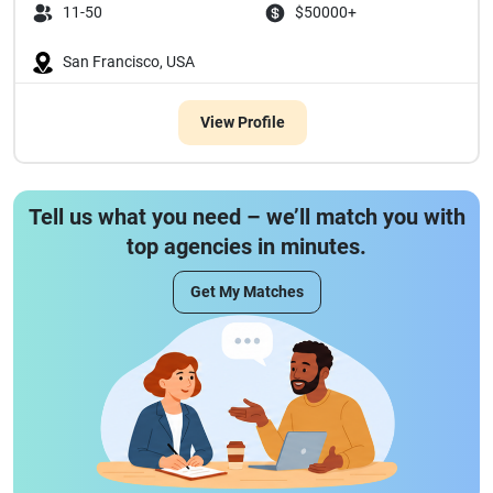
11-50
$50000+
San Francisco, USA
View Profile
Tell us what you need – we’ll match you with
top agencies in minutes.
Get My Matches