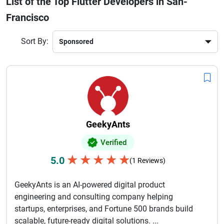
List of the Top Flutter Developers in San-
Businesses choose Flutter because it reduces development
Francisco
time while delivering native-like experiences for users.
Skilled Flutter developers understand modern frameworks,
scalable architecture, and user-focused app strategies that
Sort By:
improve engagement and conversions. Whether you need
an eCommerce app, healthcare platform, fintech solution, or
on-demand service application, experienced Flutter
developers in San Francisco can turn your idea into a
powerful digital product that supports long-term business
growth and innovation.
GeekyAnts
Verified
★
★
★
★
★
5.0
(1 Reviews)
GeekyAnts is an AI-powered digital product
engineering and consulting company helping
startups, enterprises, and Fortune 500 brands build
scalable, future-ready digital solutions. ...