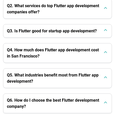
Q2. What services do top Flutter app development
companies offer?
Q3. Is Flutter good for startup app development?
Q4. How much does Flutter app development cost
in San Francisco?
Q5. What industries benefit most from Flutter app
development?
Q6. How do I choose the best Flutter development
company?