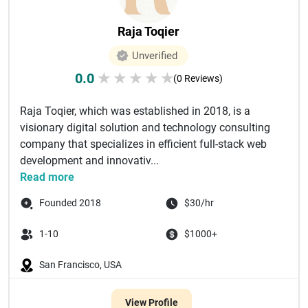
Raja Toqier
Unverified
0.0
★
★
★
★
★
(0 Reviews)
Raja Toqier, which was established in 2018, is a
visionary digital solution and technology consulting
company that specializes in efficient full-stack web
development and innovativ...
Read more
Founded 2018
$30/hr
1-10
$1000+
San Francisco, USA
View Profile