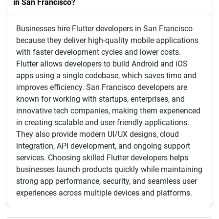
in San Francisco?
Businesses hire Flutter developers in San Francisco
because they deliver high-quality mobile applications
with faster development cycles and lower costs.
Flutter allows developers to build Android and iOS
apps using a single codebase, which saves time and
improves efficiency. San Francisco developers are
known for working with startups, enterprises, and
innovative tech companies, making them experienced
in creating scalable and user-friendly applications.
They also provide modern UI/UX designs, cloud
integration, API development, and ongoing support
services. Choosing skilled Flutter developers helps
businesses launch products quickly while maintaining
strong app performance, security, and seamless user
experiences across multiple devices and platforms.