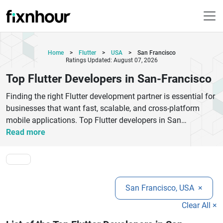
Home
>
Flutter
>
USA
>
San Francisco
Ratings Updated: August 07, 2026
Top Flutter Developers in San-Francisco
Finding the right Flutter development partner is essential for
businesses that want fast, scalable, and cross-platform
mobile applications. Top Flutter developers in San
Francisco help startups, enterprises, and growing brands
Read more
create high-performance Android and iOS apps using a
single codebase. Flutter technology offers faster
development, beautiful UI design, cost-effective solutions,
and smooth app performance across devices. Professional
San Francisco, USA
×
Flutter app development companies provide custom mobile
app solutions, UI/UX design, API integration, app
Clear All ×
maintenance, and cloud-based deployment services.