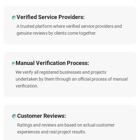
Verified Service Providers:
A trusted platform where verified service providers and
genuine reviews by clients come together.
Manual Verification Process:
We verify all registered businesses and projects
undertaken by them through an official process of manual
verification.
Customer Reviews:
Ratings and reviews are based on actual customer
experiences and real project results.