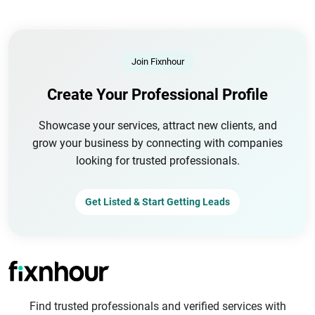
Join Fixnhour
Create Your Professional Profile
Showcase your services, attract new clients, and
grow your business by connecting with companies
looking for trusted professionals.
Get Listed & Start Getting Leads
Find trusted professionals and verified services with