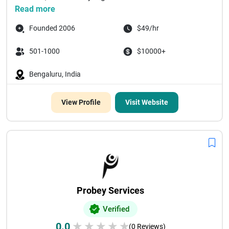
Read more
Founded 2006
$49/hr
501-1000
$10000+
Bengaluru, India
View Profile
Visit Website
Probey Services
Verified
0.0
★
★
★
★
★
(0 Reviews)