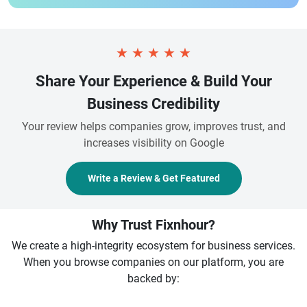
★
★
★
★
★
Share Your Experience & Build Your
Business Credibility
Your review helps companies grow, improves trust, and
increases visibility on Google
Write a Review & Get Featured
Why Trust Fixnhour?
We create a high-integrity ecosystem for business services.
When you browse companies on our platform, you are
backed by: