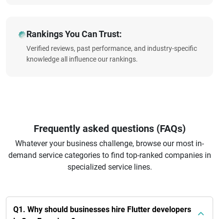
Rankings You Can Trust:
Verified reviews, past performance, and industry-specific
knowledge all influence our rankings.
Frequently asked questions (FAQs)
Whatever your business challenge, browse our most in-
demand service categories to find top-ranked companies in
specialized service lines.
Q1. Why should businesses hire Flutter developers