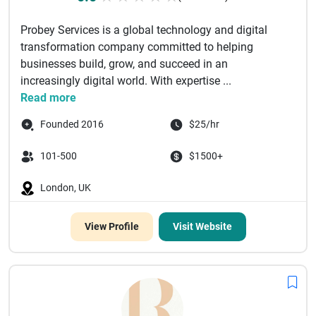
Probey Services is a global technology and digital
transformation company committed to helping
businesses build, grow, and succeed in an
increasingly digital world. With expertise ...
Read more
Founded 2016
$25/hr
101-500
$1500+
London, UK
View Profile
Visit Website