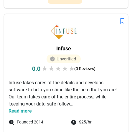
Infuse
Unverified
0.0
★
★
★
★
★
(0 Reviews)
Infuse takes cares of the details and develops
software to help you shine like the hero that you are!
Our team takes care of the entire process, while
keeping your data safe follow...
Read more
Founded 2014
$25/hr