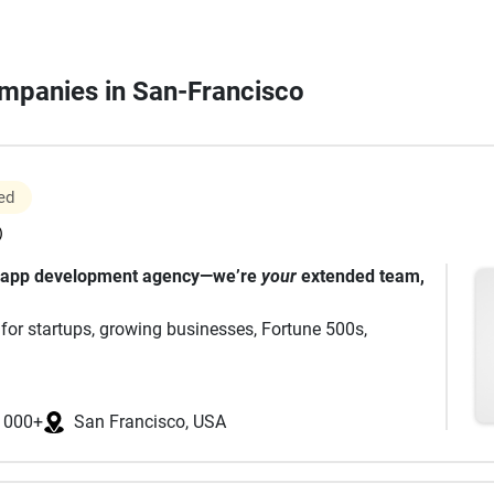
ompanies in San-Francisco
ed
)
y app development agency—we’re
your
extended team,
for startups, growing businesses, Fortune 500s,
ed we’ll handle every aspect of your app—letting you
orrying about development.
1000+
San Francisco, USA
u’re building from scratch or enhancing an existing