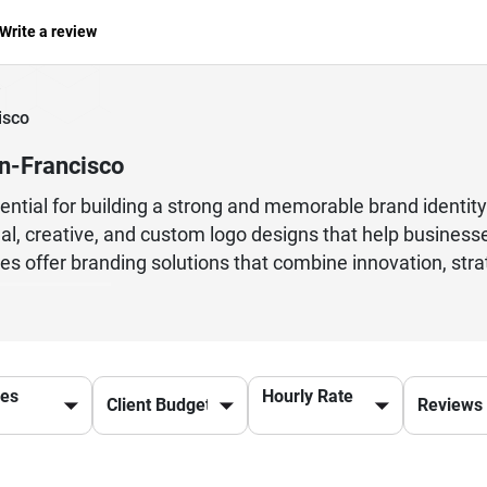
Write a review
isco
n-Francisco
ssential for building a strong and memorable brand identi
nal, creative, and custom logo designs that help busines
es offer branding solutions that combine innovation, strat
velopment, typography, color psychology, and modern desi
alist logos, corporate branding, or complete visual iden
lutions tailored to your business goals. Choosing an exp
ine visibility. Many businesses prefer agencies that pro
ces
Hourly Rate
l branding strategies. Investing in professional logo des
ss in the digital marketplace.