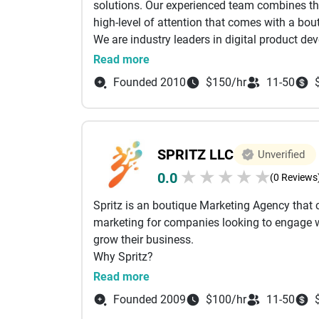
solutions. Our experienced team combines the
high-level of attention that comes with a bout
We are industry leaders in digital product d
web, mobile, and emerging products for some
Read more
philosophy has always centered on building p
Founded 2010
$150/hr
11-50
building apps that are as user-friendly as the
hand in hand. We’re here to guide our clients
technology into a best-in-breed user experien
Whether your goal is to be featured in the Ap
SPRITZ LLC
Unverified
provide better employee experiences, our stra
★
★
★
★
★
0.0
the right solutions for our client’s needs.
(0 Reviews
Spritz is an boutique Marketing Agency that c
marketing for companies looking to engage w
grow their business.
Why Spritz?
Our uniqueness is our personal, innovative 
Read more
creativity to create custom-tailored integrat
Founded 2009
$100/hr
11-50
We live and breath the San Francisco communi