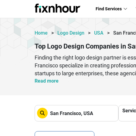
Find Services
Home
>
Logo Design
>
USA
>
San Franc
Top Logo Design Companies in Sa
Finding the right logo design partner is e
Francisco specialize in creating professio
startups to large enterprises, these agenci
logo designers focus on brand identity de
Read more
lasting impression. Whether you need minim
agencies deliver high-quality creative so
brand recognition, customer trust, and onl
Servi
branding solutions, and SEO-friendly digita
credibility and build long-term brand succe