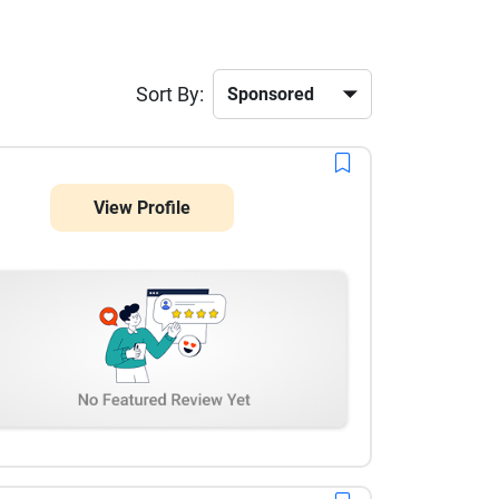
Sort By:
View Profile