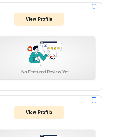
View Profile
View Profile