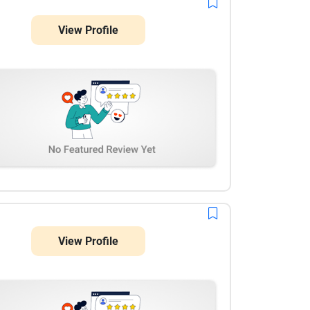
View Profile
View Profile