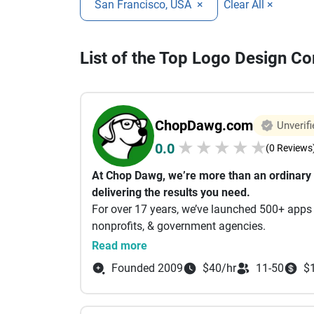
San Francisco, USA
×
Clear All ×
List of the Top Logo Design C
ChopDawg.com
Unverifi
★
★
★
★
★
0.0
(0 Reviews
At Chop Dawg, we’re more than an ordinar
delivering the results you need.
For over 17 years, we’ve launched 500+ apps 
nonprofits, & government agencies.
When you partner with us, you can rest assur
Read more
focus on running your business instead of w
Founded 2009
$40/hr
11-50
$
Why Choose Us
Free Consultations & Planning
Start with a 45-min Zoom consult—whether yo