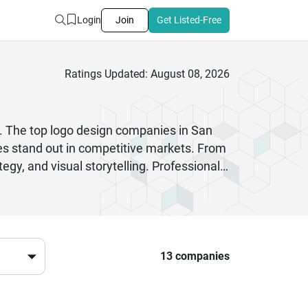
Login
Join
Get Listed-Free
Ratings Updated: August 08, 2026
ty. The top logo design companies in San
ses stand out in competitive markets. From
egy, and visual storytelling. Professional
gn trends to create logos that leave a
tity services, San Francisco logo design
erienced logo design company can improve
vide responsive communication, scalable
ign services helps businesses establish
13 companies