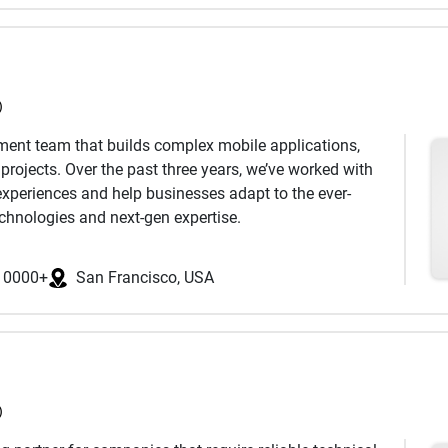
 business network to support our clients' objectives.
ic business and brand alliances that generate exposure,
as a satellite office in Bangalore, India.
)
pment team that builds complex mobile applications,
rojects. Over the past three years, we’ve worked with
 experiences and help businesses adapt to the ever-
echnologies and next-gen expertise.
10000+
San Francisco, USA
s
e,
Firebase
)
Nest