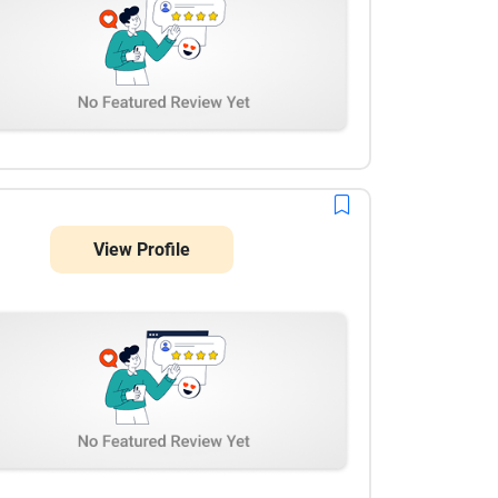
View Profile