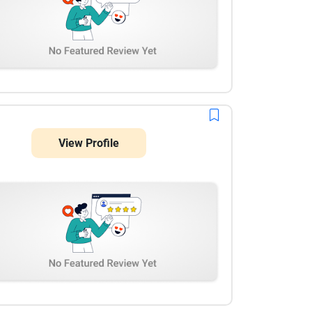
View Profile