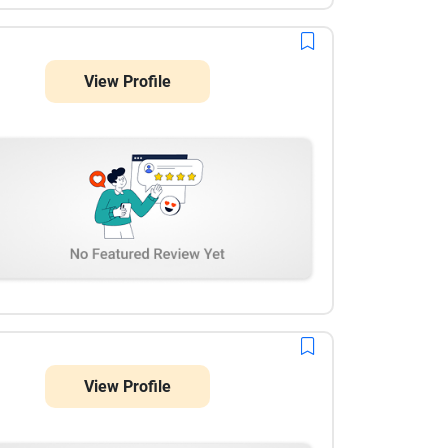
View Profile
View Profile