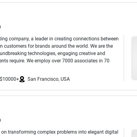
)
ter, Xamarin, .NET, Maui
ting company, a leader in creating connections between
boot, PHP, GO
in customers for brands around the world. We are the
 AEM, Shopify
roundbreaking technologies, engaging creative and
e Development, WCAG
lients require. We employ over 7000 associates in 70
Age as the #1 World Largest CRM/Direct Marketing
API Development
plines.
$10000+
San Francisco, USA
ject
 join your project team
)
on transforming complex problems into elegant digital