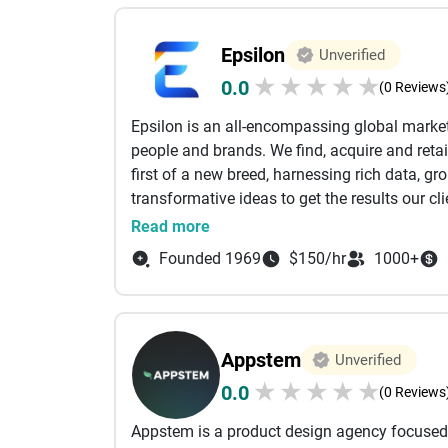
UX/UI design
software development and quality assurance
Epsilon
Unverified
growth and support
★
★
★
★
★
0.0
What we know
(0 Reviews
Apps
: iOS, Android, Swift, Kotlin, React, Flut
Epsilon is an all-encompassing global marke
Web
: React.js, Next.js, Node.js, Java Spring
people and brands. We find, acquire and reta
CMS/Commerce
: Contentful, ContentStack,
first of a new breed, harnessing rich data, g
Accessibility
: Accessible Design, Accessibl
transformative ideas to get the results our c
DevOps
: CI/CD, Kubernetes, Docker
offices worldwide and are recognized by Ad 
Read more
Cloud Services
: AWS, Azure, Google Cloud, 
Network, and the #1 US Agency from All Disci
How we work
Founded 1969
$150/hr
1000+
ArcTouch Led
: we can handle your whole pro
Team Augmentation
: any of our experts can
Appstem
Unverified
★
★
★
★
★
0.0
(0 Reviews
Appstem is a product design agency focused 