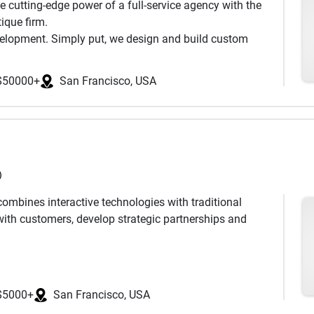
 cutting-edge power of a full-service agency with the
ique firm.
evelopment. Simply put, we design and build custom
 of the most innovative companies in the world. Our
roducts that blend the best of design and technology,
$50000+
San Francisco, USA
y are aesthetic. Engineering and creativity must go
 through the challenges of turning complicated
ces.
p Store, build new relationships with your customers, or
tegic, research-driven approach enables us to deliver
)
ombines interactive technologies with traditional
ith customers, develop strategic partnerships and
and versatile approach. We emphasize quality and
ed marketing campaigns to meet distinct business goals.
$5000+
San Francisco, USA
ty, its unique vibe, its forward-thinking people and