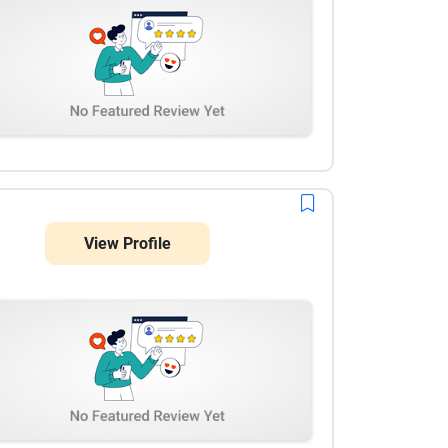
View Profile