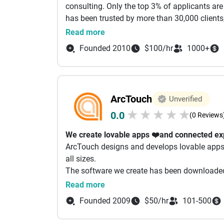
beyond launch.
consulting. Only the top 3% of applicants ar
marketing. As we keep on optimizing using t
Get Started Today
has been trusted by more than 30,000 clients
(SEO) techniques to get traffic from algorith
Whether you need a new app built or advance
provide a variety of services to drive busin
Read more
using next-gen approaches. Our company spec
teams adapt to your needs & budget.
complete end-to-end solutions. For more info
Optimization (GEO) and Artificial Intelligenc
Founded 2010
$100/hr
1000+
Ready to see what’s possible? Schedule your
does not just have a solid website structure fo
optimized to get referenced, parsed, and pic
model answer engines used in generative AI s
that have excellent responsive design, great u
ArcTouch
Unverified
★
★
★
★
★
0.0
(0 Reviews
We create lovable apps ❤️and connected ex
ArcTouch designs and develops lovable apps
all sizes.
The software we create has been downloaded o
people worldwide daily.
Read more
Let’s build something lovable. Together.
Founded 2009
$50/hr
101-500
What we do
product
strategy