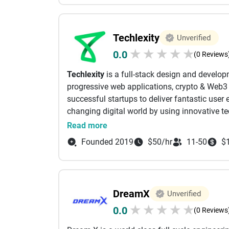
upbeat energy. We pride ourselves on our vast
We constantly seek opportunities for strateg
and boost revenue for our clients.
Techlexity
Unverified
Spritz is headquartered in San Francisco and h
★
★
★
★
★
0.0
Key services:
(0 Reviews
Branding & corporate identity
Techlexity
is a full-stack design and develo
Web design & development
progressive web applications, crypto & Web3 p
Ecommerce development
successful startups to deliver fantastic user
Mobile app development
changing digital world by using innovative t
SEO
We offer
📜
:
Read more
Social media marketing
• Mobile & web development
Email marketing
Founded 2019
$50/hr
11-50
$
• Web3, Blockchain Development
Mobile app marketing
• UX/UI design
Marketing strategy
• QA testing & support
Market research
Technologies:
Reputation management and public relation
DreamX
Unverified
• Cross-platform (iOS & Android): React Nativ
Print design
★
★
★
★
★
0.0
• Databases: MySQL, MongoDB, DynamoDB, 
(0 Reviews
• FE/BE: React, Vue, Node.JS, Express, Next, 