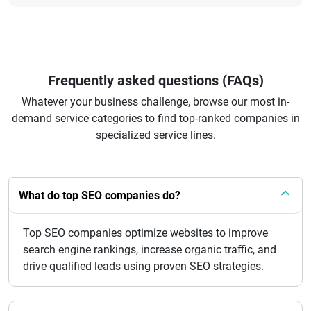
Frequently asked questions (FAQs)
Whatever your business challenge, browse our most in-
demand service categories to find top-ranked companies in
specialized service lines.
What do top SEO companies do?
Top SEO companies optimize websites to improve
search engine rankings, increase organic traffic, and
drive qualified leads using proven SEO strategies.