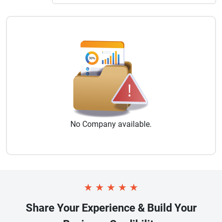
No
Company
available.
★
★
★
★
★
Share Your Experience & Build Your