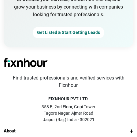
grow your business by connecting with companies
looking for trusted professionals.
Get Listed & Start Getting Leads
Find trusted professionals and verified services with
Fixnhour.
FIXNHOUR PVT. LTD.
358 B, 2nd Floor, Gopi Tower
Tagore Nagar, Ajmer Road
Jaipur (Raj.) India - 302021
About