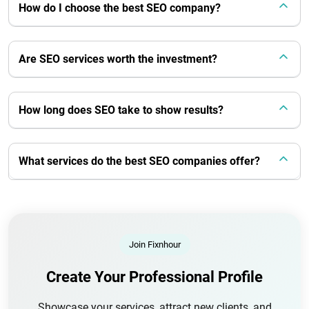
How do I choose the best SEO company?
Are SEO services worth the investment?
How long does SEO take to show results?
What services do the best SEO companies offer?
Join Fixnhour
Create Your Professional Profile
Showcase your services, attract new clients, and