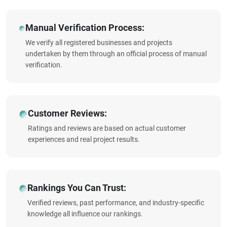
Manual Verification Process:
We verify all registered businesses and projects
undertaken by them through an official process of manual
verification.
Customer Reviews:
Ratings and reviews are based on actual customer
experiences and real project results.
Rankings You Can Trust:
Verified reviews, past performance, and industry-specific
knowledge all influence our rankings.