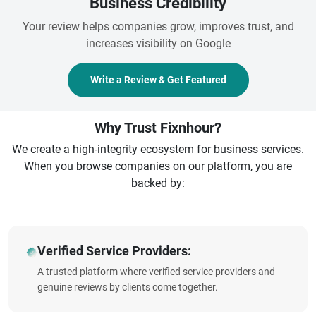
Business Credibility
Your review helps companies grow, improves trust, and
increases visibility on Google
Write a Review & Get Featured
Why Trust Fixnhour?
We create a high-integrity ecosystem for business services.
When you browse companies on our platform, you are
backed by:
Verified Service Providers:
A trusted platform where verified service providers and
genuine reviews by clients come together.