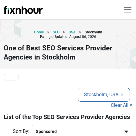
Home
>
SEO
>
USA
>
Stockholm
Ratings Updated: August 06, 2026
One of Best SEO Services Provider
Agencies in Stockholm
Stockholm, USA
×
Clear All ×
List of the Top SEO Services Provider Agencies
Sort By: