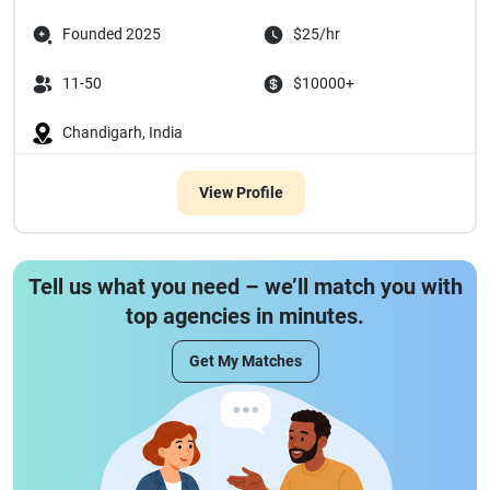
Founded 2025
$25/hr
11-50
$10000+
Chandigarh, India
View Profile
Tell us what you need – we’ll match you with
top agencies in minutes.
Get My Matches