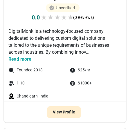
Unverified
0.0
★
★
★
★
★
(0 Reviews)
DigitalMonk is a technology-focused company
dedicated to delivering custom digital solutions
tailored to the unique requirements of businesses
across industries. By combining innov...
Read more
Founded 2018
$25/hr
1-10
$1000+
Chandigarh, India
View Profile