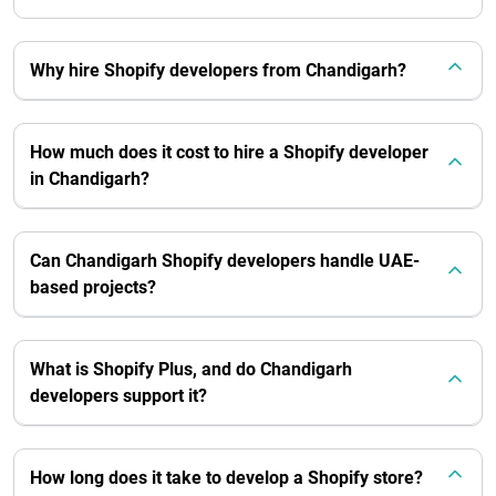
Why hire Shopify developers from Chandigarh?
How much does it cost to hire a Shopify developer
in Chandigarh?
Can Chandigarh Shopify developers handle UAE-
based projects?
What is Shopify Plus, and do Chandigarh
developers support it?
How long does it take to develop a Shopify store?