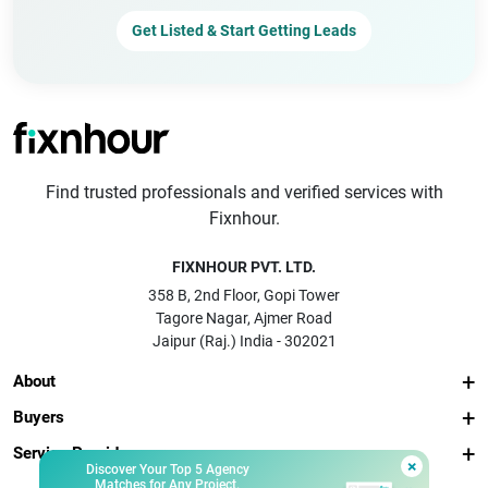
Get Listed & Start Getting Leads
Find trusted professionals and verified services with
Fixnhour.
FIXNHOUR PVT. LTD.
358 B, 2nd Floor, Gopi Tower
Tagore Nagar, Ajmer Road
Jaipur (Raj.) India - 302021
About
Buyers
Service Providers
×
Discover Your Top 5 Agency
Matches for Any Project.