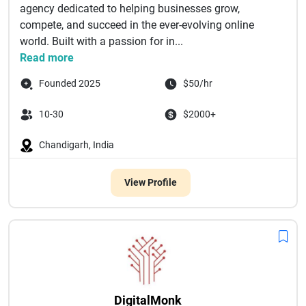
agency dedicated to helping businesses grow,
compete, and succeed in the ever-evolving online
world. Built with a passion for in...
Read more
Founded 2025
$50/hr
10-30
$2000+
Chandigarh, India
View Profile
DigitalMonk