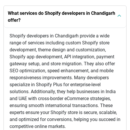
What services do Shopify developers in Chandigarh
offer?
Shopify developers in Chandigarh provide a wide
range of services including custom Shopify store
development, theme design and customization,
Shopify app development, API integration, payment
gateway setup, and store migration. They also offer
SEO optimization, speed enhancement, and mobile
responsiveness improvements. Many developers
specialize in Shopify Plus for enterprise-level
solutions. Additionally, they help businesses in India
and UAE with cross-border eCommerce strategies,
ensuring smooth international transactions. These
experts ensure your Shopify store is secure, scalable,
and optimized for conversions, helping you succeed in
competitive online markets.