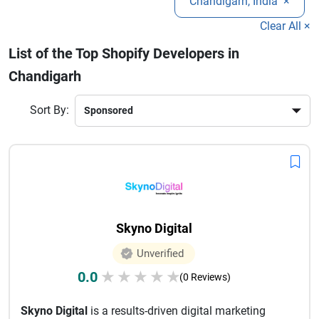
Chandigarh, India
×
analytics, these developers ensure seamless user
experiences and high ROI. Choosing the right Shopify
Clear All ×
development company in Chandigarh can give your
List of the Top Shopify Developers in
business a competitive edge in today’s digital marketplace.
Chandigarh
Sort By:
Skyno Digital
Unverified
0.0
★
★
★
★
★
(0 Reviews)
Skyno Digital
is a results-driven digital marketing