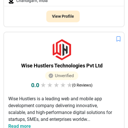
Chandigarh, India
View Profile
Wise Hustlers Technologies Pvt Ltd
Unverified
0.0
★
★
★
★
★
(0 Reviews)
Wise Hustlers is a leading web and mobile app
development company delivering innovative,
scalable, and high-performance digital solutions for
startups, SMEs, and enterprises worldw...
Read more