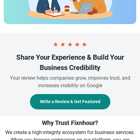
★
★
★
★
★
Share Your Experience & Build Your
Business Credibility
Your review helps companies grow, improves trust, and
increases visibility on Google
Write a Review & Get Featured
Why Trust Fixnhour?
We create a high-integrity ecosystem for business services.
When you browse companies on our platform, you are