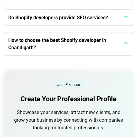
Do Shopify developers provide SEO services?
How to choose the best Shopify developer in
Chandigarh?
Join Fixnhour
Create Your Professional Profile
Showcase your services, attract new clients, and
grow your business by connecting with companies
looking for trusted professionals.