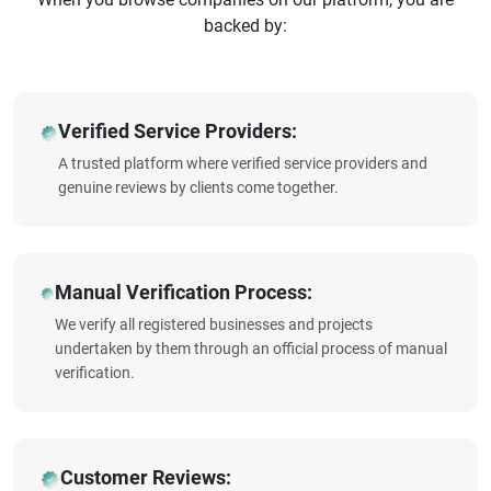
backed by:
Verified Service Providers:
A trusted platform where verified service providers and
genuine reviews by clients come together.
Manual Verification Process:
We verify all registered businesses and projects
undertaken by them through an official process of manual
verification.
Customer Reviews: