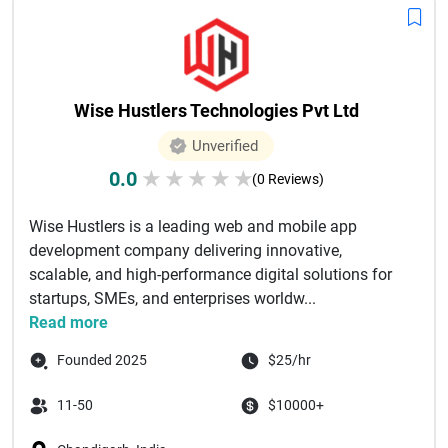
Wise Hustlers Technologies Pvt Ltd
Unverified
0.0
★
★
★
★
★
(0 Reviews)
Wise Hustlers is a leading web and mobile app
development company delivering innovative,
scalable, and high-performance digital solutions for
startups, SMEs, and enterprises worldw...
Read more
Founded 2025
$25/hr
11-50
$10000+