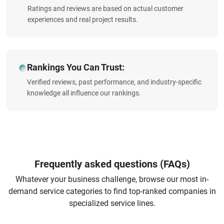
Ratings and reviews are based on actual customer
experiences and real project results.
Rankings You Can Trust:
Verified reviews, past performance, and industry-specific
knowledge all influence our rankings.
Frequently asked questions (FAQs)
Whatever your business challenge, browse our most in-
demand service categories to find top-ranked companies in
specialized service lines.