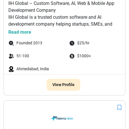
IIH Global – Custom Software, AI, Web & Mobile App
Development Company
IIH Global is a trusted custom software and AI
development company helping startups, SMEs, and
e...
Read more
Founded 2013
$25/hr
51-100
$1000+
Ahmedabad, India
View Profile