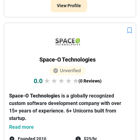
View Profile
Space-O Technologies
Unverified
0.0
★
★
★
★
★
(0 Reviews)
Space-O Technologies
is a globally recognized
custom software development company with over
15+ years of experience. 6+ Unicorns built from
startup.
We've worked with 1...
Read more
Founded 2010
$25/hr