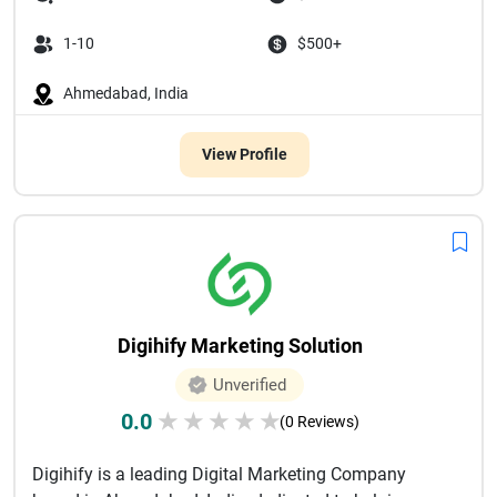
1-10
$500+
Ahmedabad, India
View Profile
Digihify Marketing Solution
Unverified
0.0
★
★
★
★
★
(0 Reviews)
Digihify is a leading Digital Marketing Company