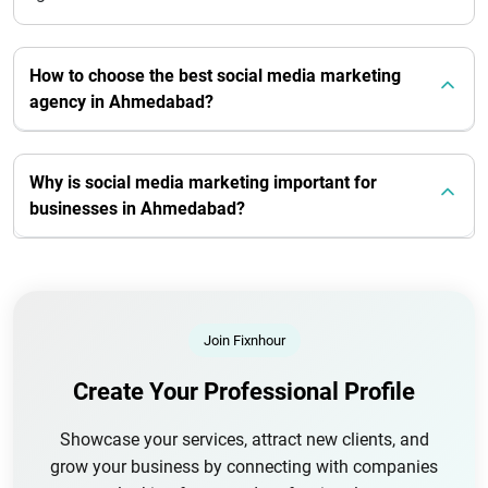
How to choose the best social media marketing
agency in Ahmedabad?
Why is social media marketing important for
businesses in Ahmedabad?
Join Fixnhour
Create Your Professional Profile
Showcase your services, attract new clients, and
grow your business by connecting with companies