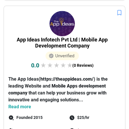
App Ideas Infotech Pvt Ltd | Mobile App
Development Company
Unverified
0.0
★
★
★
★
★
(0 Reviews)
The App Ideas(
https://theappideas.com/
) is the
leading Website and
Mobile Apps development
company
that can help your business grow with
innovative and engaging solutions...
Read more
Founded 2015
$25/hr