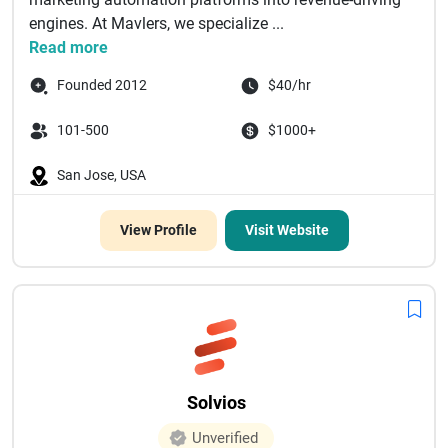
engines. At Mavlers, we specialize ...
Read more
Founded 2012
$40/hr
101-500
$1000+
San Jose, USA
View Profile
Visit Website
Solvios
Unverified