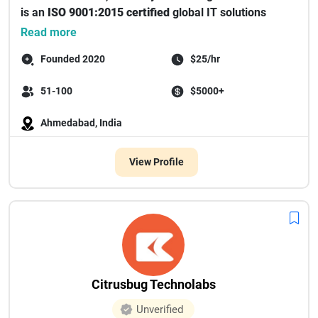
is an
ISO 9001:2015 certified
global IT solutions
provide...
Read more
Founded 2020
$25/hr
51-100
$5000+
Ahmedabad, India
View Profile
Citrusbug Technolabs
Unverified