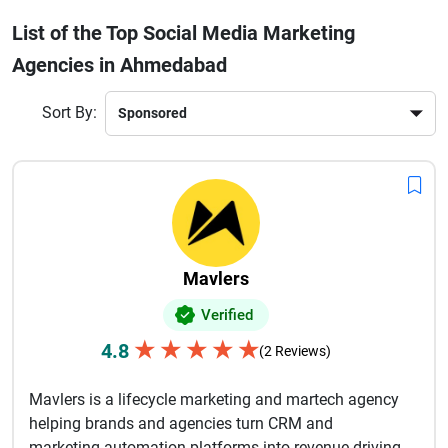
customized campaigns, data-driven insights, and creative
List of the Top Social Media Marketing
storytelling to connect with your target audience. From
Agencies in Ahmedabad
increasing followers to generating quality leads, these
agencies focus on measurable results. Many companies
also provide analytics tracking, influencer marketing, and
Sort By:
brand management services.If you want to stay ahead in
today’s competitive digital landscape, partnering with a
reliable social media marketing agency in Ahmedabad is
essential for long-term success and business growth.
Mavlers
Verified
★
★
★
★
★
4.8
(2 Reviews)
Mavlers is a lifecycle marketing and martech agency
helping brands and agencies turn CRM and
marketing automation platforms into revenue-driving