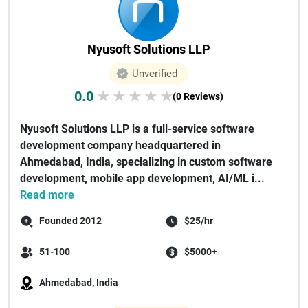
Nyusoft Solutions LLP
Unverified
0.0
★
★
★
★
★
(0 Reviews)
Nyusoft Solutions LLP is a full-service software
development company headquartered in
Ahmedabad, India, specializing in custom software
development, mobile app development, AI/ML i...
Read more
Founded 2012
$25/hr
51-100
$5000+
Ahmedabad, India