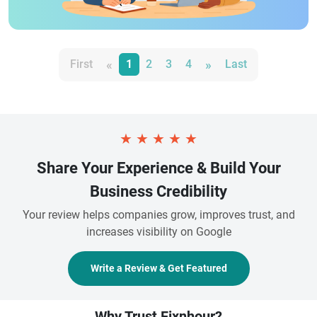
«
»
First
1
2
3
4
Last
★
★
★
★
★
Share Your Experience & Build Your
Business Credibility
Your review helps companies grow, improves trust, and
increases visibility on Google
Write a Review & Get Featured
Why Trust Fixnhour?