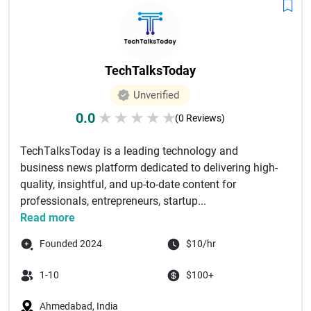
TechTalksToday
Unverified
0.0
★
★
★
★
★
(0 Reviews)
TechTalksToday is a leading technology and
business news platform dedicated to delivering high-
quality, insightful, and up-to-date content for
professionals, entrepreneurs, startup...
Read more
Founded 2024
$10/hr
1-10
$100+
Ahmedabad, India