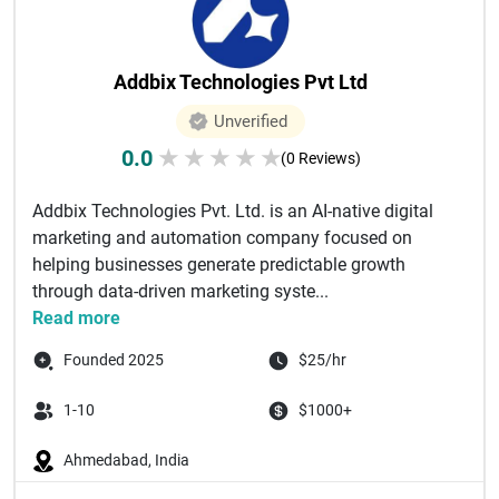
Addbix Technologies Pvt Ltd
Unverified
0.0
★
★
★
★
★
(0 Reviews)
Addbix Technologies Pvt. Ltd. is an AI-native digital
marketing and automation company focused on
helping businesses generate predictable growth
through data-driven marketing syste...
Read more
Founded 2025
$25/hr
1-10
$1000+
Ahmedabad, India