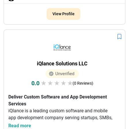
View Profile
iQlance Solutions LLC
Unverified
0.0
★
★
★
★
★
(0 Reviews)
Deliver Custom Software and App Development
Services
iQlance is a leading custom software and mobile
app development company serving startups, SMBs,
enterprises, and non-p...
Read more