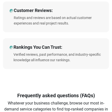
Customer Reviews:
Ratings and reviews are based on actual customer
experiences and real project results.
Rankings You Can Trust:
Verified reviews, past performance, and industry-specific
knowledge all influence our rankings.
Frequently asked questions (FAQs)
Whatever your business challenge, browse our most in-
demand service categories to find top-ranked companies in