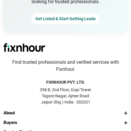
looking for trusted professionals.
Get Listed & Start Getting Leads
Find trusted professionals and verified services with
Fixnhour.
FIXNHOUR PVT. LTD.
358 B, 2nd Floor, Gopi Tower
Tagore Nagar, Ajmer Road
Jaipur (Raj.) India - 302021
About
Buyers