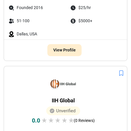
Founded 2016
$25/hr
51-100
$5000+
Dallas, USA
View Profile
IIH Global
Unverified
0.0
★
★
★
★
★
(0 Reviews)