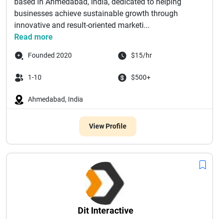
based in Ahmedabad, India, dedicated to helping
businesses achieve sustainable growth through
innovative and result-oriented marketi...
Read more
Founded 2020
$15/hr
1-10
$500+
Ahmedabad, India
View Profile
Dit Interactive