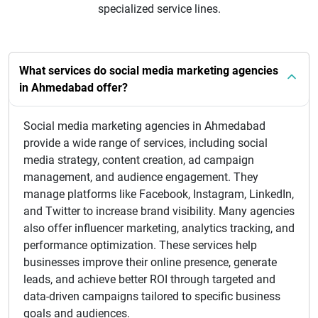
specialized service lines.
What services do social media marketing agencies
in Ahmedabad offer?
Social media marketing agencies in Ahmedabad
provide a wide range of services, including social
media strategy, content creation, ad campaign
management, and audience engagement. They
manage platforms like Facebook, Instagram, LinkedIn,
and Twitter to increase brand visibility. Many agencies
also offer influencer marketing, analytics tracking, and
performance optimization. These services help
businesses improve their online presence, generate
leads, and achieve better ROI through targeted and
data-driven campaigns tailored to specific business
goals and audiences.