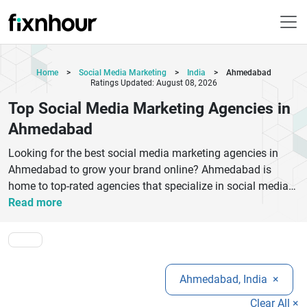
Home
>
Social Media Marketing
>
India
>
Ahmedabad
Ratings Updated: August 08, 2026
Top Social Media Marketing Agencies in
Ahmedabad
Looking for the best social media marketing agencies in
Ahmedabad to grow your brand online? Ahmedabad is
home to top-rated agencies that specialize in social media
strategy, content creation, paid advertising, and audience
Read more
engagement. These agencies help businesses boost
visibility on platforms like Facebook, Instagram, LinkedIn,
and Twitter. Whether you are a startup or an established
brand, choosing the right social media marketing company
Ahmedabad, India
×
can significantly improve your online presence and ROI.Top
social media marketing agencies in Ahmedabad offer
Clear All ×