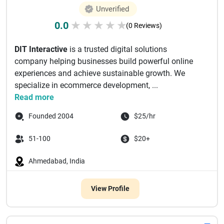
Unverified
0.0
★
★
★
★
★
(0 Reviews)
DIT Interactive
is a trusted digital solutions
company helping businesses build powerful online
experiences and achieve sustainable growth. We
specialize in ecommerce development, ...
Read more
Founded 2004
$25/hr
51-100
$20+
Ahmedabad, India
View Profile