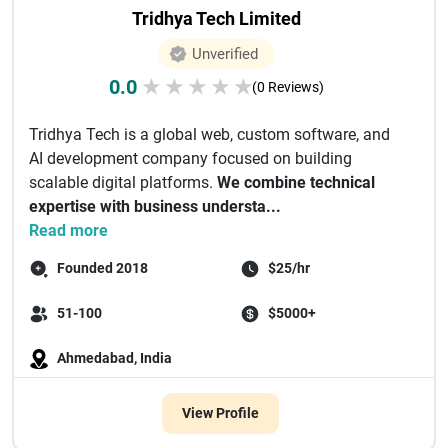
Tridhya Tech Limited
Unverified
0.0
★
★
★
★
★
(0 Reviews)
Tridhya Tech is a global web, custom software, and
AI development company focused on building
scalable digital platforms.
We combine technical
expertise with business understa...
Read more
Founded 2018
$25/hr
51-100
$5000+
Ahmedabad, India
View Profile