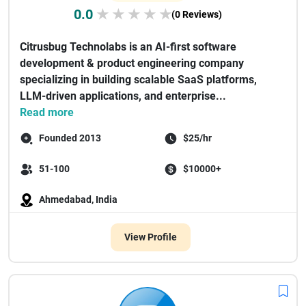
0.0
★
★
★
★
★
(0 Reviews)
Citrusbug Technolabs is an AI-first software
development & product engineering company
specializing in building scalable SaaS platforms,
LLM-driven applications, and enterprise...
Read more
Founded 2013
$25/hr
51-100
$10000+
Ahmedabad, India
View Profile