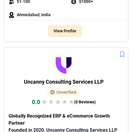
51-100
$1000+
Ahmedabad, India
View Profile
Uncanny Consulting Services LLP
Unverified
0.0
★
★
★
★
★
(0 Reviews)
Globally Recognized ERP & eCommerce Growth
Partner
Founded in 2020, Uncanny Consulting Services LLP