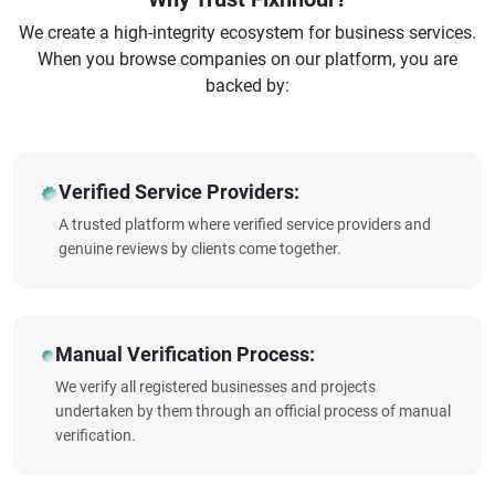
We create a high-integrity ecosystem for business services.
When you browse companies on our platform, you are
backed by:
Verified Service Providers:
A trusted platform where verified service providers and
genuine reviews by clients come together.
Manual Verification Process:
We verify all registered businesses and projects
undertaken by them through an official process of manual
verification.