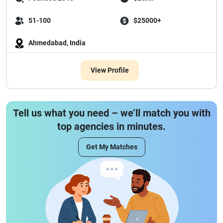
51-100
$25000+
Ahmedabad, India
View Profile
Tell us what you need – we’ll match you with
top agencies in minutes.
Get My Matches