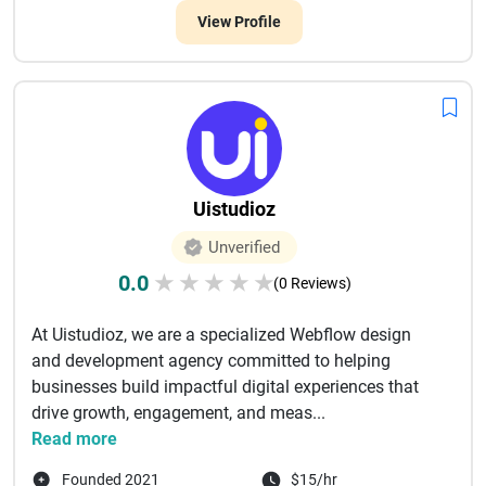
View Profile
Uistudioz
Unverified
0.0
★
★
★
★
★
(0 Reviews)
At Uistudioz, we are a specialized Webflow design
and development agency committed to helping
businesses build impactful digital experiences that
drive growth, engagement, and meas...
Read more
Founded 2021
$15/hr