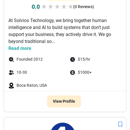
0.0
★
★
★
★
★
(0 Reviews)
At Solvios Technology, we bring together human
intelligence and AI to build systems that don’t just
support your business, they actively drive it. We go
beyond traditional so...
Read more
Founded 2012
$15/hr
10-30
$1000+
Boca Raton, USA
View Profile