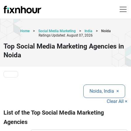
Home
>
Social Media Marketing
>
India
>
Noida
Ratings Updated: August 07, 2026
Top Social Media Marketing Agencies in
Noida
Noida, India
×
Clear All ×
List of the Top Social Media Marketing
Agencies