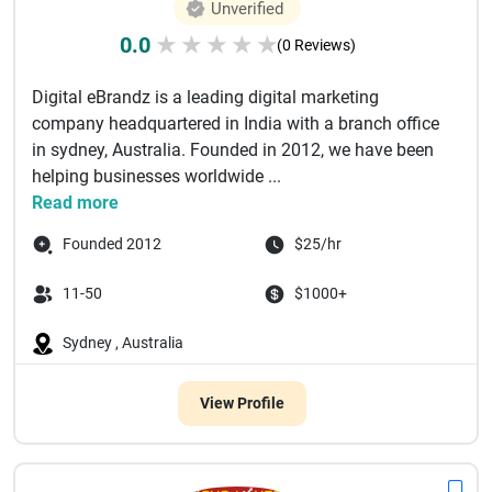
Unverified
0.0
★
★
★
★
★
(0 Reviews)
Digital eBrandz is a leading digital marketing
company headquartered in India with a branch office
in sydney, Australia. Founded in 2012, we have been
helping businesses worldwide ...
Read more
Founded 2012
$25/hr
11-50
$1000+
Sydney , Australia
View Profile