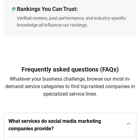
Rankings You Can Trust:
Verified reviews, past performance, and industry-specific
knowledge all influence our rankings.
Frequently asked questions (FAQs)
Whatever your business challenge, browse our most in-
demand service categories to find top-ranked companies in
specialized service lines.
What services do social media marketing
companies provide?