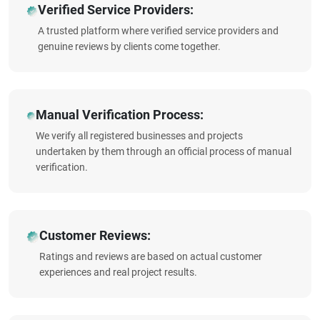
Verified Service Providers:
A trusted platform where verified service providers and
genuine reviews by clients come together.
Manual Verification Process:
We verify all registered businesses and projects
undertaken by them through an official process of manual
verification.
Customer Reviews:
Ratings and reviews are based on actual customer
experiences and real project results.