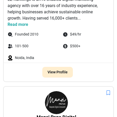
agency with over 16 years of industry experience,
helping businesses achieve sustainable online
growth. Having served 16,000+ clients...
Read more
Founded 2010
$49/hr
101-500
$500+
Noida, India
View Profile