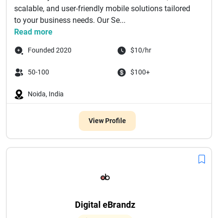
scalable, and user-friendly mobile solutions tailored
to your business needs. Our Se...
Read more
Founded 2020
$10/hr
50-100
$100+
Noida, India
View Profile
Digital eBrandz