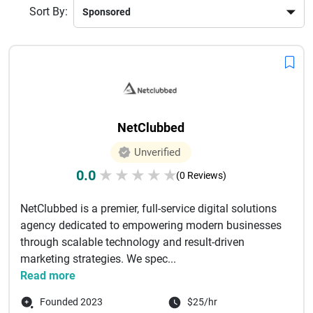
Sort By:
NetClubbed
Unverified
0.0
★
★
★
★
★
(0 Reviews)
NetClubbed is a premier, full-service digital solutions
agency dedicated to empowering modern businesses
through scalable technology and result-driven
marketing strategies. We spec...
Read more
Founded 2023
$25/hr