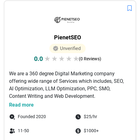
PienetSEO
Unverified
0.0
★
★
★
★
★
(0 Reviews)
We are a 360 degree Digital Marketing company
offering wide range of Services which includes, SEO,
AI Optimization, LLM Optimization, PPC, SMO,
Content Writing and Web Development.
...
Read more
Founded 2020
$25/hr
11-50
$1000+