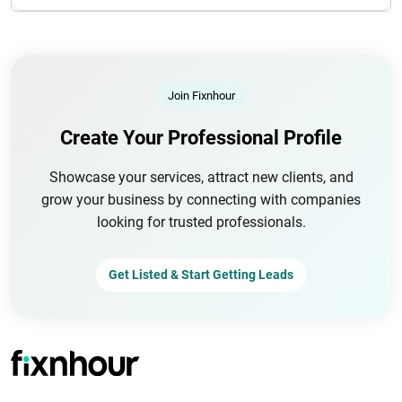
Join Fixnhour
Create Your Professional Profile
Showcase your services, attract new clients, and
grow your business by connecting with companies
looking for trusted professionals.
Get Listed & Start Getting Leads