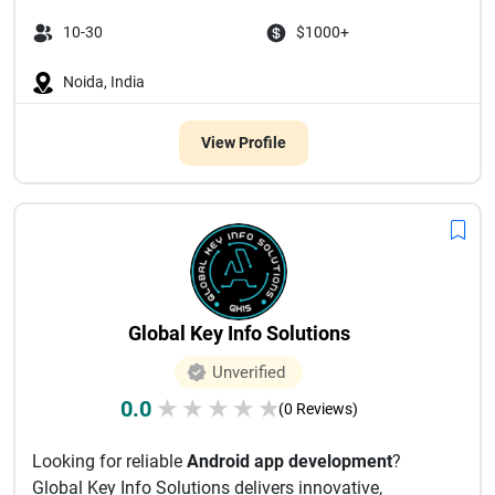
10-30
$1000+
Noida, India
View Profile
Global Key Info Solutions
Unverified
0.0
★
★
★
★
★
(0 Reviews)
Looking for reliable
Android app development
?
Global Key Info Solutions delivers innovative,