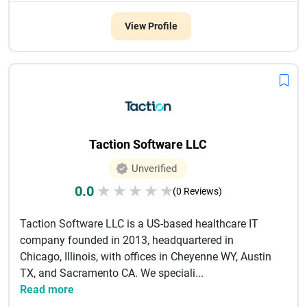
View Profile
Taction Software LLC
Unverified
0.0
★
★
★
★
★
(0 Reviews)
Taction Software LLC is a US-based healthcare IT
company founded in 2013, headquartered in
Chicago, Illinois, with offices in Cheyenne WY, Austin
TX, and Sacramento CA. We speciali...
Read more