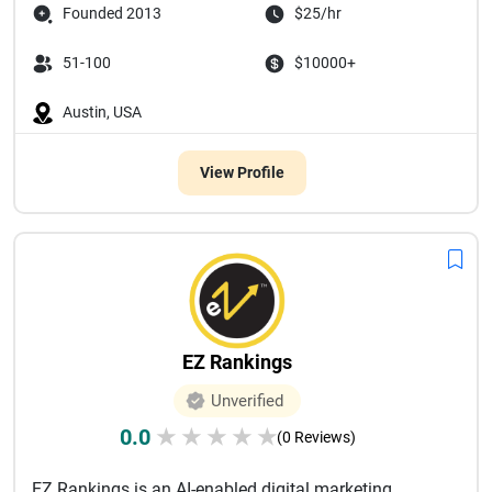
Founded 2013
$25/hr
51-100
$10000+
Austin, USA
View Profile
EZ Rankings
Unverified
0.0
★
★
★
★
★
(0 Reviews)
EZ Rankings is an AI-enabled digital marketing