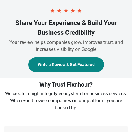
★
★
★
★
★
Share Your Experience & Build Your
Business Credibility
Your review helps companies grow, improves trust, and
increases visibility on Google
Write a Review & Get Featured
Why Trust Fixnhour?
We create a high-integrity ecosystem for business services.
When you browse companies on our platform, you are
backed by: