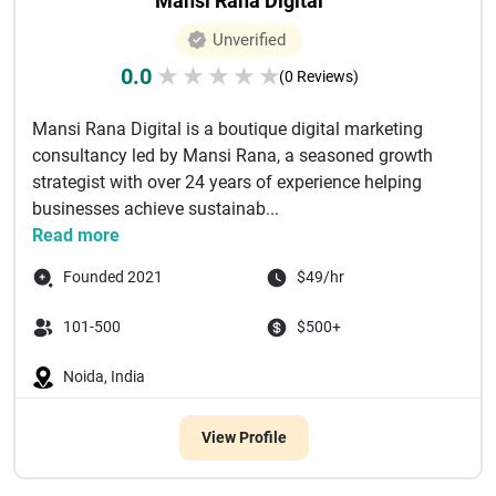
Mansi Rana Digital
Unverified
0.0
★
★
★
★
★
(0 Reviews)
Mansi Rana Digital is a boutique digital marketing
consultancy led by Mansi Rana, a seasoned growth
strategist with over 24 years of experience helping
businesses achieve sustainab...
Read more
Founded 2021
$49/hr
101-500
$500+
Noida, India
View Profile