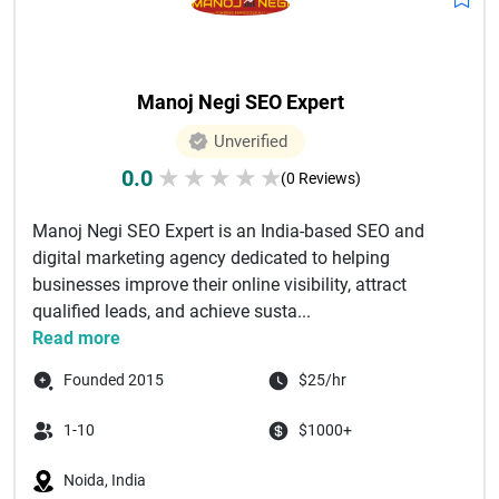
Manoj Negi SEO Expert
Unverified
0.0
★
★
★
★
★
(0 Reviews)
Manoj Negi SEO Expert is an India-based SEO and
digital marketing agency dedicated to helping
businesses improve their online visibility, attract
qualified leads, and achieve susta...
Read more
Founded 2015
$25/hr
1-10
$1000+
Noida, India