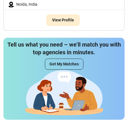
Noida, India
View Profile
Tell us what you need – we’ll match you with
top agencies in minutes.
Get My Matches