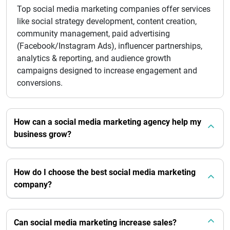
Top social media marketing companies offer services
like social strategy development, content creation,
community management, paid advertising
(Facebook/Instagram Ads), influencer partnerships,
analytics & reporting, and audience growth
campaigns designed to increase engagement and
conversions.
How can a social media marketing agency help my
business grow?
How do I choose the best social media marketing
company?
Can social media marketing increase sales?