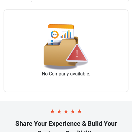
No
Company
available.
★
★
★
★
★
Share Your Experience & Build Your