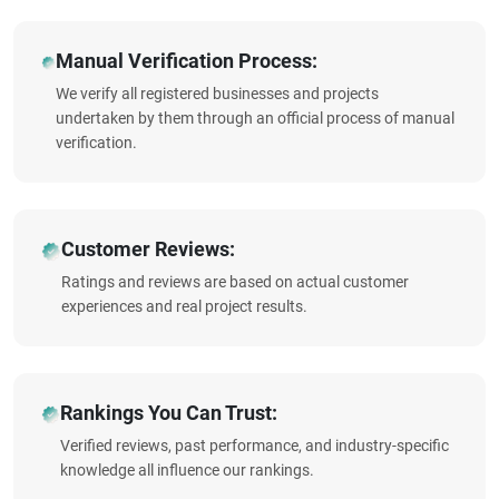
Manual Verification Process:
We verify all registered businesses and projects
undertaken by them through an official process of manual
verification.
Customer Reviews:
Ratings and reviews are based on actual customer
experiences and real project results.
Rankings You Can Trust:
Verified reviews, past performance, and industry-specific
knowledge all influence our rankings.