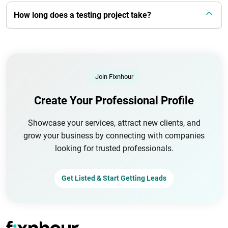
How long does a testing project take?
Join Fixnhour
Create Your Professional Profile
Showcase your services, attract new clients, and
grow your business by connecting with companies
looking for trusted professionals.
Get Listed & Start Getting Leads