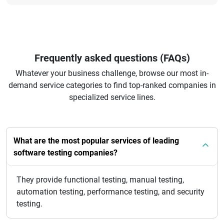
Frequently asked questions (FAQs)
Whatever your business challenge, browse our most in-
demand service categories to find top-ranked companies in
specialized service lines.
What are the most popular services of leading
software testing companies?
They provide functional testing, manual testing,
automation testing, performance testing, and security
testing.