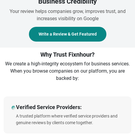
Business Credibility
Your review helps companies grow, improves trust, and
increases visibility on Google
Write a Review & Get Featured
Why Trust Fixnhour?
We create a high-integrity ecosystem for business services.
When you browse companies on our platform, you are
backed by:
Verified Service Providers:
A trusted platform where verified service providers and
genuine reviews by clients come together.