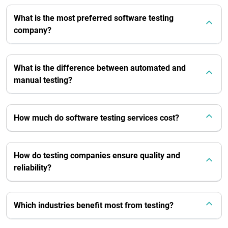
What is the most preferred software testing
company?
What is the difference between automated and
manual testing?
How much do software testing services cost?
How do testing companies ensure quality and
reliability?
Which industries benefit most from testing?