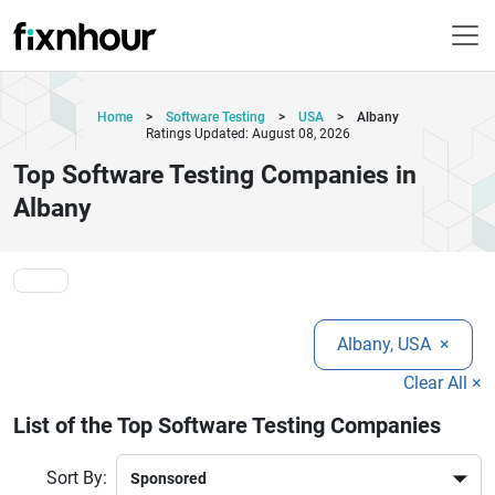
Home
>
Software Testing
>
USA
>
Albany
Ratings Updated: August 08, 2026
Top Software Testing Companies in
Albany
Albany, USA
×
Clear All ×
List of the Top Software Testing Companies
Sort By: