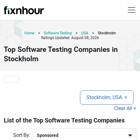
Home
>
Software Testing
>
USA
>
Stockholm
Ratings Updated: August 08, 2026
Top Software Testing Companies in
Stockholm
Stockholm, USA
×
Clear All ×
List of the Top Software Testing Companies
Sort By: