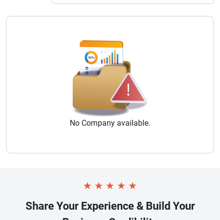
No
Company
available.
★
★
★
★
★
Share Your Experience & Build Your