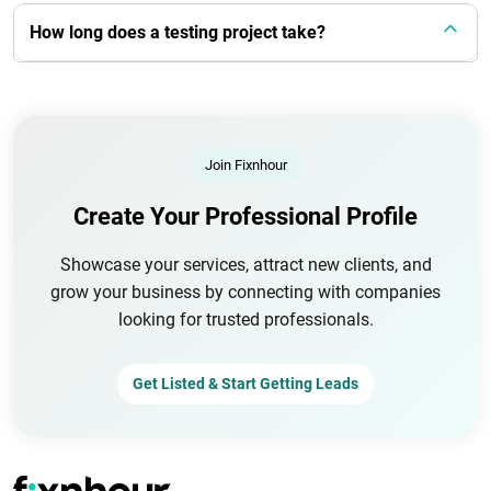
How long does a testing project take?
Join Fixnhour
Create Your Professional Profile
Showcase your services, attract new clients, and
grow your business by connecting with companies
looking for trusted professionals.
Get Listed & Start Getting Leads