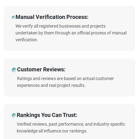
Manual Verification Process:
We verify all registered businesses and projects
undertaken by them through an official process of manual
verification.
Customer Reviews:
Ratings and reviews are based on actual customer
experiences and real project results.
Rankings You Can Trust:
Verified reviews, past performance, and industry-specific
knowledge all influence our rankings.