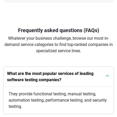
Frequently asked questions (FAQs)
Whatever your business challenge, browse our most in-
demand service categories to find top-ranked companies in
specialized service lines.
What are the most popular services of leading
software testing companies?
They provide functional testing, manual testing,
automation testing, performance testing, and security
testing.