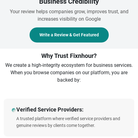
Business Credibility
Your review helps companies grow, improves trust, and
increases visibility on Google
Write a Review & Get Featured
Why Trust Fixnhour?
We create a high-integrity ecosystem for business services.
When you browse companies on our platform, you are
backed by:
Verified Service Providers:
A trusted platform where verified service providers and
genuine reviews by clients come together.