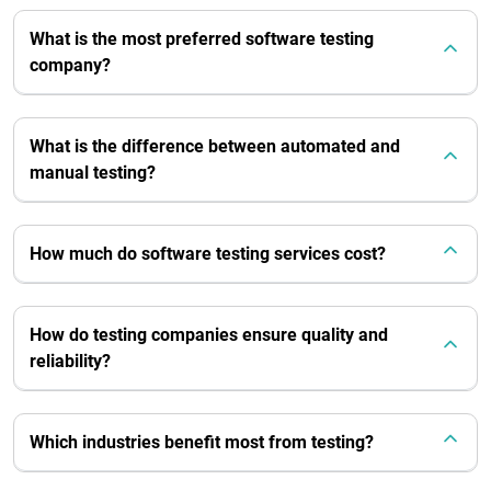
What is the most preferred software testing
company?
What is the difference between automated and
manual testing?
How much do software testing services cost?
How do testing companies ensure quality and
reliability?
Which industries benefit most from testing?