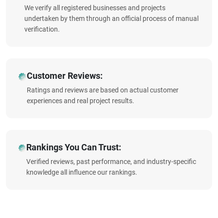
We verify all registered businesses and projects
undertaken by them through an official process of manual
verification.
Customer Reviews:
Ratings and reviews are based on actual customer
experiences and real project results.
Rankings You Can Trust:
Verified reviews, past performance, and industry-specific
knowledge all influence our rankings.