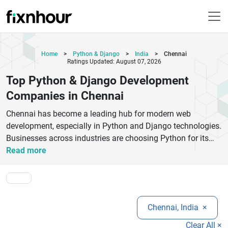
Home
>
Python & Django
>
India
>
Chennai
Ratings Updated: August 07, 2026
Top Python & Django Development
Companies in Chennai
Chennai has become a leading hub for modern web
development, especially in Python and Django technologies.
Businesses across industries are choosing Python for its
simplicity and scalability, while Django offers a secure and
Read more
fast framework for building powerful web applications. The
top Python and Django development companies in Chennai
specialize in creating custom websites, enterprise
applications, APIs, and SaaS platforms tailored to business
Chennai, India
×
needs. These companies focus on delivering high-quality
code, seamless user experiences, and scalable architectures
Clear All ×