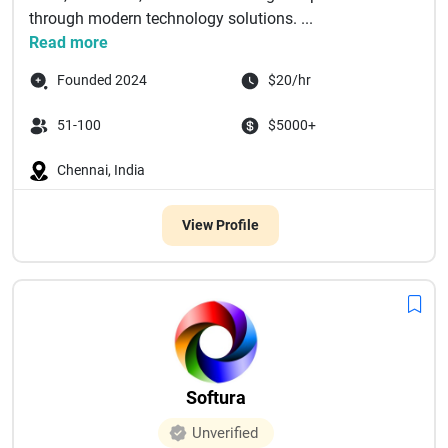
through modern technology solutions. ...
Read more
Founded 2024
$20/hr
51-100
$5000+
Chennai, India
View Profile
Softura
Unverified