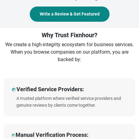
Write a Review & Get Featured
Why Trust Fixnhour?
We create a high-integrity ecosystem for business services.
When you browse companies on our platform, you are
backed by:
Verified Service Providers:
A trusted platform where verified service providers and
genuine reviews by clients come together.
Manual Verification Process: