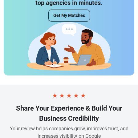
top agencies in minutes.
Get My Matches
★
★
★
★
★
Share Your Experience & Build Your
Business Credibility
Your review helps companies grow, improves trust, and
increases visibility on Google