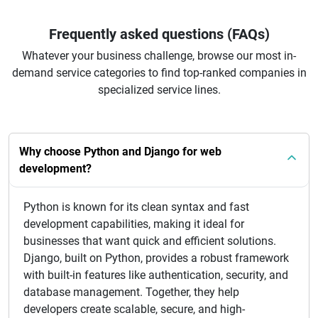
Frequently asked questions (FAQs)
Whatever your business challenge, browse our most in-
demand service categories to find top-ranked companies in
specialized service lines.
Why choose Python and Django for web
development?
Python is known for its clean syntax and fast
development capabilities, making it ideal for
businesses that want quick and efficient solutions.
Django, built on Python, provides a robust framework
with built-in features like authentication, security, and
database management. Together, they help
developers create scalable, secure, and high-