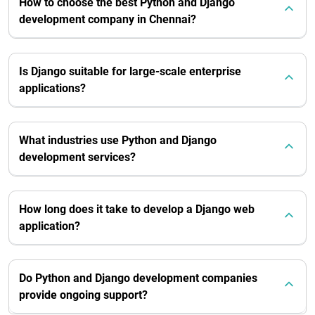
How to choose the best Python and Django
development company in Chennai?
Is Django suitable for large-scale enterprise
applications?
What industries use Python and Django
development services?
How long does it take to develop a Django web
application?
Do Python and Django development companies
provide ongoing support?