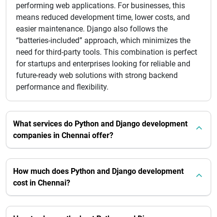
performing web applications. For businesses, this
means reduced development time, lower costs, and
easier maintenance. Django also follows the
“batteries-included” approach, which minimizes the
need for third-party tools. This combination is perfect
for startups and enterprises looking for reliable and
future-ready web solutions with strong backend
performance and flexibility.
What services do Python and Django development
companies in Chennai offer?
How much does Python and Django development
cost in Chennai?