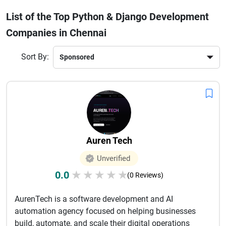
that grow with your business. From startups to large
List of the Top Python & Django Development
enterprises, they provide end-to-end services including
Companies in Chennai
consulting, development, testing, and ongoing support. By
partnering with a reliable Python and Django development
company in Chennai, you can accelerate your digital
Sort By:
transformation and stay competitive in today’s fast-paced
market. Whether you need a simple web app or a complex
system, Chennai’s developers offer the expertise to turn your
ideas into reality.
Auren Tech
Unverified
0.0
★
★
★
★
★
(0 Reviews)
AurenTech is a software development and AI
automation agency focused on helping businesses
build, automate, and scale their digital operations