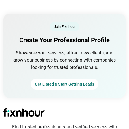
Join Fixnhour
Create Your Professional Profile
Showcase your services, attract new clients, and
grow your business by connecting with companies
looking for trusted professionals.
Get Listed & Start Getting Leads
Find trusted professionals and verified services with