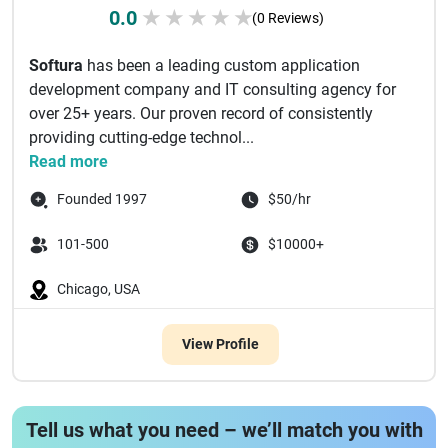
0.0
★
★
★
★
★
(0 Reviews)
Softura
has been a leading custom application
development company and IT consulting agency for
over 25+ years. Our proven record of consistently
providing cutting-edge technol...
Read more
Founded 1997
$50/hr
101-500
$10000+
Chicago, USA
View Profile
Tell us what you need – we’ll match you with