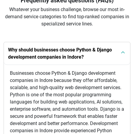
Frequently asked questions (FAQs)
Whatever your business challenge, browse our most in-
demand service categories to find top-ranked companies in
specialized service lines.
Why should businesses choose Python & Django
development companies in Indore?
Businesses choose Python & Django development
companies in Indore because they offer affordable,
scalable, and high-quality web development services.
Python is one of the most popular programming
languages for building web applications, AI solutions,
enterprise software, and automation tools. Django is a
secure and powerful framework that enables faster
development and better performance. Development
companies in Indore provide experienced Python