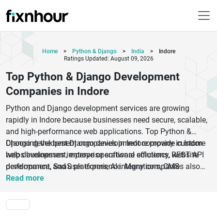
Home
>
Python & Django
>
India
>
Indore
Ratings Updated: August 09, 2026
Top Python & Django Development
Companies in Indore
Python and Django development services are growing
rapidly in Indore because businesses need secure, scalable,
and high-performance web applications. Top Python &
Django development companies in Indore provide custom
Choosing the best Django development company in Indore
web development, enterprise software solutions, REST API
helps businesses improve operational efficiency, website
development, SaaS platforms, AI integrations, CMS
performance, and user experience. Many companies also
development, and cloud-based applications. These
offer full-stack development, backend development,
Read more
companies use advanced technologies, agile development
migration services, maintenance, and support solutions.
methods, and experienced Python developers to build fast
Whether you need a custom Python application, eCommerce
and reliable digital products for startups, SMEs, and
platform, fintech software, healthcare solution, or enterprise