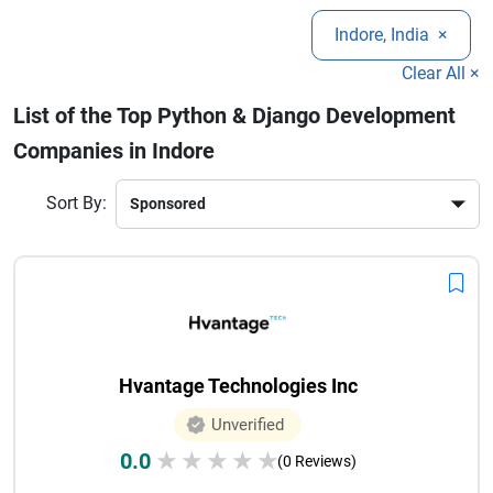
enterprises.
web portal, Indore has several trusted software development
Indore, India
×
companies delivering cost-effective and innovative
solutions. Their expertise in Django frameworks ensures
Clear All ×
secure architecture, faster deployment, and scalable
List of the Top Python & Django Development
business growth.
Companies in Indore
Sort By:
Hvantage Technologies Inc
Unverified
0.0
★
★
★
★
★
(0 Reviews)