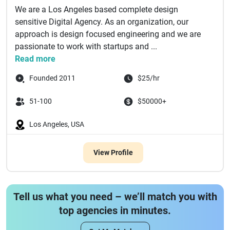
We are a Los Angeles based complete design
sensitive Digital Agency. As an organization, our
approach is design focused engineering and we are
passionate to work with startups and ...
Read more
Founded 2011
$25/hr
51-100
$50000+
Los Angeles, USA
View Profile
Tell us what you need – we’ll match you with
top agencies in minutes.