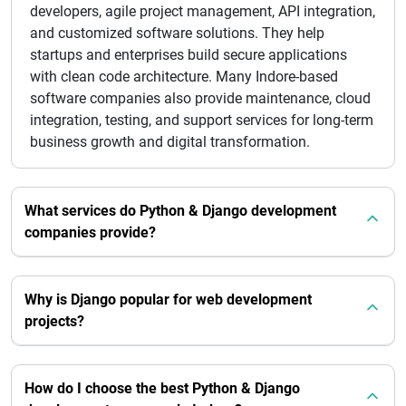
developers, agile project management, API integration,
and customized software solutions. They help
startups and enterprises build secure applications
with clean code architecture. Many Indore-based
software companies also provide maintenance, cloud
integration, testing, and support services for long-term
business growth and digital transformation.
What services do Python & Django development
companies provide?
Why is Django popular for web development
projects?
How do I choose the best Python & Django