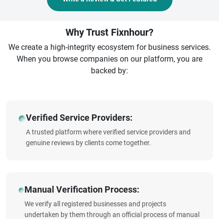
Why Trust Fixnhour?
We create a high-integrity ecosystem for business services.
When you browse companies on our platform, you are
backed by:
Verified Service Providers:
A trusted platform where verified service providers and
genuine reviews by clients come together.
Manual Verification Process:
We verify all registered businesses and projects
undertaken by them through an official process of manual