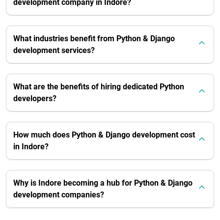
development company in Indore?
What industries benefit from Python & Django
development services?
What are the benefits of hiring dedicated Python
developers?
How much does Python & Django development cost
in Indore?
Why is Indore becoming a hub for Python & Django
development companies?