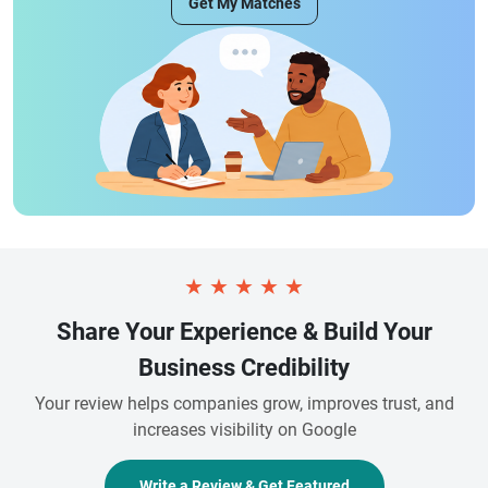
Get My Matches
★
★
★
★
★
Share Your Experience & Build Your
Business Credibility
Your review helps companies grow, improves trust, and
increases visibility on Google
Write a Review & Get Featured