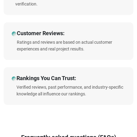
verification.
Customer Reviews:
Ratings and reviews are based on actual customer
experiences and real project results.
Rankings You Can Trust:
Verified reviews, past performance, and industry-specific
knowledge all influence our rankings.