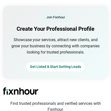
Join Fixnhour
Create Your Professional Profile
Showcase your services, attract new clients, and
grow your business by connecting with companies
looking for trusted professionals.
Get Listed & Start Getting Leads
Find trusted professionals and verified services with
Fixnhour.