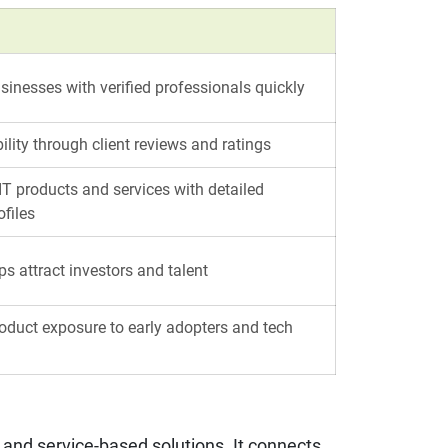
inesses with verified professionals quickly
bility through client reviews and ratings
T products and services with detailed
files
ps attract investors and talent
oduct exposure to early adopters and tech
e and service-based solutions. It connects