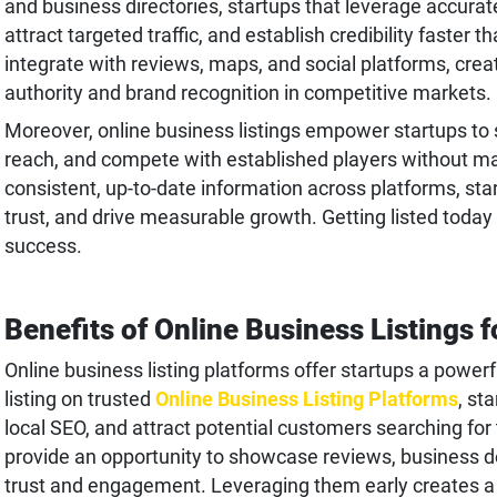
and business directories, startups that leverage accurate 
attract targeted traffic, and establish credibility faster 
integrate with reviews, maps, and social platforms, crea
authority and brand recognition in competitive markets.
Moreover, online business listings empower startups to sc
reach, and compete with established players without m
consistent, up-to-date information across platforms, sta
trust, and drive measurable growth. Getting listed today
success.
Benefits of Online Business Listings f
Online business listing platforms offer startups a powerful
listing on trusted
Online Business Listing Platforms
, st
local SEO, and attract potential customers searching for
provide an opportunity to showcase reviews, business det
trust and engagement. Leveraging them early creates a 