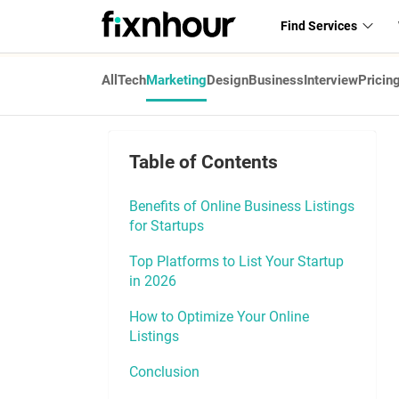
Find Services
All
Tech
Marketing
Design
Business
Interview
Pricin
Table of Contents
Benefits of Online Business Listings
for Startups
Top Platforms to List Your Startup
in 2026
How to Optimize Your Online
Listings
Conclusion