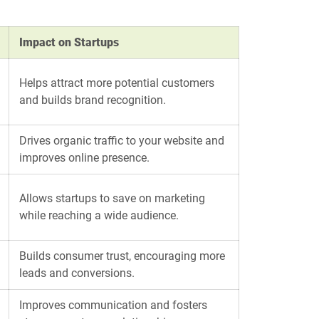
Impact on Startups
Helps attract more potential customers
and builds brand recognition.
Drives organic traffic to your website and
improves online presence.
Allows startups to save on marketing
while reaching a wide audience.
Builds consumer trust, encouraging more
leads and conversions.
Improves communication and fosters