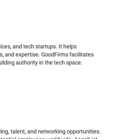
ices, and tech startups. It helps
s, and expertise. GoodFirms facilitates
uilding authority in the tech space.
ing, talent, and networking opportunities.