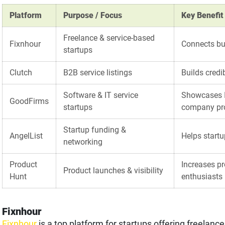
Platform
Purpose / Focus
Key Benefit
Freelance & service-based
Fixnhour
Connects bus
startups
Clutch
B2B service listings
Builds credi
Software & IT service
Showcases I
GoodFirms
startups
company pro
Startup funding &
AngelList
Helps startu
networking
Product
Increases pr
Product launches & visibility
Hunt
enthusiasts
Fixnhour
Fixnhour
is a top platform for startups offering freelanc