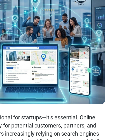
onal for startups—it’s essential. Online
sy for potential customers, partners, and
s increasingly relying on search engines