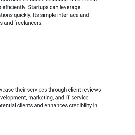
 efficiently. Startups can leverage
ations quickly. Its simple interface and
s and freelancers.
wcase their services through client reviews
development, marketing, and IT service
tential clients and enhances credibility in