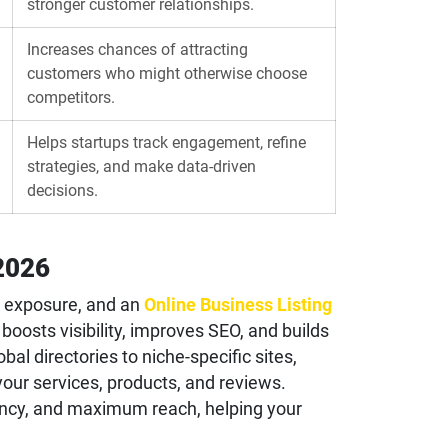
stronger customer relationships.
Increases chances of attracting
customers who might otherwise choose
competitors.
Helps startups track engagement, refine
strategies, and make data-driven
decisions.
 2026
ht exposure, and an
Online Business Listing
oosts visibility, improves SEO, and builds
bal directories to niche-specific sites,
our services, products, and reviews.
ency, and maximum reach, helping your