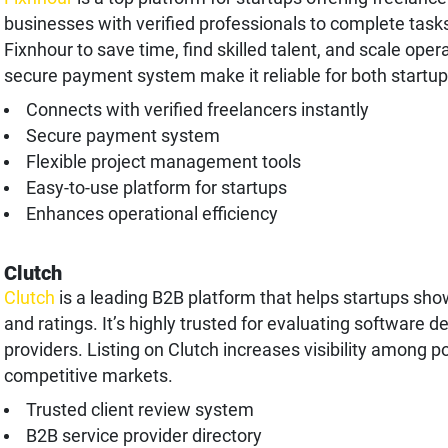
businesses with verified professionals to complete tasks
Fixnhour to save time, find skilled talent, and scale oper
secure payment system make it reliable for both startup
Connects with verified freelancers instantly
Secure payment system
Flexible project management tools
Easy-to-use platform for startups
Enhances operational efficiency
Clutch
Clutch
is a leading B2B platform that helps startups sho
and ratings. It’s highly trusted for evaluating software 
providers. Listing on Clutch increases visibility among po
competitive markets.
Trusted client review system
B2B service provider directory