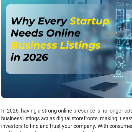
In 2026, having a strong online presence is no longer opti
business listings act as digital storefronts, making it ea
investors to find and trust your company. With consumer