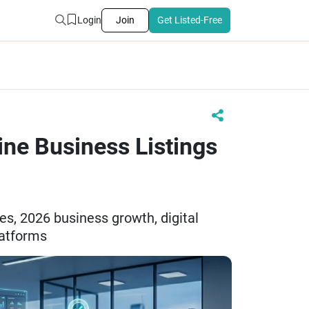
Login
Join
Get Listed-Free
ne Business Listings
ies, 2026 business growth, digital
platforms