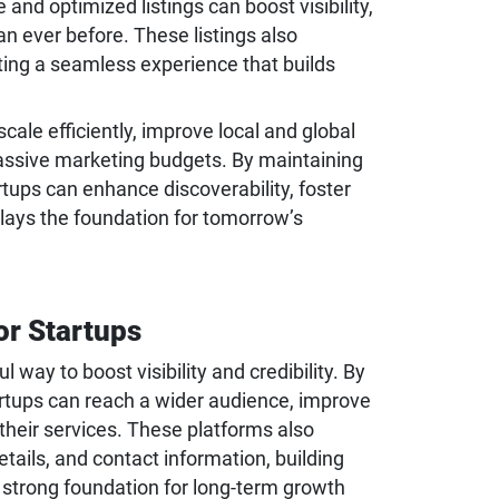
and optimized listings can boost visibility,
than ever before. These listings also
ting a seamless experience that builds
ale efficiently, improve local and global
assive marketing budgets. By maintaining
rtups can enhance discoverability, foster
 lays the foundation for tomorrow’s
or Startups
 way to boost visibility and credibility. By
artups can reach a wider audience, improve
 their services. These platforms also
ails, and contact information, building
strong foundation for long-term growth