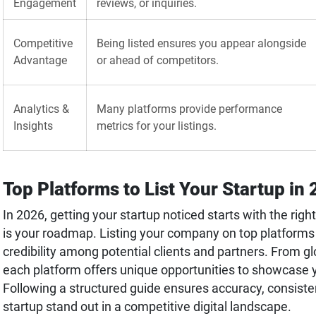
Engagement
reviews, or inquiries.
Competitive
Being listed ensures you appear alongside
Advantage
or ahead of competitors.
Analytics &
Many platforms provide performance
Insights
metrics for your listings.
Top Platforms to List Your Startup in
In 2026, getting your startup noticed starts with the rig
is your roadmap. Listing your company on top platforms b
credibility among potential clients and partners. From glo
each platform offers unique opportunities to showcase y
Following a structured guide ensures accuracy, consist
startup stand out in a competitive digital landscape.