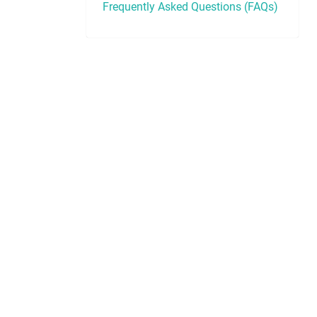
Frequently Asked Questions (FAQs)