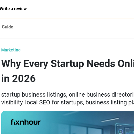
Write a review
g Guide
Marketing
Why Every Startup Needs Onli
in 2026
startup business listings, online business director
visibility, local SEO for startups, business listing 