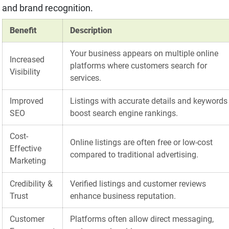
and brand recognition.
Benefit
Description
Your business appears on multiple online
Increased
platforms where customers search for
Visibility
services.
Improved
Listings with accurate details and keywords
SEO
boost search engine rankings.
Cost-
Online listings are often free or low-cost
Effective
compared to traditional advertising.
Marketing
Credibility &
Verified listings and customer reviews
Trust
enhance business reputation.
Customer
Platforms often allow direct messaging,