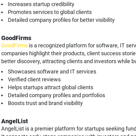
Increases startup credibility
Promotes services to global clients
Detailed company profiles for better visibility
GoodFirms
GoodFirms
is a recognized platform for software, IT serv
companies highlight their products, client success storie
better discovery, attracting clients and investors while b
Showcases software and IT services
Verified client reviews
Helps startups attract global clients
Detailed company profiles and portfolios
Boosts trust and brand visibility
AngelList
AngelList is a premier platform for startups seeking fund