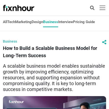
All
Tech
Marketing
Design
Business
Interview
Pricing Guide
Business
How to Build a Scalable Business Model for
Long-Term Success
A scalable business model enables sustainable
growth by improving efficiency, optimizing
resources, and supporting expansion without
compromising quality. It is key to long-term
success in competitive markets.