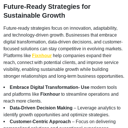
Future-Ready Strategies for 
Sustainable Growth
Future-ready strategies focus on innovation, adaptability, 
and technology-driven growth. Businesses that embrace 
digital transformation, data-driven decisions, and customer-
focused solutions can stay competitive in evolving markets. 
Platforms like
Fixnhour
 help companies expand their 
reach, connect with potential clients, and improve service 
visibility, enabling sustainable growth while building 
stronger relationships and long-term business opportunities.
Embrace Digital Transformation- Use
 modern tools 
and platforms like 
Fixnhour
 to streamline operations and 
reach more clients.
Data-Driven Decision Making
 – Leverage analytics to 
identify growth opportunities and optimize strategies.
Customer-Centric Approach
 – Focus on delivering 