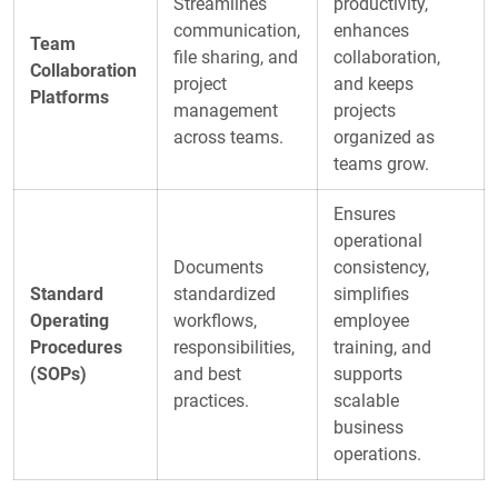
Streamlines
productivity,
communication,
enhances
Team
file sharing, and
collaboration,
Collaboration
project
and keeps
Platforms
management
projects
across teams.
organized as
teams grow.
Ensures
operational
Documents
consistency,
Standard
standardized
simplifies
Operating
workflows,
employee
Procedures
responsibilities,
training, and
(SOPs)
and best
supports
practices.
scalable
business
operations.