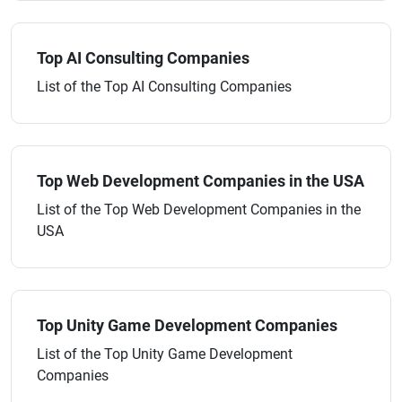
Top AI Consulting Companies
List of the Top AI Consulting Companies
Top Web Development Companies in the USA
List of the Top Web Development Companies in the
USA
Top Unity Game Development Companies
List of the Top Unity Game Development
Companies