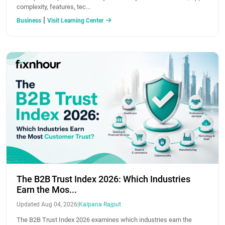
complexity, features, tec...
|
Business
Visit Learning Center
The B2B Trust Index 2026: Which Industries
Earn the Mos...
Updated Aug 04, 2026
|
Kalpana Rajput
The B2B Trust Index 2026 examines which industries earn the