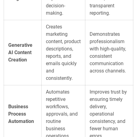
decision-
transparent
making.
reporting.
Creates
marketing
Demonstrates
content, product
professionalism
Generative
descriptions,
with high-quality,
AI Content
reports, and
consistent
Creation
emails quickly
communication
and
across channels.
consistently.
Automates
Improves trust by
repetitive
ensuring timely
Business
workflows,
delivery,
Process
approvals, and
operational
Automation
routine
consistency, and
business
fewer human
operations.
errors.