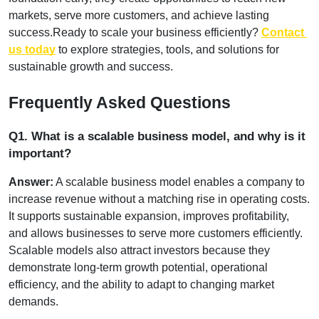
markets, serve more customers, and achieve lasting 
success.
Ready to scale your business efficiently?
Contact 
us today
 to explore strategies, tools, and solutions for 
sustainable growth and success.
Frequently Asked Questions
Q1. What is a scalable business model, and why is it 
important?
Answer:
 A scalable business model enables a company to 
increase revenue without a matching rise in operating costs. 
It supports sustainable expansion, improves profitability, 
and allows businesses to serve more customers efficiently. 
Scalable models also attract investors because they 
demonstrate long-term growth potential, operational 
efficiency, and the ability to adapt to changing market 
demands.