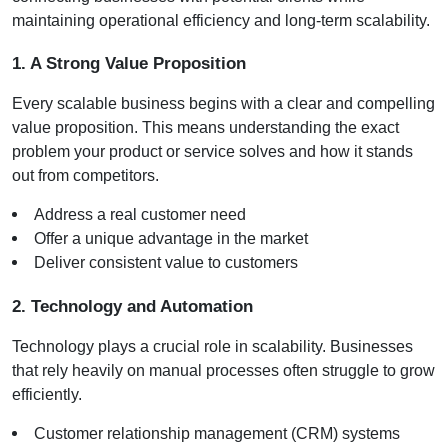
maintaining operational efficiency and long-term scalability.
1. A Strong Value Proposition
Every scalable business begins with a clear and compelling 
value proposition. This means understanding the exact 
problem your product or service solves and how it stands 
out from competitors.
Address a real customer need
Offer a unique advantage in the market
Deliver consistent value to customers
2. Technology and Automation
Technology plays a crucial role in scalability. Businesses 
that rely heavily on manual processes often struggle to grow 
efficiently.
Customer relationship management (CRM) systems