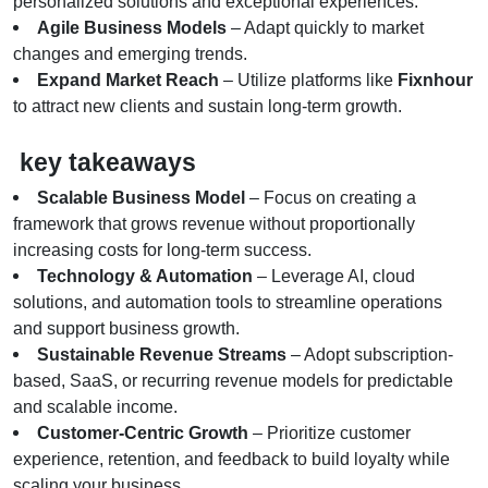
personalized solutions and exceptional experiences.
Agile Business Models
 – Adapt quickly to market 
changes and emerging trends.
Expand Market Reach
 – Utilize platforms like 
Fixnhour
to attract new clients and sustain long-term growth.
 key takeaways
Scalable Business Model
 – Focus on creating a 
framework that grows revenue without proportionally 
increasing costs for long-term success.
Technology & Automation
 – Leverage AI, cloud 
solutions, and automation tools to streamline operations 
and support business growth.
Sustainable Revenue Streams
 – Adopt subscription-
based, SaaS, or recurring revenue models for predictable 
and scalable income.
Customer-Centric Growth
 – Prioritize customer 
experience, retention, and feedback to build loyalty while 
scaling your business.