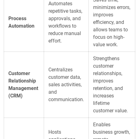
Automates
minimizes errors,
repetitive tasks,
improves
Process
approvals, and
efficiency, and
Automation
workflows to
allows teams to
reduce manual
focus on high-
effort.
value work.
Strengthens
customer
Centralizes
Customer
relationships,
customer data,
Relationship
improves
sales activities,
Management
retention, and
and
(CRM)
increases
communication.
lifetime
customer value.
Enables
Hosts
business growth,