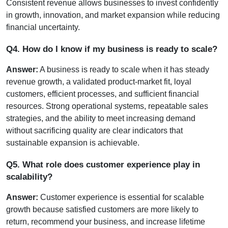
Consistent revenue allows businesses to invest confidently 
in growth, innovation, and market expansion while reducing 
financial uncertainty.
Q4. How do I know if my business is ready to scale?
Answer:
 A business is ready to scale when it has steady 
revenue growth, a validated product-market fit, loyal 
customers, efficient processes, and sufficient financial 
resources. Strong operational systems, repeatable sales 
strategies, and the ability to meet increasing demand 
without sacrificing quality are clear indicators that 
sustainable expansion is achievable.
Q5. What role does customer experience play in 
scalability?
Answer:
 Customer experience is essential for scalable 
growth because satisfied customers are more likely to 
return, recommend your business, and increase lifetime 