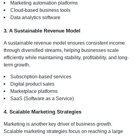
Marketing automation platforms
Cloud-based business tools
Data analytics software
3. A Sustainable Revenue Model
A sustainable revenue model ensures consistent income 
through diversified streams, helping businesses scale 
efficiently while maintaining stability, profitability, and long-
term growth.
Subscription-based services
Digital product sales
Marketplace platforms
SaaS (Software as a Service)
4. Scalable Marketing Strategies
Marketing is another key driver of business growth. 
Scalable marketing strategies focus on reaching a large 