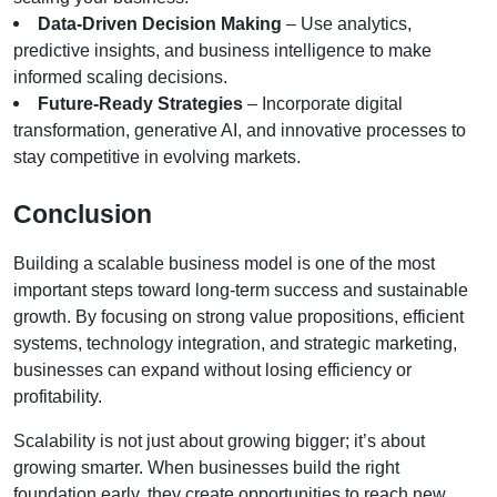
Data-Driven Decision Making
 – Use analytics, 
predictive insights, and business intelligence to make 
informed scaling decisions.
Future-Ready Strategies
 – Incorporate digital 
transformation, generative AI, and innovative processes to 
stay competitive in evolving markets.
Conclusion
Building a scalable business model is one of the most 
important steps toward long-term success and sustainable 
growth. By focusing on strong value propositions, efficient 
systems, technology integration, and strategic marketing, 
businesses can expand without losing efficiency or 
profitability.
Scalability is not just about growing bigger; it’s about 
growing smarter. When businesses build the right 
foundation early, they create opportunities to reach new 