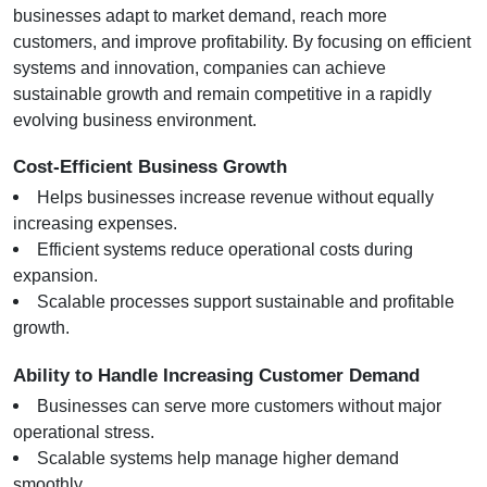
businesses adapt to market demand, reach more 
customers, and improve profitability. By focusing on efficient 
systems and innovation, companies can achieve 
sustainable growth and remain competitive in a rapidly 
evolving business environment.
Cost-Efficient Business Growth
Helps businesses increase revenue without equally 
increasing expenses.
Efficient systems reduce operational costs during 
expansion.
Scalable processes support sustainable and profitable 
growth.
Ability to Handle Increasing Customer Demand
Businesses can serve more customers without major 
operational stress.
Scalable systems help manage higher demand 
smoothly.