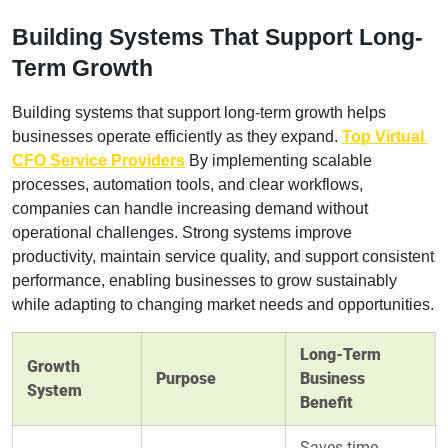
Building Systems That Support Long-
Term Growth
Building systems that support long-term growth helps 
businesses operate efficiently as they expand. 
Top Virtual 
CFO Service Providers
 By implementing scalable 
processes, automation tools, and clear workflows, 
companies can handle increasing demand without 
operational challenges. Strong systems improve 
productivity, maintain service quality, and support consistent 
performance, enabling businesses to grow sustainably 
while adapting to changing market needs and opportunities.
Long-Term
Growth
Purpose
Business
System
Benefit
Saves time,