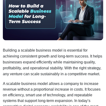
Building a scalable business model is essential for 
achieving consistent growth and long-term success. It helps 
businesses expand efficiently while maintaining quality, 
profitability, and operational stability. With the right strategy, 
any venture can scale sustainably in a competitive market.
A scalable business model allows a company to increase 
revenue without a proportional increase in costs. It focuses 
on efficiency, smart use of technology, and repeatable 
systems that support long-term expansion. In today’s 