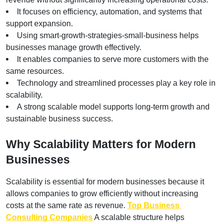
It focuses on efficiency, automation, and systems that 
support expansion.
Using smart-growth-strategies-small-business helps 
businesses manage growth effectively.
It enables companies to serve more customers with the 
same resources.
Technology and streamlined processes play a key role in 
scalability.
A strong scalable model supports long-term growth and 
sustainable business success.
Why Scalability Matters for Modern 
Businesses
Scalability is essential for modern businesses because it 
allows companies to grow efficiently without increasing 
costs at the same rate as revenue. 
Top Business 
Consulting Companies
 A scalable structure helps 