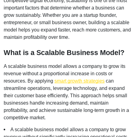
competitive digital economy, scalability is one of the most 
important factors that determine whether a business can 
grow sustainably. Whether you are a startup founder, 
entrepreneur, or small business owner, building a scalable 
model helps you expand faster, reach more customers, and 
maintain profitability over time.
What is a Scalable Business Model?
A scalable business model allows a company to grow its 
revenue without a proportional increase in costs or 
resources. By applying
smart growth strategies
 can 
streamline operations, leverage technology, and expand 
their customer base efficiently. This approach helps small 
businesses handle increasing demand, maintain 
profitability, and achieve sustainable long-term growth in a 
competitive market.
A scalable business model allows a company to grow 
revenue without significantly increasing operational costs.