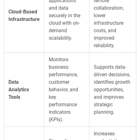
applications
remote
and data
collaboration,
Cloud-Based
securely in the
lower
Infrastructure
cloud with on-
infrastructure
demand
costs, and
scalability.
improved
reliability.
Monitors
business
Supports data-
performance,
driven decisions,
Data
customer
identifies growth
Analytics
behavior, and
opportunities,
Tools
key
and improves
performance
strategic
indicators
planning.
(KPIs).
Increases