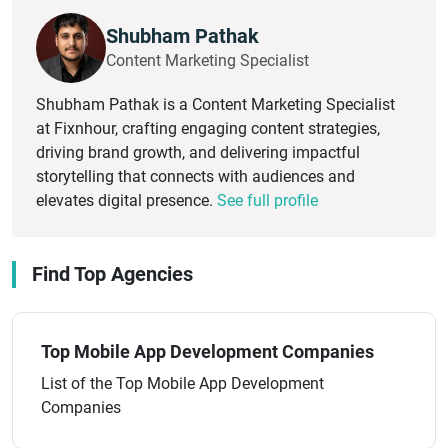
Shubham Pathak
Content Marketing Specialist
Shubham Pathak is a Content Marketing Specialist
at Fixnhour, crafting engaging content strategies,
driving brand growth, and delivering impactful
storytelling that connects with audiences and
elevates digital presence.
See full profile
Find Top Agencies
Top Mobile App Development Companies
List of the Top Mobile App Development
Companies