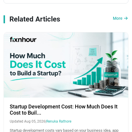
Related Articles
More
Startup Development Cost: How Much Does It
Cost to Buil...
Updated Aug 05, 2026
|
Renuka Rathore
Startup development costs vary based on your business idea, app