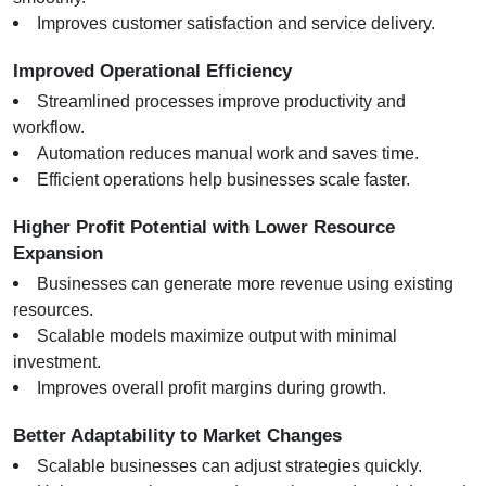
Improves customer satisfaction and service delivery.
Improved Operational Efficiency
Streamlined processes improve productivity and 
workflow.
Automation reduces manual work and saves time.
Efficient operations help businesses scale faster.
Higher Profit Potential with Lower Resource 
Expansion
Businesses can generate more revenue using existing 
resources.
Scalable models maximize output with minimal 
investment.
Improves overall profit margins during growth.
Better Adaptability to Market Changes
Scalable businesses can adjust strategies quickly.