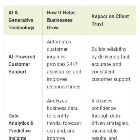
AI &
How It Helps
Impact on Client
Generative
Businesses
Trust
Technology
Grow
Automates
customer
Builds reliability
AI-Powered
inquiries,
by delivering fast,
Customer
provides 24/7
accurate, and
Support
assistance, and
consistent
improves
customer support.
response times.
Analyzes
Increases
business data
confidence
Data
to identify
through data-
Analytics &
trends, forecast
driven strategies,
Predictive
demand, and
measurable
Insights
improve
results, and