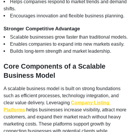
Helps companies respond to market trends and demand 
shifts.
Encourages innovation and flexible business planning.
Stronger Competitive Advantage
Scalable businesses grow faster than traditional models.
Enables companies to expand into new markets easily.
Builds long-term strength and market leadership.
Core Components of a Scalable 
Business Model
A scalable business model is built on strong foundations 
such as efficient processes, technology integration, and 
clear value delivery. Leveraging
Company Listing 
Platforms
 helps businesses increase visibility, attract more 
customers, and expand their market reach without heavy 
marketing costs. These platforms support growth by 
connecting businesses with potential clients while 