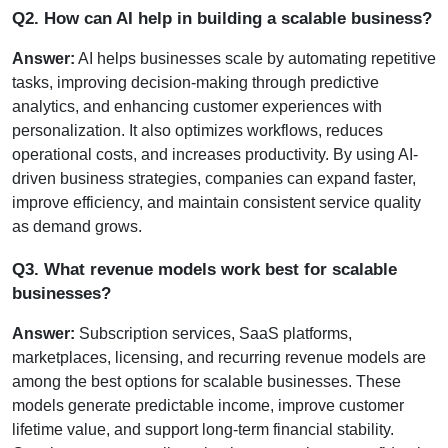
Q2. How can AI help in building a scalable business?
Answer:
 AI helps businesses scale by automating repetitive 
tasks, improving decision-making through predictive 
analytics, and enhancing customer experiences with 
personalization. It also optimizes workflows, reduces 
operational costs, and increases productivity. By using AI-
driven business strategies, companies can expand faster, 
improve efficiency, and maintain consistent service quality 
as demand grows.
Q3. What revenue models work best for scalable 
businesses?
Answer:
 Subscription services, SaaS platforms, 
marketplaces, licensing, and recurring revenue models are 
among the best options for scalable businesses. These 
models generate predictable income, improve customer 
lifetime value, and support long-term financial stability. 