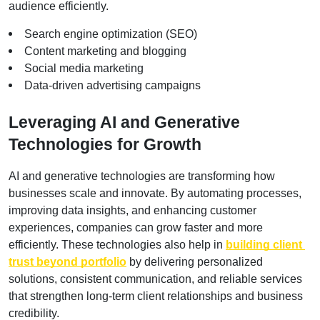
audience efficiently.
Search engine optimization (SEO)
Content marketing and blogging
Social media marketing
Data-driven advertising campaigns
Leveraging AI and Generative 
Technologies for Growth
AI and generative technologies are transforming how 
businesses scale and innovate. By automating processes, 
improving data insights, and enhancing customer 
experiences, companies can grow faster and more 
efficiently. These technologies also help in
building client 
trust beyond portfolio
 by delivering personalized 
solutions, consistent communication, and reliable services 
that strengthen long-term client relationships and business 
credibility.