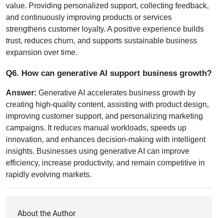
value. Providing personalized support, collecting feedback, 
and continuously improving products or services 
strengthens customer loyalty. A positive experience builds 
trust, reduces churn, and supports sustainable business 
expansion over time.
Q6. How can generative AI support business growth?
Answer:
 Generative AI accelerates business growth by 
creating high-quality content, assisting with product design, 
improving customer support, and personalizing marketing 
campaigns. It reduces manual workloads, speeds up 
innovation, and enhances decision-making with intelligent 
insights. Businesses using generative AI can improve 
efficiency, increase productivity, and remain competitive in 
rapidly evolving markets.
About the Author