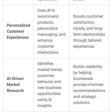
Uses AI to
recommend
Boosts customer
products,
satisfaction,
Personalized
personalize
loyalty, and long-
Customer
messaging, and
term relationships
Experiences
enhance
through tailored
customer
experiences.
interactions.
Identifies
Builds credibility
market trends,
by helping
customer
AI-Driven
businesses
behavior, and
Market
provide informed
new business
Research
recommendations
opportunities
and strategic
using AI
solutions.
insights.