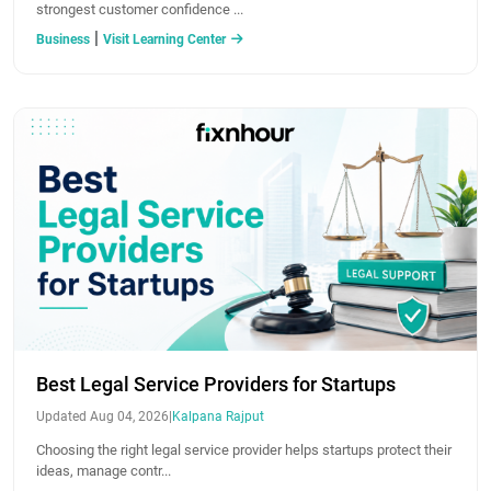
strongest customer confidence ...
|
Business
Visit Learning Center
Best Legal Service Providers for Startups
Updated Aug 04, 2026
|
Kalpana Rajput
Choosing the right legal service provider helps startups protect their
ideas, manage contr...