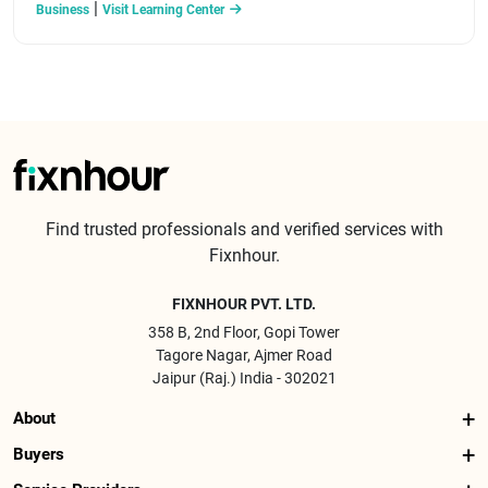
|
Business
Visit Learning Center
Find trusted professionals and verified services with
Fixnhour.
FIXNHOUR PVT. LTD.
358 B, 2nd Floor, Gopi Tower
Tagore Nagar, Ajmer Road
Jaipur (Raj.) India - 302021
About
Buyers