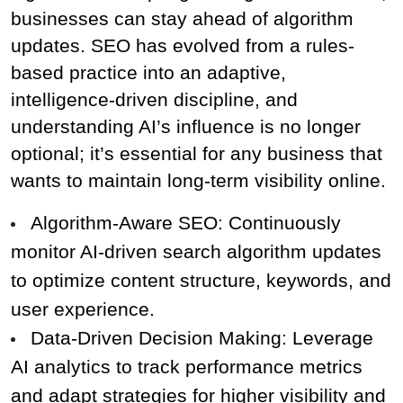
businesses can stay ahead of algorithm 
updates. SEO has evolved from a rules-
based practice into an adaptive, 
intelligence-driven discipline, and 
understanding AI’s influence is no longer 
optional; it’s essential for any business that 
wants to maintain long-term visibility online.
Algorithm-Aware SEO: Continuously 
monitor AI-driven search algorithm updates 
to optimize content structure, keywords, and 
user experience.
Data-Driven Decision Making: Leverage 
AI analytics to track performance metrics 
and adapt strategies for higher visibility and 