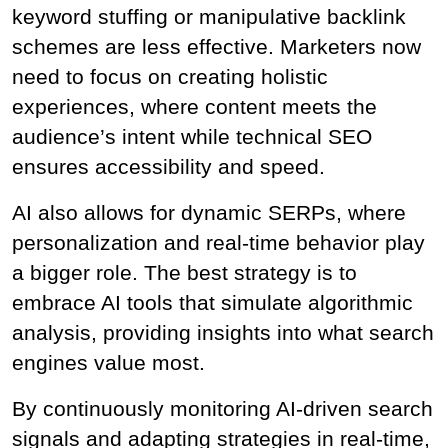
keyword stuffing or manipulative backlink 
schemes are less effective. Marketers now 
need to focus on creating holistic 
experiences, where content meets the 
audience’s intent while technical SEO 
ensures accessibility and speed.
AI also allows for dynamic SERPs, where 
personalization and real-time behavior play 
a bigger role. The best strategy is to 
embrace AI tools that simulate algorithmic 
analysis, providing insights into what search 
engines value most.
By continuously monitoring AI-driven search 
signals and adapting strategies in real-time, 