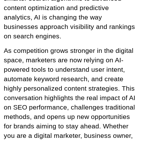
content optimization and predictive 
analytics, AI is changing the way 
businesses approach visibility and rankings 
on search engines.
As competition grows stronger in the digital 
space, marketers are now relying on AI-
powered tools to understand user intent, 
automate keyword research, and create 
highly personalized content strategies. This 
conversation highlights the real impact of AI 
on SEO performance, challenges traditional 
methods, and opens up new opportunities 
for brands aiming to stay ahead. Whether 
you are a digital marketer, business owner, 