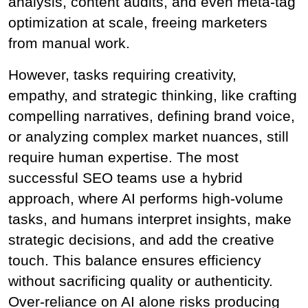
analysis, content audits, and even meta-tag 
optimization at scale, freeing marketers 
from manual work.
However, tasks requiring creativity, 
empathy, and strategic thinking, like crafting 
compelling narratives, defining brand voice, 
or analyzing complex market nuances, still 
require human expertise. The most 
successful SEO teams use a hybrid 
approach, where AI performs high-volume 
tasks, and humans interpret insights, make 
strategic decisions, and add the creative 
touch. This balance ensures efficiency 
without sacrificing quality or authenticity. 
Over-reliance on AI alone risks producing 