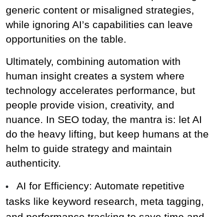
generic content or misaligned strategies, 
while ignoring AI’s capabilities can leave 
opportunities on the table.
Ultimately, combining automation with 
human insight creates a system where 
technology accelerates performance, but 
people provide vision, creativity, and 
nuance. In SEO today, the mantra is: let AI 
do the heavy lifting, but keep humans at the 
helm to guide strategy and maintain 
authenticity.
AI for Efficiency: Automate repetitive 
tasks like keyword research, meta tagging, 
and performance tracking to save time and 