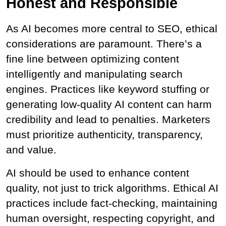
Honest and Responsible
As AI becomes more central to SEO, ethical 
considerations are paramount. There’s a 
fine line between optimizing content 
intelligently and manipulating search 
engines. Practices like keyword stuffing or 
generating low-quality AI content can harm 
credibility and lead to penalties. Marketers 
must prioritize authenticity, transparency, 
and value.
AI should be used to enhance content 
quality, not just to trick algorithms. Ethical AI 
practices include fact-checking, maintaining 
human oversight, respecting copyright, and 