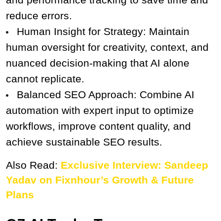
reduce errors.
Human Insight for Strategy: Maintain 
human oversight for creativity, context, and 
nuanced decision-making that AI alone 
cannot replicate.
Balanced SEO Approach: Combine AI 
automation with expert input to optimize 
workflows, improve content quality, and 
achieve sustainable SEO results.
Also Read: 
Exclusive Interview: Sandeep 
Yadav on Fixnhour’s Growth & Future 
Plans