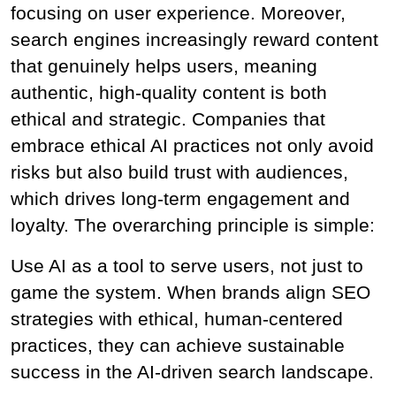
focusing on user experience. Moreover, 
search engines increasingly reward content 
that genuinely helps users, meaning 
authentic, high-quality content is both 
ethical and strategic. Companies that 
embrace ethical AI practices not only avoid 
risks but also build trust with audiences, 
which drives long-term engagement and 
loyalty. The overarching principle is simple:
Use AI as a tool to serve users, not just to 
game the system. When brands align SEO 
strategies with ethical, human-centered 
practices, they can achieve sustainable 
success in the AI-driven search landscape.