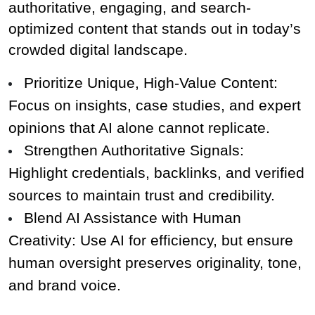
authoritative, engaging, and search-
optimized content that stands out in today’s 
crowded digital landscape.
Prioritize Unique, High-Value Content: 
Focus on insights, case studies, and expert 
opinions that AI alone cannot replicate.
Strengthen Authoritative Signals: 
Highlight credentials, backlinks, and verified 
sources to maintain trust and credibility.
Blend AI Assistance with Human 
Creativity: Use AI for efficiency, but ensure 
human oversight preserves originality, tone, 
and brand voice.