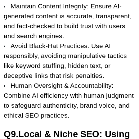
Maintain Content Integrity: Ensure AI-
generated content is accurate, transparent, 
and fact-checked to build trust with users 
and search engines.
Avoid Black-Hat Practices: Use AI 
responsibly, avoiding manipulative tactics 
like keyword stuffing, hidden text, or 
deceptive links that risk penalties.
Human Oversight & Accountability: 
Combine AI efficiency with human judgment 
to safeguard authenticity, brand voice, and 
ethical SEO practices.
Q9.Local & Niche SEO: Using 