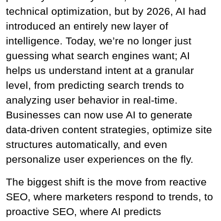
technical optimization, but by 2026, AI had 
introduced an entirely new layer of 
intelligence. Today, we’re no longer just 
guessing what search engines want; AI 
helps us understand intent at a granular 
level, from predicting search trends to 
analyzing user behavior in real-time. 
Businesses can now use AI to generate 
data-driven content strategies, optimize site 
structures automatically, and even 
personalize user experiences on the fly.
The biggest shift is the move from reactive 
SEO, where marketers respond to trends, to 
proactive SEO, where AI predicts 