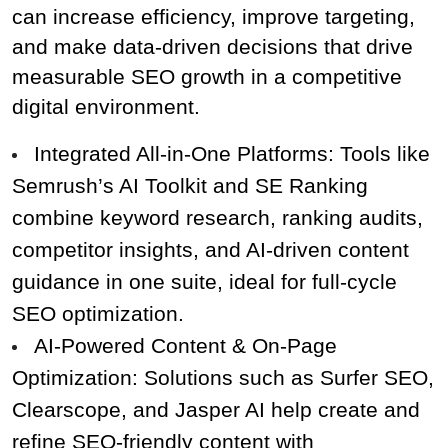
can increase efficiency, improve targeting, 
and make data-driven decisions that drive 
measurable SEO growth in a competitive 
digital environment.
Integrated All‑in‑One Platforms: Tools like 
Semrush’s AI Toolkit and SE Ranking 
combine keyword research, ranking audits, 
competitor insights, and AI‑driven content 
guidance in one suite, ideal for full‑cycle 
SEO optimization.
AI‑Powered Content & On‑Page 
Optimization: Solutions such as Surfer SEO, 
Clearscope, and Jasper AI help create and 
refine SEO‑friendly content with 