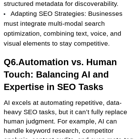
structured metadata for discoverability.
Adapting SEO Strategies: Businesses 
must integrate multi-modal search 
optimization, combining text, voice, and 
visual elements to stay competitive.
Q6.Automation vs. Human 
Touch: Balancing AI and 
Expertise in SEO Tasks
AI excels at automating repetitive, data-
heavy SEO tasks, but it can’t fully replace 
human judgment. For example, AI can 
handle keyword research, competitor 