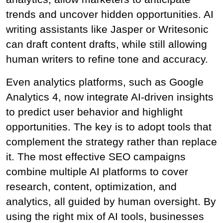
trends and uncover hidden opportunities. AI 
writing assistants like Jasper or Writesonic 
can draft content drafts, while still allowing 
human writers to refine tone and accuracy.
Even analytics platforms, such as Google 
Analytics 4, now integrate AI-driven insights 
to predict user behavior and highlight 
opportunities. The key is to adopt tools that 
complement the strategy rather than replace 
it. The most effective SEO campaigns 
combine multiple AI platforms to cover 
research, content, optimization, and 
analytics, all guided by human oversight. By 
using the right mix of AI tools, businesses 