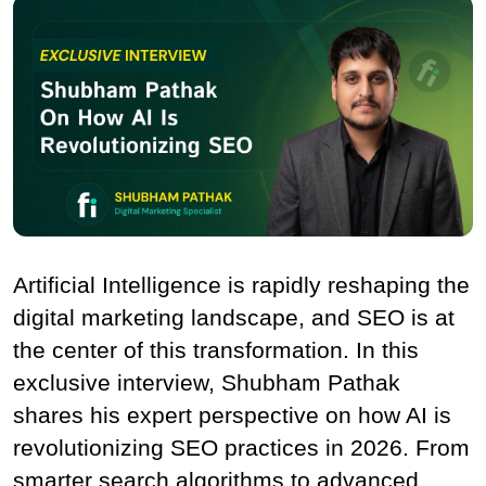
Artificial Intelligence is rapidly reshaping the 
digital marketing landscape, and SEO is at 
the center of this transformation. In this 
exclusive interview, Shubham Pathak 
shares his expert perspective on how AI is 
revolutionizing SEO practices in 2026. From 
smarter search algorithms to advanced 