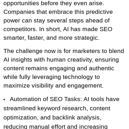
opportunities before they even arise. 
Companies that embrace this predictive 
power can stay several steps ahead of 
competitors. In short, AI has made SEO 
smarter, faster, and more strategic.
The challenge now is for marketers to blend 
AI insights with human creativity, ensuring 
content remains engaging and authentic 
while fully leveraging technology to 
maximize visibility and engagement.
Automation of SEO Tasks: AI tools have 
streamlined keyword research, content 
optimization, and backlink analysis, 
reducing manual effort and increasing 