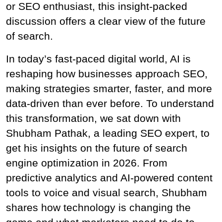
or SEO enthusiast, this insight-packed 
discussion offers a clear view of the future 
of search.
In today’s fast-paced digital world, AI is 
reshaping how businesses approach SEO, 
making strategies smarter, faster, and more 
data-driven than ever before. To understand 
this transformation, we sat down with
Shubham Pathak, a leading SEO expert, to 
get his insights on the future of search 
engine optimization in 2026. From 
predictive analytics and AI-powered content 
tools to voice and visual search, Shubham 
shares how technology is changing the 