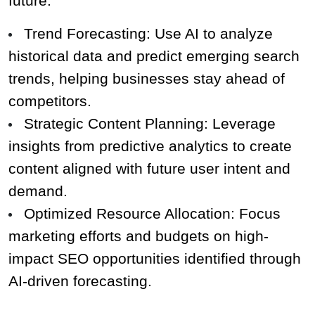
future.
Trend Forecasting: Use AI to analyze 
historical data and predict emerging search 
trends, helping businesses stay ahead of 
competitors.
Strategic Content Planning: Leverage 
insights from predictive analytics to create 
content aligned with future user intent and 
demand.
Optimized Resource Allocation: Focus 
marketing efforts and budgets on high-
impact SEO opportunities identified through 
AI-driven forecasting.