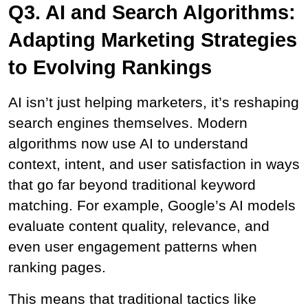
Q3. AI and Search Algorithms: 
Adapting Marketing Strategies 
to Evolving Rankings
AI isn’t just helping marketers, it’s reshaping 
search engines themselves. Modern 
algorithms now use AI to understand 
context, intent, and user satisfaction in ways 
that go far beyond traditional keyword 
matching. For example, Google’s AI models 
evaluate content quality, relevance, and 
even user engagement patterns when 
ranking pages.
This means that traditional tactics like 