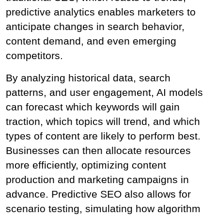
predictive analytics enables marketers to 
anticipate changes in search behavior, 
content demand, and even emerging 
competitors.
By analyzing historical data, search 
patterns, and user engagement, AI models 
can forecast which keywords will gain 
traction, which topics will trend, and which 
types of content are likely to perform best. 
Businesses can then allocate resources 
more efficiently, optimizing content 
production and marketing campaigns in 
advance. Predictive SEO also allows for 
scenario testing, simulating how algorithm 