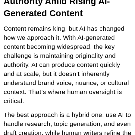
Authority Amid Rising AI-
Generated Content
Content remains king, but AI has changed 
how we approach it. With AI-generated 
content becoming widespread, the key 
challenge is maintaining originality and 
authority. AI can produce content quickly 
and at scale, but it doesn’t inherently 
understand brand voice, nuance, or cultural 
context. That’s where human oversight is 
critical.
The best approach is a hybrid one: use AI to 
handle research, topic generation, and even 
draft creation, while human writers refine the 