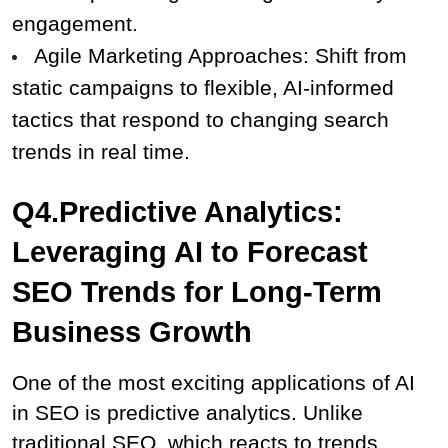
engagement.
Agile Marketing Approaches: Shift from 
static campaigns to flexible, AI-informed 
tactics that respond to changing search 
trends in real time.
Q4.Predictive Analytics: 
Leveraging AI to Forecast 
SEO Trends for Long-Term 
Business Growth
One of the most exciting applications of AI 
in SEO is predictive analytics. Unlike 
traditional SEO, which reacts to trends, 