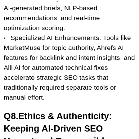
AI‑generated briefs, NLP‑based 
recommendations, and real‑time 
optimization scoring.
Specialized AI Enhancements: Tools like 
MarketMuse for topic authority, Ahrefs AI 
features for backlink and intent insights, and 
Alli AI for automated technical fixes 
accelerate strategic SEO tasks that 
traditionally required separate tools or 
manual effort.
Q8.Ethics & Authenticity: 
Keeping AI-Driven SEO 