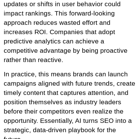
updates or shifts in user behavior could 
impact rankings. This forward-looking 
approach reduces wasted effort and 
increases ROI. Companies that adopt 
predictive analytics can achieve a 
competitive advantage by being proactive 
rather than reactive.
In practice, this means brands can launch 
campaigns aligned with future trends, create 
timely content that captures attention, and 
position themselves as industry leaders 
before their competitors even realize the 
opportunity. Essentially, AI turns SEO into a 
strategic, data-driven playbook for the 