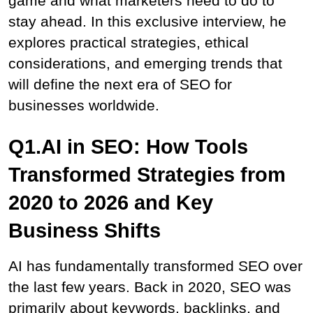
game and what marketers need to do to 
stay ahead. In this exclusive interview, he 
explores practical strategies, ethical 
considerations, and emerging trends that 
will define the next era of SEO for 
businesses worldwide.
Q1.AI in SEO: How Tools 
Transformed Strategies from 
2020 to 2026 and Key 
Business Shifts
AI has fundamentally transformed SEO over 
the last few years. Back in 2020, SEO was 
primarily about keywords, backlinks, and 