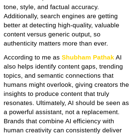
tone, style, and factual accuracy. 
Additionally, search engines are getting 
better at detecting high-quality, valuable 
content versus generic output, so 
authenticity matters more than ever.
According to me as 
Shubham Pathak
 AI 
also helps identify content gaps, trending 
topics, and semantic connections that 
humans might overlook, giving creators the 
insights to produce content that truly 
resonates. Ultimately, AI should be seen as 
a powerful assistant, not a replacement. 
Brands that combine AI efficiency with 
human creativity can consistently deliver 