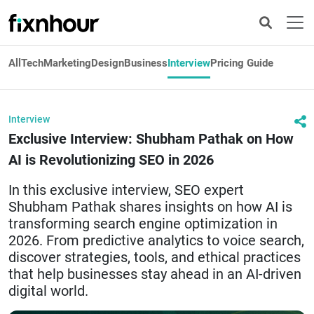
All
Tech
Marketing
Design
Business
Interview
Pricing Guide
Interview
Exclusive Interview: Shubham Pathak on How
AI is Revolutionizing SEO in 2026
In this exclusive interview, SEO expert
Shubham Pathak shares insights on how AI is
transforming search engine optimization in
2026. From predictive analytics to voice search,
discover strategies, tools, and ethical practices
that help businesses stay ahead in an AI-driven
digital world.