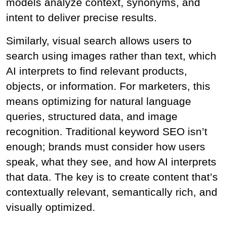
models analyze context, synonyms, and 
intent to deliver precise results.
Similarly, visual search allows users to 
search using images rather than text, which 
AI interprets to find relevant products, 
objects, or information. For marketers, this 
means optimizing for natural language 
queries, structured data, and image 
recognition. Traditional keyword SEO isn’t 
enough; brands must consider how users 
speak, what they see, and how AI interprets 
that data. The key is to create content that’s 
contextually relevant, semantically rich, and 
visually optimized.