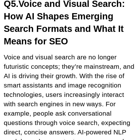
Q5.Voice and Visual Search: 
How AI Shapes Emerging 
Search Formats and What It 
Means for SEO
Voice and visual search are no longer 
futuristic concepts; they’re mainstream, and 
AI is driving their growth. With the rise of 
smart assistants and image recognition 
technologies, users increasingly interact 
with search engines in new ways. For 
example, people ask conversational 
questions through voice search, expecting 
direct, concise answers. AI-powered NLP 