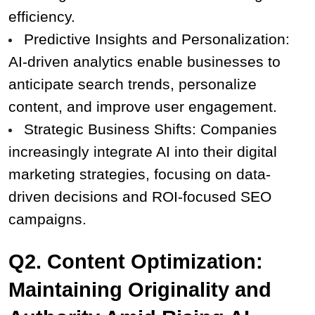
efficiency.
Predictive Insights and Personalization: 
AI-driven analytics enable businesses to 
anticipate search trends, personalize 
content, and improve user engagement.
Strategic Business Shifts: Companies 
increasingly integrate AI into their digital 
marketing strategies, focusing on data-
driven decisions and ROI-focused SEO 
campaigns.
Q2. Content Optimization: 
Maintaining Originality and 