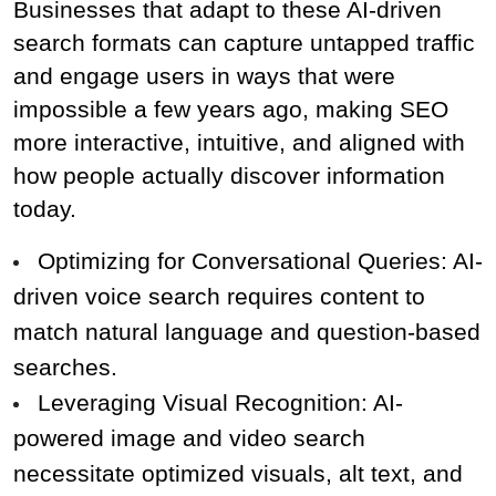
Businesses that adapt to these AI-driven 
search formats can capture untapped traffic 
and engage users in ways that were 
impossible a few years ago, making SEO 
more interactive, intuitive, and aligned with 
how people actually discover information 
today.
Optimizing for Conversational Queries: AI-
driven voice search requires content to 
match natural language and question-based 
searches.
Leveraging Visual Recognition: AI-
powered image and video search 
necessitate optimized visuals, alt text, and 