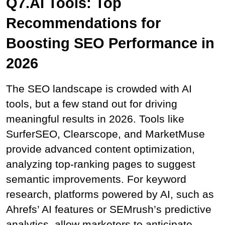
Q7.AI Tools: Top 
Recommendations for 
Boosting SEO Performance in 
2026
The SEO landscape is crowded with AI 
tools, but a few stand out for driving 
meaningful results in 2026. Tools like 
SurferSEO, Clearscope, and MarketMuse 
provide advanced content optimization, 
analyzing top-ranking pages to suggest 
semantic improvements. For keyword 
research, platforms powered by AI, such as 
Ahrefs’ AI features or SEMrush’s predictive 
analytics, allow marketers to anticipate 