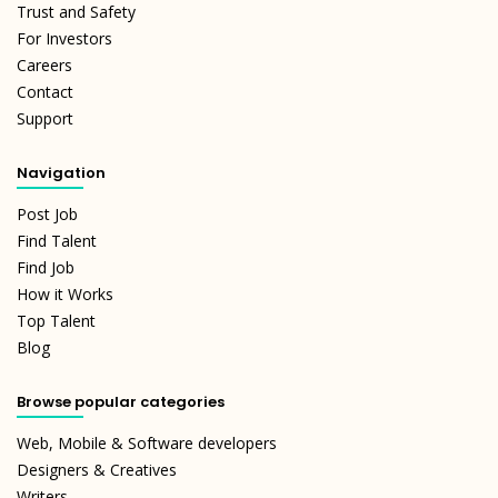
Trust and Safety
For Investors
Careers
Contact
Support
Navigation
Post Job
Find Talent
Find Job
How it Works
Top Talent
Blog
Browse popular categories
Web, Mobile & Software developers
Designers & Creatives
Writers