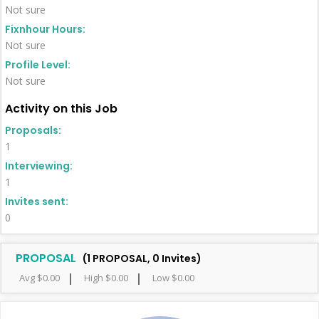
Not sure
Fixnhour Hours:
Not sure
Profile Level:
Not sure
Activity on this Job
Proposals:
1
Interviewing:
1
Invites sent:
0
PROPOSAL
(1 PROPOSAL, 0 Invites)
Avg $0.00
High $0.00
Low $0.00