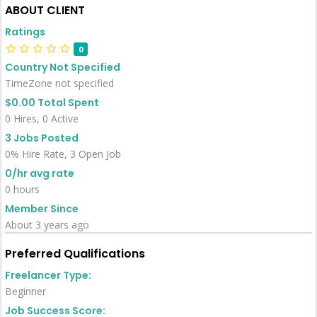
ABOUT CLIENT
Ratings
0
Country Not Specified
TimeZone not specified
$0.00 Total Spent
0 Hires, 0 Active
3 Jobs Posted
0% Hire Rate, 3 Open Job
0/hr avg rate
0 hours
Member Since
About 3 years ago
Preferred Qualifications
Freelancer Type:
Beginner
Job Success Score: