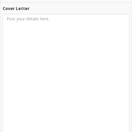
Cover Letter
Login