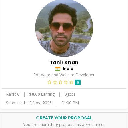
Tahir Khan
India
Software and Website Developer
0
Rank:
0
$0.00
Earning
0
Jobs
Submitted: 12 Nov, 2025
01:00 PM
CREATE YOUR PROPOSAL
You are submitting proposal as a Freelancer