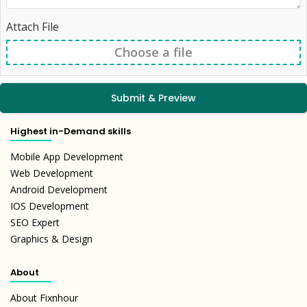
Signup
Attach File
Choose a file
Submit & Preview
Highest in-Demand skills
Mobile App Development
Web Development
Android Development
IOS Development
SEO Expert
Graphics & Design
About
About Fixnhour