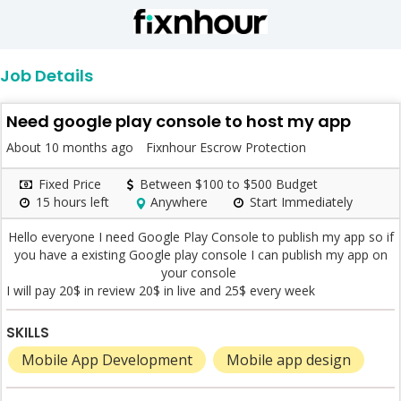
Job Details
Need google play console to host my app
About 10 months ago
Fixnhour Escrow Protection
Fixed Price
Between $100 to $500 Budget
15 hours left
Anywhere
Start Immediately
Hello everyone I need Google Play Console to publish my app so if
you have a existing Google play console I can publish my app on
your console
I will pay 20$ in review 20$ in live and 25$ every week
SKILLS
Mobile App Development
Mobile app design