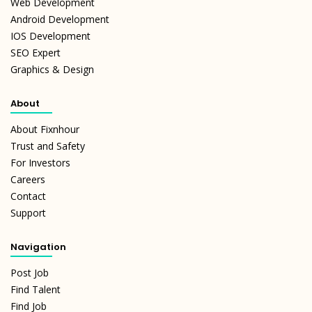
Web Development
Android Development
IOS Development
SEO Expert
Graphics & Design
About
About Fixnhour
Trust and Safety
For Investors
Careers
Contact
Support
Navigation
Post Job
Find Talent
Find Job