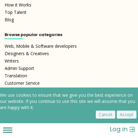
How it Works
Top Talent
Blog
Browse popular categories
Web, Mobile & Software developers
Designers & Creatives
Writers
Admin Support
Translation
Customer Service
We use cookies to ensure that we give you the best experience on
our website. If you continue to use this site we will assume that you
are happy with it.
Cancel
Accept
Log in
Toggle
Refund Policy
Terms and Conditions
Privacy Policy
navigation