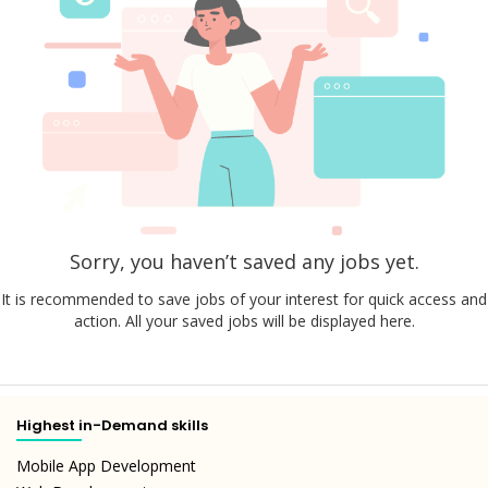
Sorry, you haven’t saved any jobs yet.
It is recommended to save jobs of your interest for quick access and
action. All your saved jobs will be displayed here.
Highest in-Demand skills
Mobile App Development