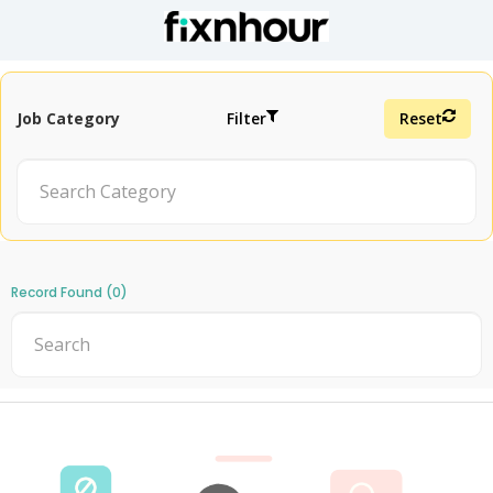
Job Category
Filter
Reset
Record Found (0)