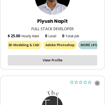
Piyush Napit
FULL STACK DEVELOPER
$ 25.00
0
0
Hourly Rate
Level
Total Job
3D Modeling & CAD
Adobe Photoshop
MORE (41)
View Profile