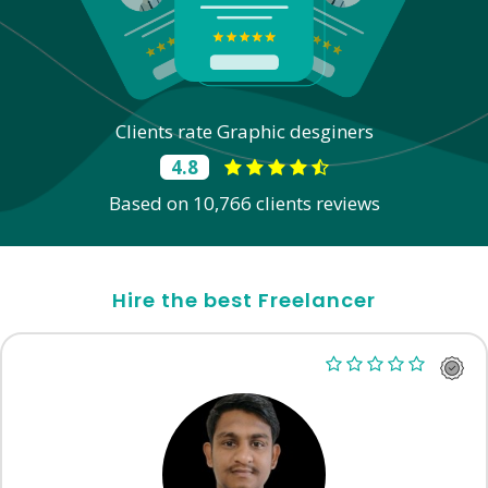
Clients rate Graphic desginers
4.8
Based on 10,766 clients reviews
Hire the best Freelancer