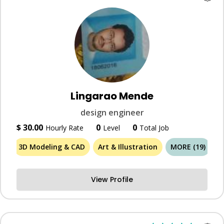
Lingarao Mende
design engineer
$ 30.00
0
0
Hourly Rate
Level
Total Job
3D Modeling & CAD
Art & Illustration
MORE (19)
View Profile