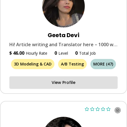
Geeta Devi
Hi! Article writing and Translator here – 1000 words perfect Hindi-English = $65 Sample in 5 mins.
$ 46.00
0
0
Hourly Rate
Level
Total Job
3D Modeling & CAD
A/B Testing
MORE (47)
View Profile