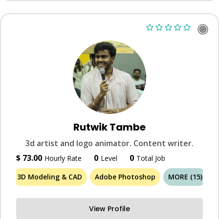
Rutwik Tambe
3d artist and logo animator. Content writer.
$ 73.00
0
0
Hourly Rate
Level
Total Job
3D Modeling & CAD
Adobe Photoshop
MORE (15)
View Profile