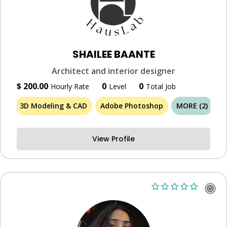
SHAILEE BAANTE
Architect and interior designer
$ 200.00
0
0
Hourly Rate
Level
Total Job
3D Modeling & CAD
Adobe Photoshop
MORE (2)
View Profile