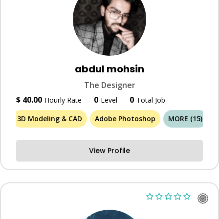
abdul mohsin
The Designer
$ 40.00
0
0
Hourly Rate
Level
Total Job
3D Modeling & CAD
Adobe Photoshop
MORE (15)
View Profile