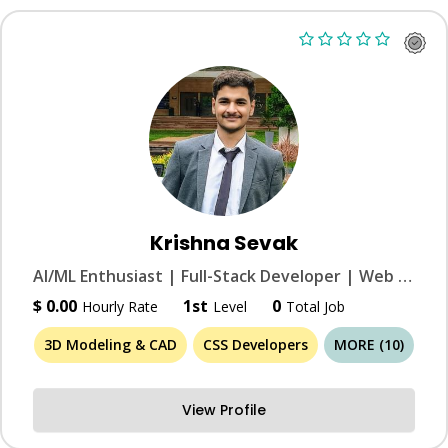
Krishna Sevak
AI/ML Enthusiast | Full-Stack Developer | Web & Graphic Designer | 3D Modeler
$ 0.00
1st
0
Hourly Rate
Level
Total Job
3D Modeling & CAD
CSS Developers
MORE (10)
View Profile