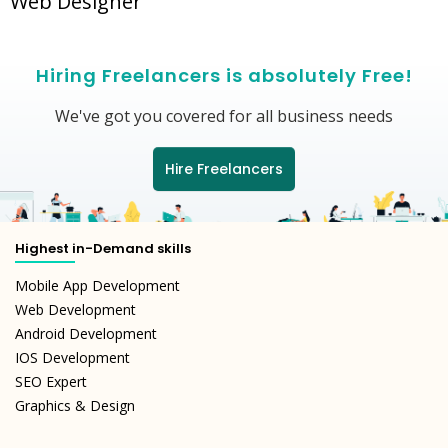
Web Designer
Hiring Freelancers is absolutely Free!
We've got you covered for all business needs
Hire Freelancers
Highest in-Demand skills
Mobile App Development
Web Development
Android Development
IOS Development
SEO Expert
Graphics & Design