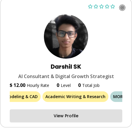
Darshil SK
AI Consultant & Digital Growth Strategist
$ 12.00
0
0
Hourly Rate
Level
Total Job
3D Modeling & CAD
Academic Writing & Research
MORE (46
View Profile