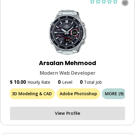
Arsalan Mehmood
Modern Web Developer
$ 10.00
0
0
Hourly Rate
Level
Total Job
3D Modeling & CAD
Adobe Photoshop
MORE (9)
View Profile