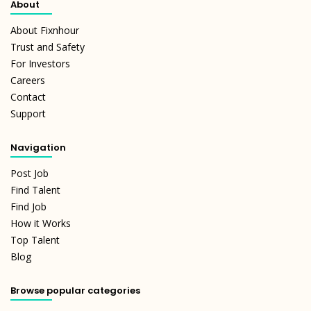
About
About Fixnhour
Trust and Safety
For Investors
Careers
Contact
Support
Navigation
Post Job
Find Talent
Find Job
How it Works
Top Talent
Blog
Browse popular categories