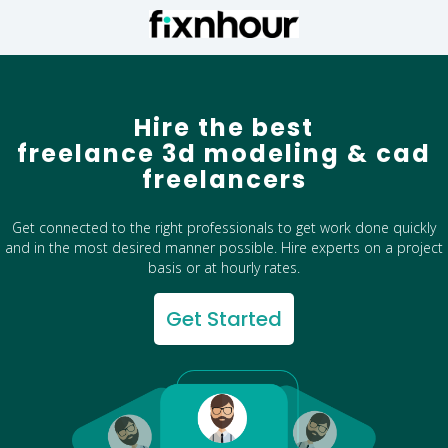
Hire the best
freelance 3d modeling & cad
freelancers
Get connected to the right professionals to get work done quickly
and in the most desired manner possible. Hire experts on a project
basis or at hourly rates.
Get Started