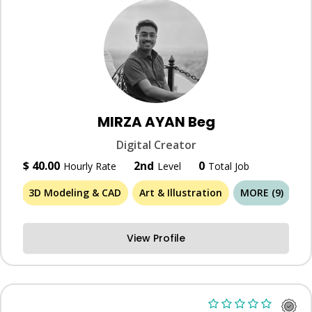
MIRZA AYAN Beg
Digital Creator
$ 40.00
2nd
0
Hourly Rate
Level
Total Job
3D Modeling & CAD
Art & Illustration
MORE (9)
View Profile