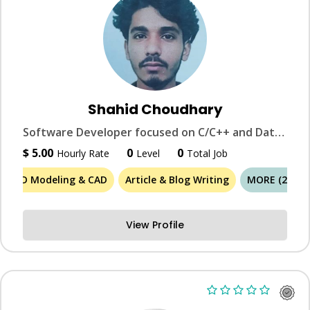
Shahid Choudhary
Software Developer focused on C/C++ and Data Structures & Algorithms.
$ 5.00
0
0
Hourly Rate
Level
Total Job
3D Modeling & CAD
Article & Blog Writing
MORE (26)
View Profile