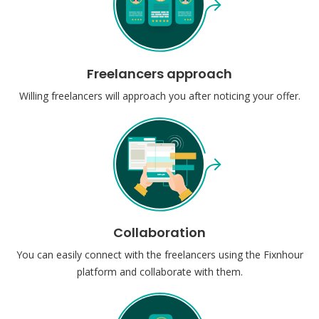
Freelancers approach
Willing freelancers will approach you after noticing your offer.
Collaboration
You can easily connect with the freelancers using the Fixnhour
platform and collaborate with them.