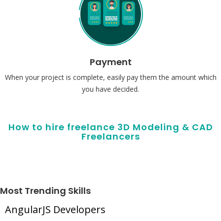
Payment
When your project is complete, easily pay them the amount which
you have decided.
How to hire freelance 3D Modeling & CAD
Freelancers
Most Trending Skills
AngularJS Developers