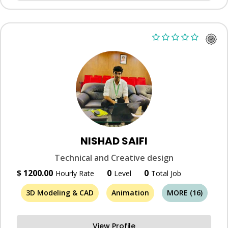
NISHAD SAIFI
Technical and Creative design
$ 1200.00
0
0
Hourly Rate
Level
Total Job
3D Modeling & CAD
Animation
MORE (16)
View Profile