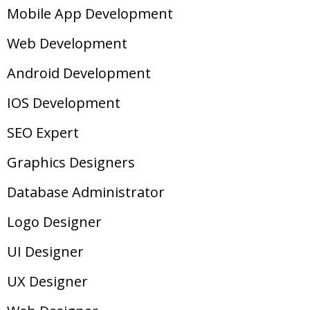
Mobile App Development
Web Development
Android Development
IOS Development
SEO Expert
Graphics Designers
Database Administrator
Logo Designer
UI Designer
UX Designer