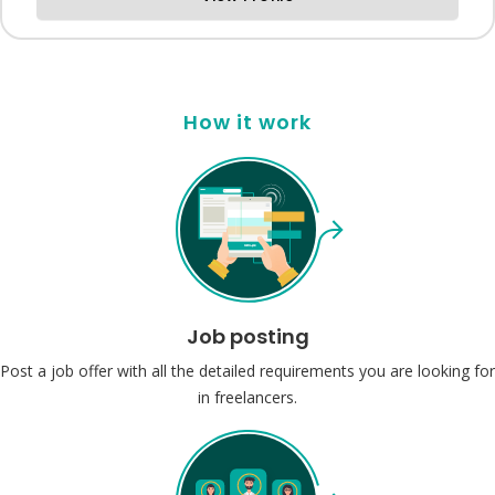
How it work
Job posting
Post a job offer with all the detailed requirements you are looking for
in freelancers.