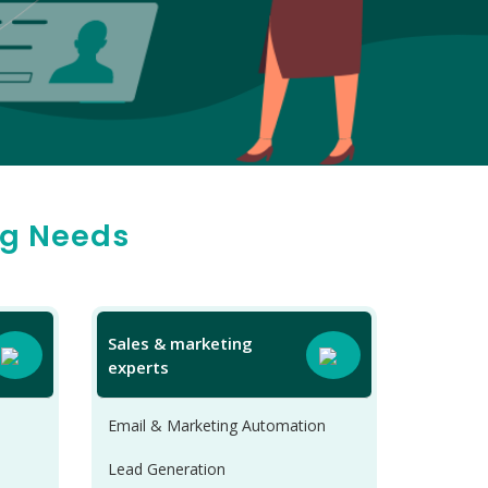
ng Needs
Sales & marketing
experts
Email & Marketing Automation
Lead Generation