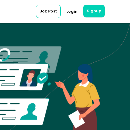
Signup
Job Post
Login