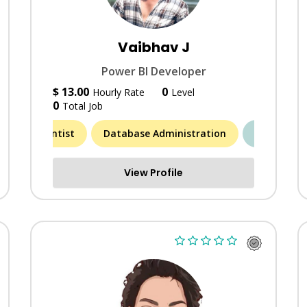
Vaibhav J
Power BI Developer
$ 13.00
0
Hourly Rate
Level
0
Total Job
Data Scientist
Database Administration
MORE (6)
Artic
View Profile