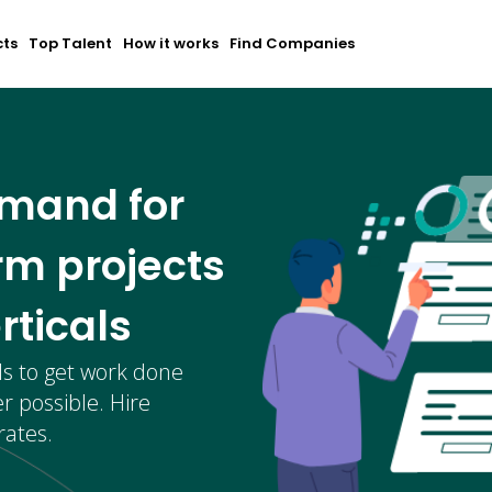
cts
Top Talent
How it works
Find Companies
emand for
rm projects
rticals
ls to get work done
r possible. Hire
rates.