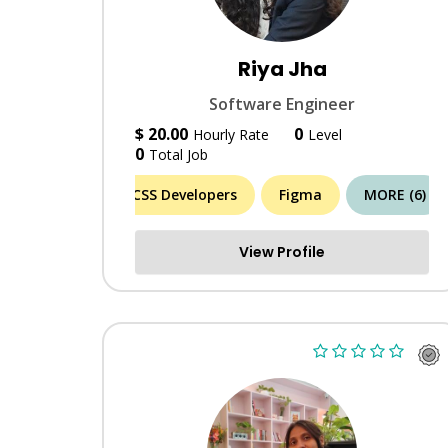
Riya Jha
Software Engineer
$ 20.00
0
Hourly Rate
Level
0
Total Job
CSS Developers
Figma
MORE (6)
View Profile