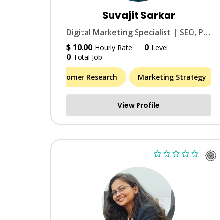
Suvajit Sarkar
Digital Marketing Specialist | SEO, PPC & Social Media Growth
$ 10.00
0
Hourly Rate
Level
0
Total Job
Market & Customer Research
Marketing Strategy
View Profile