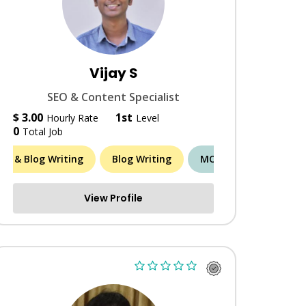
Vijay S
SEO & Content Specialist
$ 3.00
1st
Hourly Rate
Level
0
Total Job
cle & Blog Writing
ORE (12)
Blog Writing
MORE (8)
View Profile