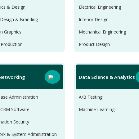
ics & Design
Electrical Engineering
Design & Branding
Interior Design
n Graphics
Mechanical Engineering
 Production
Product Design
 Networking
Data Science & Analytics
ase Administration
A/B Testing
 CRM Software
Machine Learning
mation Security
rk & System Administration