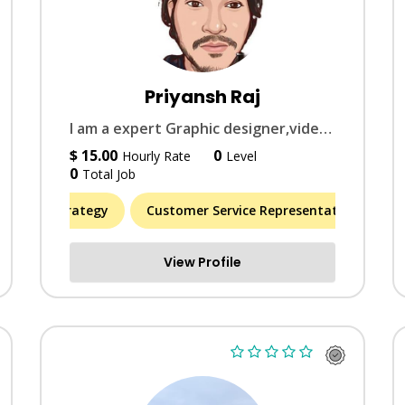
Priyansh Raj
I am a expert Graphic designer,video editer, Document conversions Editer
$ 15.00
0
Hourly Rate
Level
0
Total Job
entity & Strategy
(7)
Customer Service Representative
Arti
M
View Profile