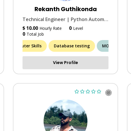
Rekanth Guthikonda
Technical Engineer | Python Automation & Simulation Expert | Rapid Turnaround
$ 10.00
0
Hourly Rate
Level
0
Total Job
MORE (5)
Computer Skills
Database testing
MORE (6)
A
View Profile