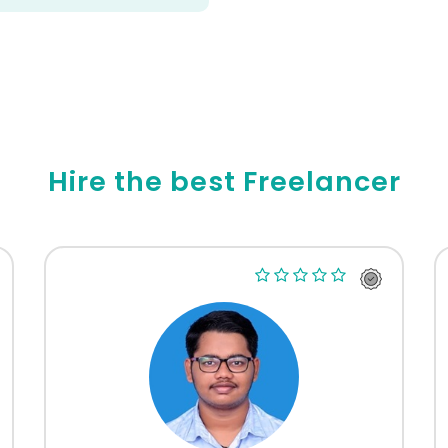
Hire the best Freelancer