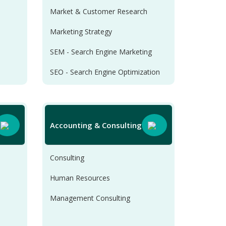
Market & Customer Research
Marketing Strategy
SEM - Search Engine Marketing
SEO - Search Engine Optimization
SMM - Social Media Marketing
Accounting & Consulting
Consulting
Human Resources
Management Consulting