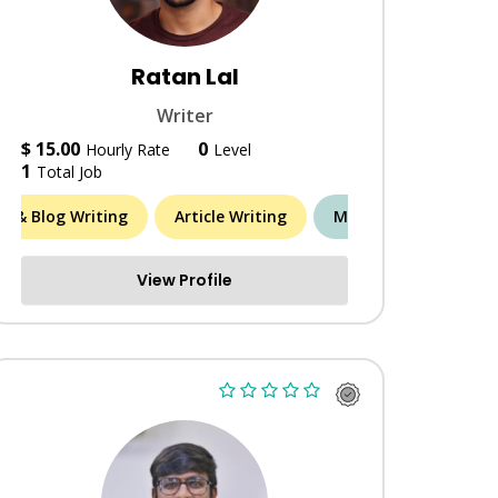
Ratan Lal
Writer
$ 15.00
0
Hourly Rate
Level
1
Total Job
le & Blog Writing
Article Writing
MORE (3)
View Profile