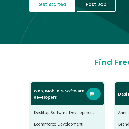
Get Started
Post Job
Find Fr
Web, Mobile & Software
Desi
developers
Desktop Software Development
Anima
Ecommerce Development
Brand