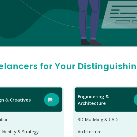
eelancers for Your Distinguishi
Engineering &
gn & Creatives
Architecture
tion
3D Modeling & CAD
 Identity & Strategy
Architecture