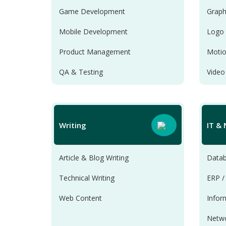
Game Development
Graph
Mobile Development
Logo 
Product Management
Motio
QA & Testing
Video
Scripts & Utilities
Web Development
Writing
IT &
Article & Blog Writing
Datab
Technical Writing
ERP /
Web Content
Infor
Netwo