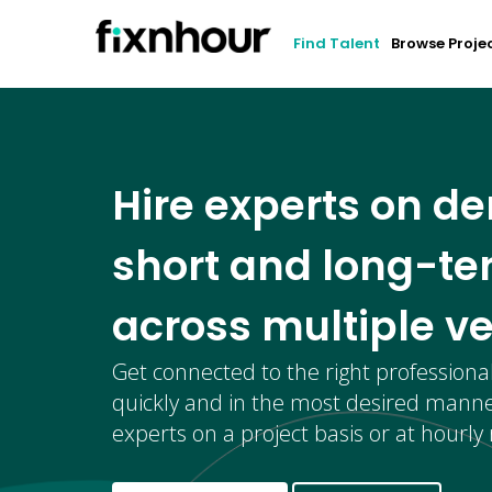
Find Talent
Browse Proje
Hire experts on d
short and long-te
across multiple ve
Get connected to the right professiona
quickly and in the most desired manne
experts on a project basis or at hourly 