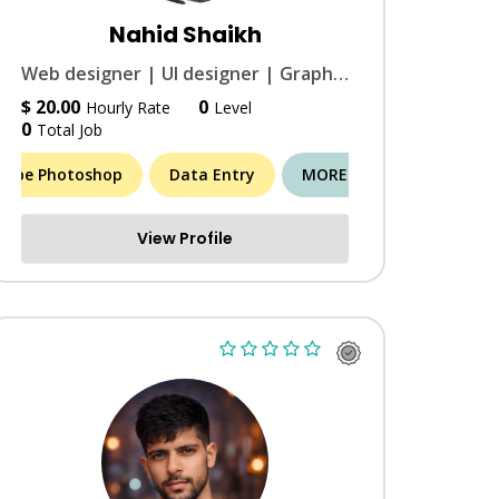
Nahid Shaikh
Web designer | UI designer | Graphic designer | Web Trainer | Data entry
$ 20.00
0
Hourly Rate
Level
0
Total Job
dobe Photoshop
Data Entry
MORE (11)
View Profile