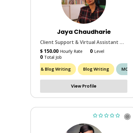
Jaya Chaudharie
Client Support & Virtual Assistant with 12+ years in SaaS, Finance, digital ops & marketing.
$ 150.00
0
Hourly Rate
Level
0
Total Job
Article & Blog Writing
Blog Writing
Brand Id
MORE 
View Profile