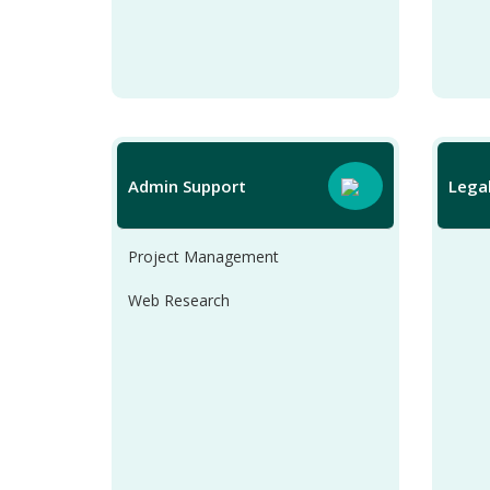
Admin Support
Lega
Project Management
Web Research